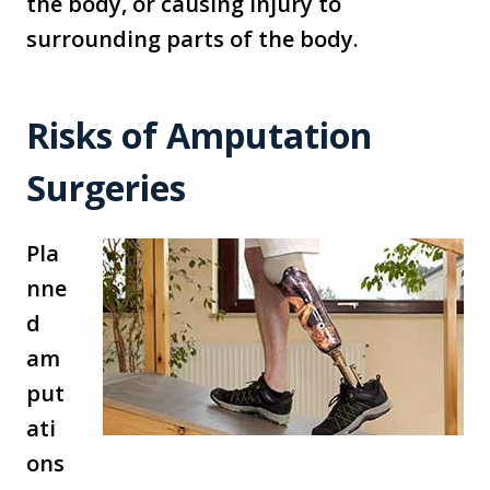
the body, or causing injury to
surrounding parts of the body.
Risks of Amputation
Surgeries
Pla
nne
d
am
put
ati
ons