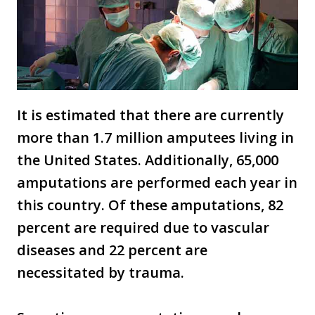
It is estimated that there are currently
more than 1.7 million amputees living in
the United States. Additionally, 65,000
amputations are performed each year in
this country. Of these amputations, 82
percent are required due to vascular
diseases and 22 percent are
necessitated by trauma.