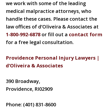
we work with some of the leading
medical malpractice attorneys, who
handle these cases. Please contact the
law offices of d’Oliveira & Associates at
1-800-992-6878
or fill out a
contact form
for a free legal consultation.
Providence Personal Injury Lawyers |
d’Oliveira & Associates
390 Broadway,
Providence, RI02909
Phone: (401) 831-8600