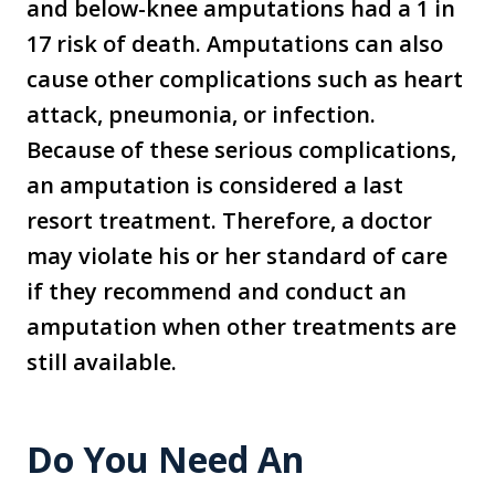
and below-knee amputations had a 1 in
17 risk of death. Amputations can also
cause other complications such as heart
attack, pneumonia, or infection.
Because of these serious complications,
an amputation is considered a last
resort treatment. Therefore, a doctor
may violate his or her standard of care
if they recommend and conduct an
amputation when other treatments are
still available.
Do You Need An