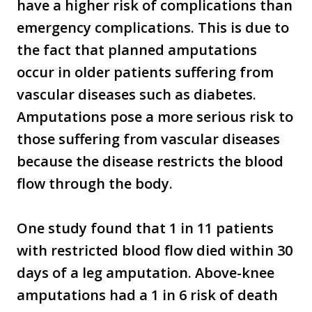
have a higher risk of complications than
emergency complications. This is due to
the fact that planned amputations
occur in older patients suffering from
vascular diseases such as diabetes.
Amputations pose a more serious risk to
those suffering from vascular diseases
because the disease restricts the blood
flow through the body.
One study found that 1 in 11 patients
with restricted blood flow died within 30
days of a leg amputation. Above-knee
amputations had a 1 in 6 risk of death