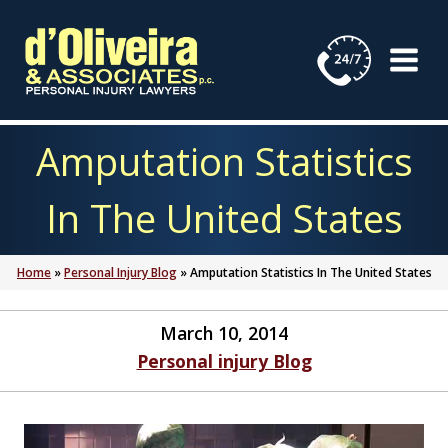
Skip
to
content
Amputation Statistics
In The United States
Home
»
Personal Injury Blog
»
Amputation Statistics In The United States
March 10, 2014
Personal injury Blog