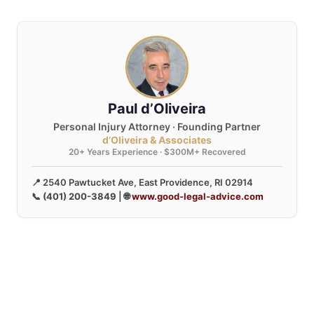
Paul d’Oliveira
Personal Injury Attorney · Founding Partner
d’Oliveira & Associates
20+ Years Experience · $300M+ Recovered
📍 2540 Pawtucket Ave, East Providence, RI 02914
📞
(401) 200-3849
| 🌐
www.good-legal-advice.com