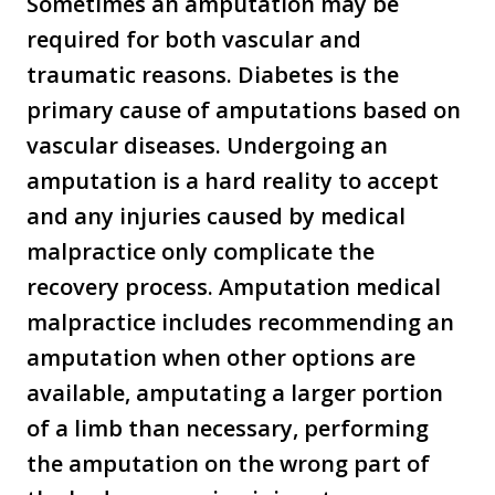
Sometimes an amputation may be
required for both vascular and
traumatic reasons. Diabetes is the
primary cause of amputations based on
vascular diseases. Undergoing an
amputation is a hard reality to accept
and any injuries caused by medical
malpractice only complicate the
recovery process. Amputation medical
malpractice includes recommending an
amputation when other options are
available, amputating a larger portion
of a limb than necessary, performing
the amputation on the wrong part of