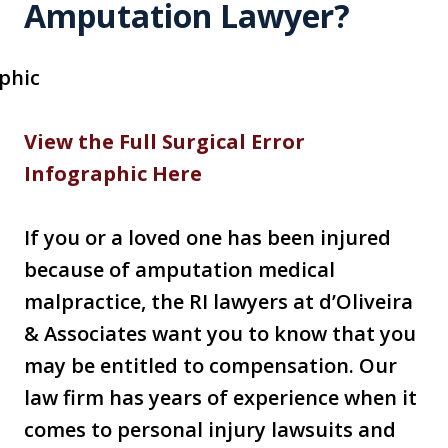
Amputation Lawyer?
View the Full Surgical Error
Infographic Here
If you or a loved one has been injured
because of amputation medical
malpractice, the RI lawyers at d’Oliveira
& Associates want you to know that you
may be entitled to compensation. Our
law firm has years of experience when it
comes to personal injury lawsuits and