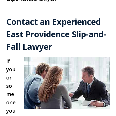
Contact an Experienced
East Providence Slip-and-
Fall Lawyer
If
you
or
so
me
one
you