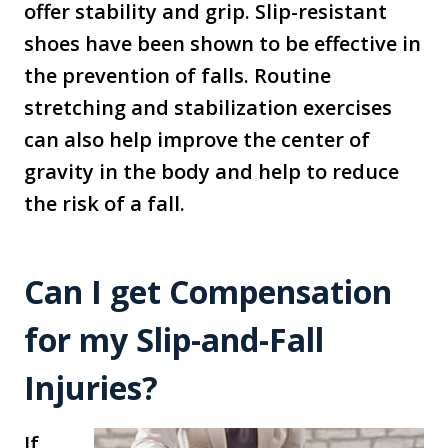
offer stability and grip. Slip-resistant
shoes have been shown to be effective in
the prevention of falls. Routine
stretching and stabilization exercises
can also help improve the center of
gravity in the body and help to reduce
the risk of a fall.
Can I get Compensation
for my Slip-and-Fall
Injuries?
If