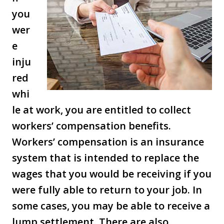
you
wer
e
inju
red
whi
le at work, you are entitled to collect
workers’ compensation benefits.
Workers’ compensation is an insurance
system that is intended to replace the
wages that you would be receiving if you
were fully able to return to your job. In
some cases, you may be able to receive a
lump settlement. There are also