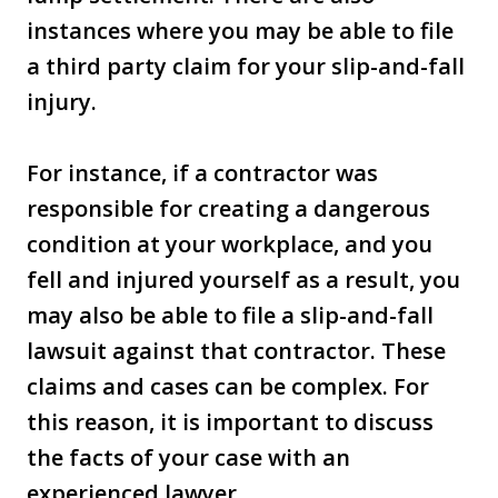
instances where you may be able to file
a third party claim for your slip-and-fall
injury.
For instance, if a contractor was
responsible for creating a dangerous
condition at your workplace, and you
fell and injured yourself as a result, you
may also be able to file a slip-and-fall
lawsuit against that contractor. These
claims and cases can be complex. For
this reason, it is important to discuss
the facts of your case with an
experienced lawyer.