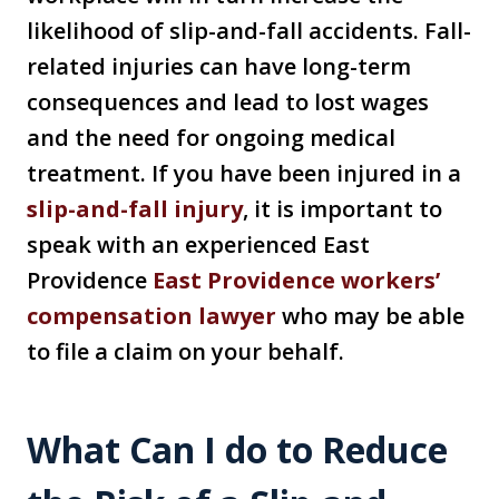
likelihood of slip-and-fall accidents. Fall-
related injuries can have long-term
consequences and lead to lost wages
and the need for ongoing medical
treatment. If you have been injured in a
slip-and-fall injury
, it is important to
speak with an experienced East
Providence
East Providence workers’
compensation lawyer
who may be able
to file a claim on your behalf.
What Can I do to Reduce