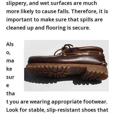
slippery, and wet surfaces are much
more likely to cause falls. Therefore, it is
important to make sure that spills are
cleaned up and flooring is secure.
Als
o,
ma
ke
sur
e
tha
t you are wearing appropriate footwear.
Look for stable, slip-resistant shoes that