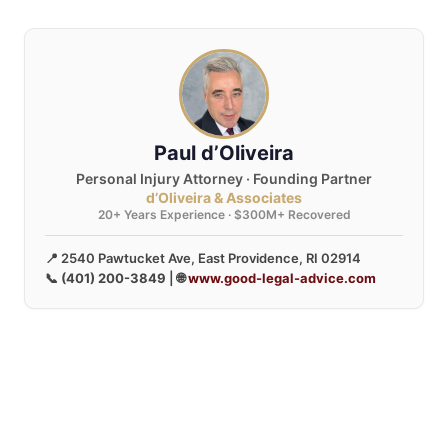
Paul d’Oliveira
Personal Injury Attorney · Founding Partner
d’Oliveira & Associates
20+ Years Experience · $300M+ Recovered
📍 2540 Pawtucket Ave, East Providence, RI 02914
📞
(401) 200-3849
| 🌐
www.good-legal-advice.com