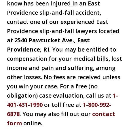
know has been injured in an East
Providence slip-and-fall accident,
contact one of our experienced East
Providence slip-and-fall lawyers located
at
2540 Pawtucket Ave., East
Providence, RI
. You may be entitled to
compensation for your medical bills, lost
income and pain and suffering, among
other losses. No fees are received unless
you win your case. For a free (no
obligation) case evaluation, call us at
1-
401-431-1990
or toll free at
1-800-992-
6878
. You may also fill out our
contact
form
online.