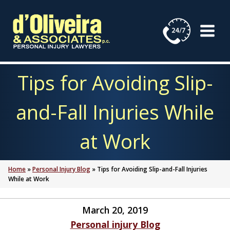
Skip
to
content
Tips for Avoiding Slip-
and-Fall Injuries While
at Work
Home
»
Personal Injury Blog
»
Tips for Avoiding Slip-and-Fall Injuries
While at Work
March 20, 2019
Personal injury Blog