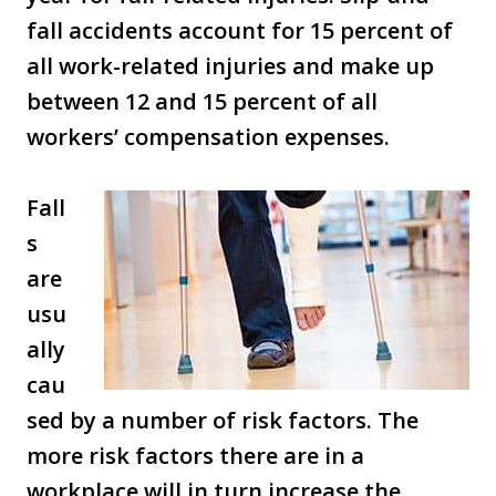
fall accidents account for 15 percent of
all work-related injuries and make up
between 12 and 15 percent of all
workers’ compensation expenses.
Fall
s
are
usu
ally
cau
sed by a number of risk factors. The
more risk factors there are in a
workplace will in turn increase the