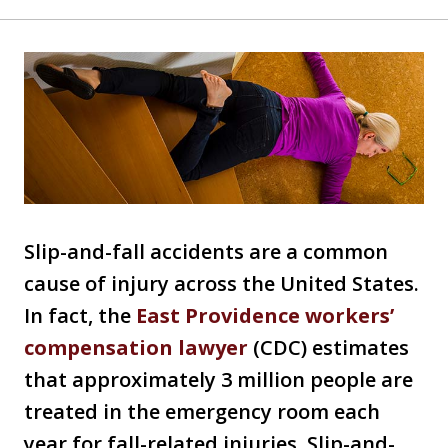
Slip-and-fall accidents are a common
cause of injury across the United States.
In fact, the
East Providence workers’
compensation lawyer
(CDC) estimates
that approximately 3 million people are
treated in the emergency room each
year for fall-related injuries. Slip-and-