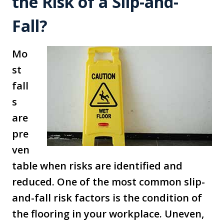
the Risk of a Slip-and-
Fall?
Mo
st
fall
s
are
pre
ven
table when risks are identified and
reduced. One of the most common slip-
and-fall risk factors is the condition of
the flooring in your workplace. Uneven,