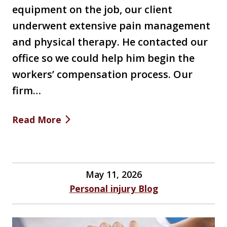
equipment on the job, our client
underwent extensive pain management
and physical therapy. He contacted our
office so we could help him begin the
workers’ compensation process. Our
firm…
Read More
May 11, 2026
Personal injury Blog