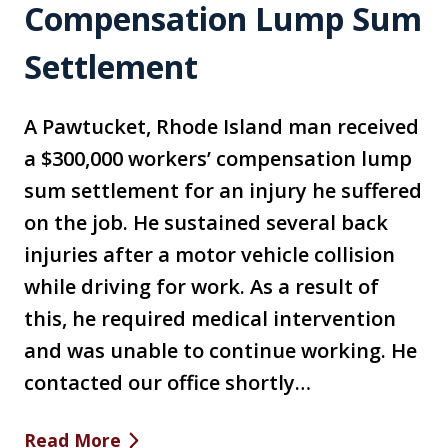
Compensation Lump Sum
Settlement
A Pawtucket, Rhode Island man received
a $300,000 workers’ compensation lump
sum settlement for an injury he suffered
on the job. He sustained several back
injuries after a motor vehicle collision
while driving for work. As a result of
this, he required medical intervention
and was unable to continue working. He
contacted our office shortly…
Read More