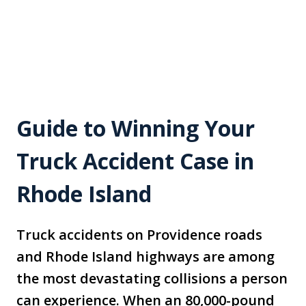
Guide to Winning Your
Truck Accident Case in
Rhode Island
Truck accidents on Providence roads
and Rhode Island highways are among
the most devastating collisions a person
can experience. When an 80,000-pound