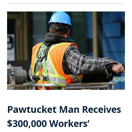
Pawtucket Man Receives
$300,000 Workers’