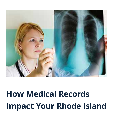
How Medical Records
Impact Your Rhode Island