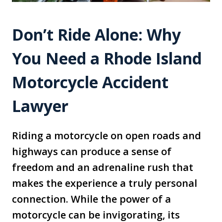
Don’t Ride Alone: Why
You Need a Rhode Island
Motorcycle Accident
Lawyer
Riding a motorcycle on open roads and
highways can produce a sense of
freedom and an adrenaline rush that
makes the experience a truly personal
connection. While the power of a
motorcycle can be invigorating, its