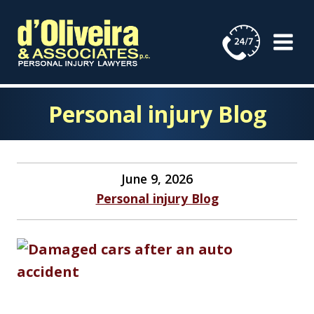
Skip
to
content
Personal injury Blog
June 9, 2026
Personal injury Blog