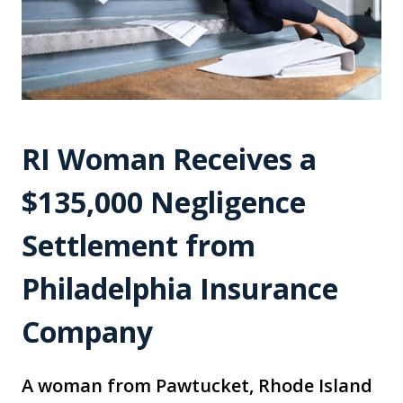
RI Woman Receives a
$135,000 Negligence
Settlement from
Philadelphia Insurance
Company
A woman from Pawtucket, Rhode Island