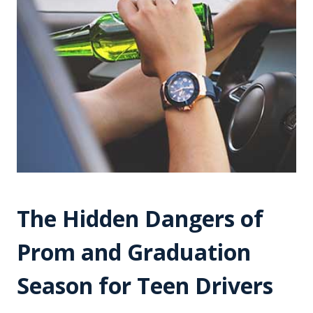
The Hidden Dangers of
Prom and Graduation
Season for Teen Drivers