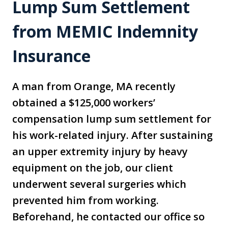
Lump Sum Settlement
from MEMIC Indemnity
Insurance
A man from Orange, MA recently
obtained a $125,000 workers’
compensation lump sum settlement for
his work-related injury. After sustaining
an upper extremity injury by heavy
equipment on the job, our client
underwent several surgeries which
prevented him from working.
Beforehand, he contacted our office so