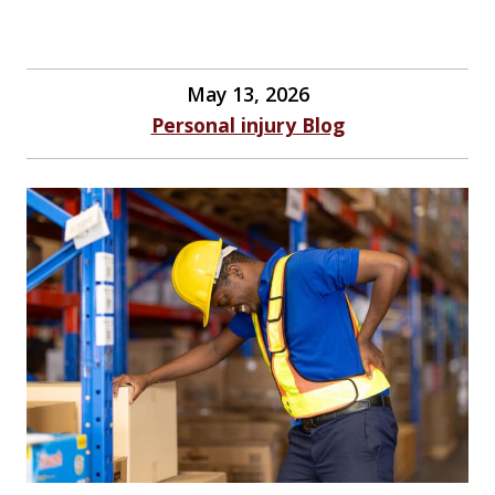
May 13, 2026
Personal injury Blog