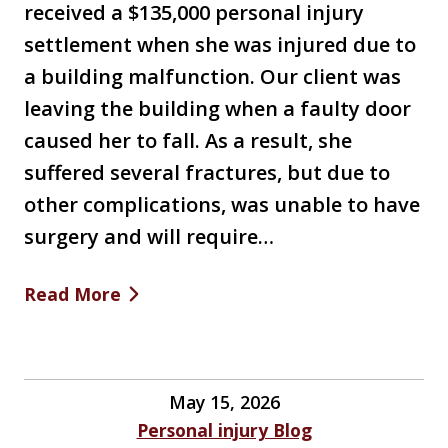
received a $135,000 personal injury
settlement when she was injured due to
a building malfunction. Our client was
leaving the building when a faulty door
caused her to fall. As a result, she
suffered several fractures, but due to
other complications, was unable to have
surgery and will require…
Read More
May 15, 2026
Personal injury Blog