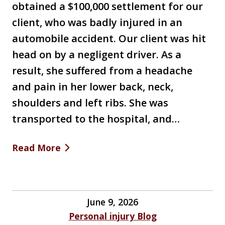
obtained a $100,000 settlement for our
client, who was badly injured in an
automobile accident. Our client was hit
head on by a negligent driver. As a
result, she suffered from a headache
and pain in her lower back, neck,
shoulders and left ribs. She was
transported to the hospital, and…
Read More
June 9, 2026
Personal injury Blog