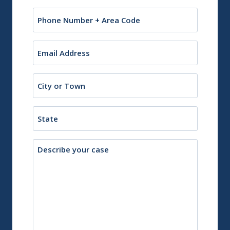
Phone
Email
(Required)
City
or
Town
State
Description