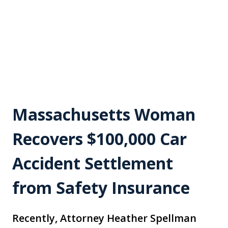
Massachusetts Woman
Recovers $100,000 Car
Accident Settlement
from Safety Insurance
Recently, Attorney Heather Spellman