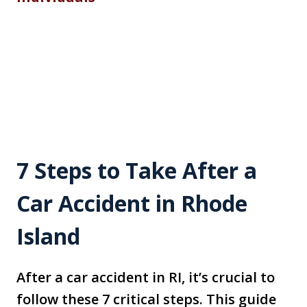
7 Steps to Take After a
Car Accident in Rhode
Island
After a car accident in RI, it’s crucial to
follow these 7 critical steps. This guide