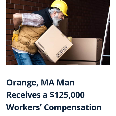
Orange, MA Man
Receives a $125,000
Workers’ Compensation