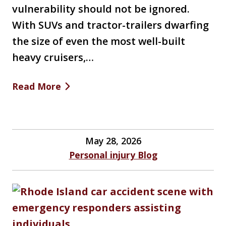
vulnerability should not be ignored.
With SUVs and tractor-trailers dwarfing
the size of even the most well-built
heavy cruisers,…
Read More
May 28, 2026
Personal injury Blog