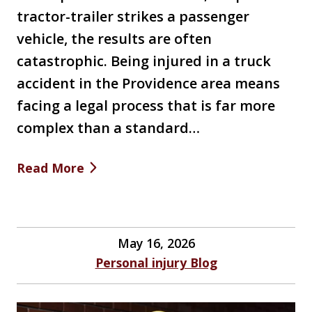
tractor-trailer strikes a passenger
vehicle, the results are often
catastrophic. Being injured in a truck
accident in the Providence area means
facing a legal process that is far more
complex than a standard…
Read More
May 16, 2026
Personal injury Blog