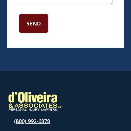
(800) 992-6878