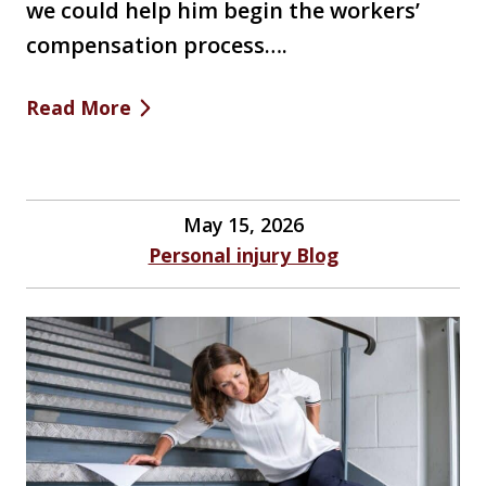
we could help him begin the workers’
compensation process….
Read More
May 15, 2026
Personal injury Blog