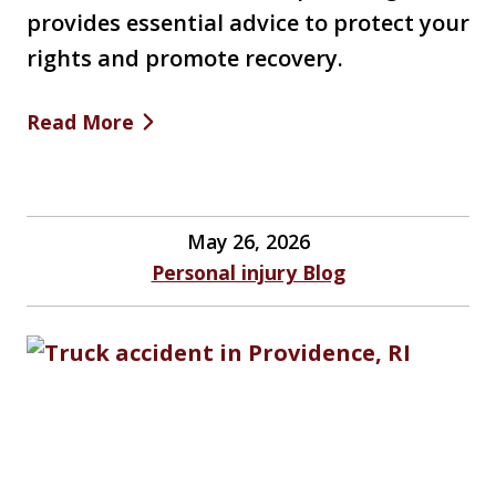
provides essential advice to protect your
rights and promote recovery.
Read More
May 26, 2026
Personal injury Blog