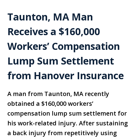
Taunton, MA Man
Receives a $160,000
Workers’ Compensation
Lump Sum Settlement
from Hanover Insurance
A man from Taunton, MA recently
obtained a $160,000 workers’
compensation lump sum settlement for
his work-related injury. After sustaining
a back injury from repetitively using