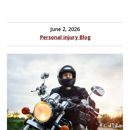
June 2, 2026
Personal injury Blog