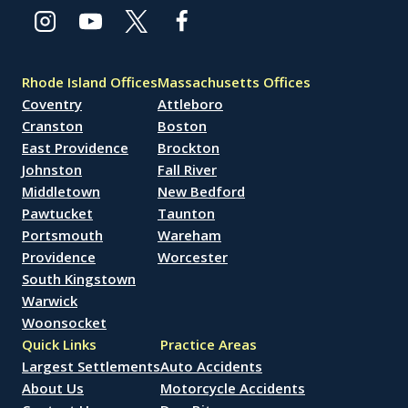
Rhode Island Offices
Massachusetts Offices
Coventry
Attleboro
Cranston
Boston
East Providence
Brockton
Johnston
Fall River
Middletown
New Bedford
Pawtucket
Taunton
Portsmouth
Wareham
Providence
Worcester
South Kingstown
Warwick
Woonsocket
Quick Links
Practice Areas
Largest Settlements
Auto Accidents
About Us
Motorcycle Accidents