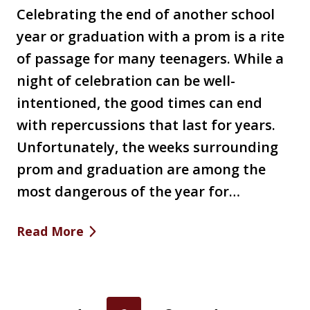
Celebrating the end of another school
year or graduation with a prom is a rite
of passage for many teenagers. While a
night of celebration can be well-
intentioned, the good times can end
with repercussions that last for years.
Unfortunately, the weeks surrounding
prom and graduation are among the
most dangerous of the year for…
Read More