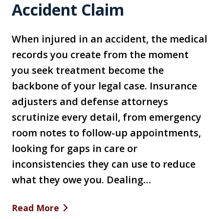
Accident Claim
When injured in an accident, the medical
records you create from the moment
you seek treatment become the
backbone of your legal case. Insurance
adjusters and defense attorneys
scrutinize every detail, from emergency
room notes to follow-up appointments,
looking for gaps in care or
inconsistencies they can use to reduce
what they owe you. Dealing…
Read More