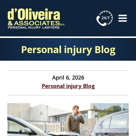
Skip
to
content
Personal injury Blog
April 6, 2026
Personal injury Blog