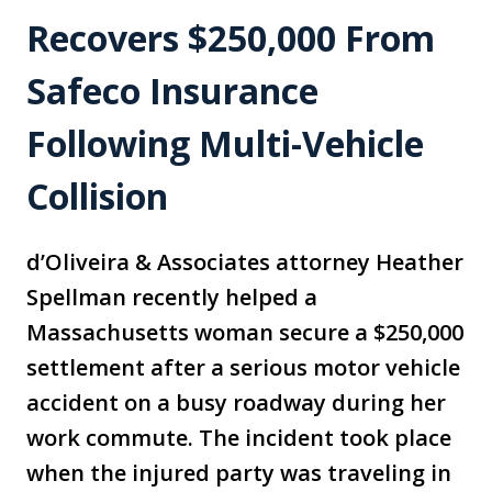
Recovers $250,000 From
Safeco Insurance
Following Multi-Vehicle
Collision
d’Oliveira & Associates attorney Heather
Spellman recently helped a
Massachusetts woman secure a $250,000
settlement after a serious motor vehicle
accident on a busy roadway during her
work commute. The incident took place
when the injured party was traveling in