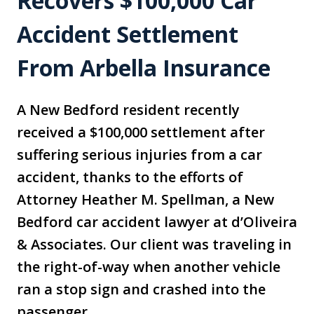
Recovers $100,000 Car
Accident Settlement
From Arbella Insurance
A New Bedford resident recently
received a $100,000 settlement after
suffering serious injuries from a car
accident, thanks to the efforts of
Attorney Heather M. Spellman, a New
Bedford car accident lawyer at d’Oliveira
& Associates. Our client was traveling in
the right-of-way when another vehicle
ran a stop sign and crashed into the
passenger…