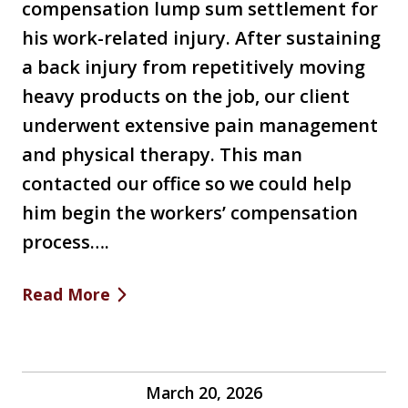
compensation lump sum settlement for
his work-related injury. After sustaining
a back injury from repetitively moving
heavy products on the job, our client
underwent extensive pain management
and physical therapy. This man
contacted our office so we could help
him begin the workers’ compensation
process….
Read More
March 20, 2026