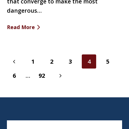
that converge to make the most
dangerous…
Read More
Page
Previous
1
2
3
4
5
navigation
Page
Next
6
…
92
Page