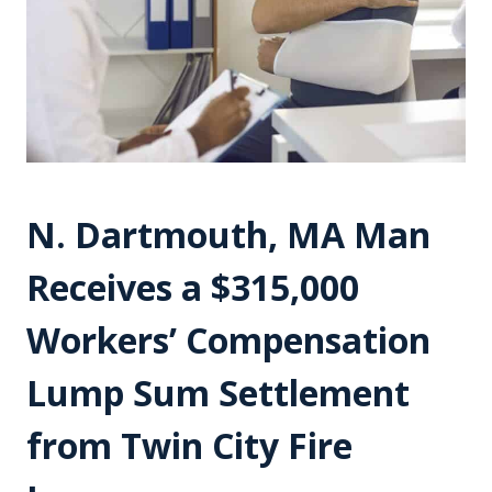
N. Dartmouth, MA Man
Receives a $315,000
Workers’ Compensation
Lump Sum Settlement
from Twin City Fire