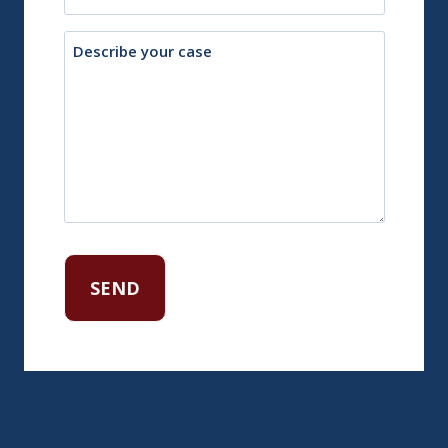
Description