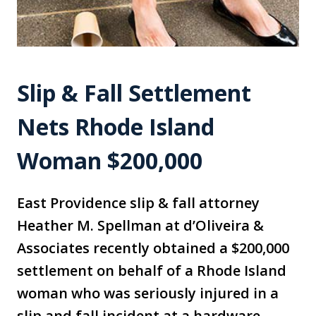
Slip & Fall Settlement
Nets Rhode Island
Woman $200,000
East Providence slip & fall attorney
Heather M. Spellman at d’Oliveira &
Associates recently obtained a $200,000
settlement on behalf of a Rhode Island
woman who was seriously injured in a
slip and fall incident at a hardware