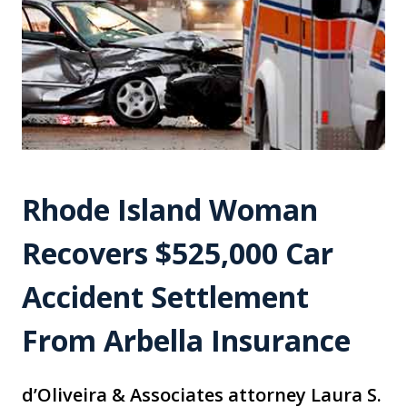
Rhode Island Woman
Recovers $525,000 Car
Accident Settlement
From Arbella Insurance
d’Oliveira & Associates attorney Laura S.