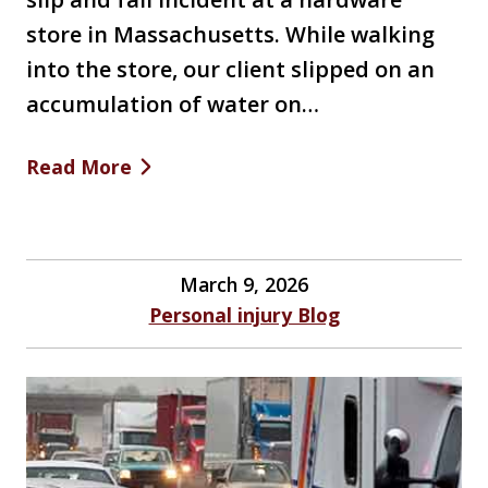
store in Massachusetts. While walking
into the store, our client slipped on an
accumulation of water on…
Read More
March 9, 2026
Personal injury Blog