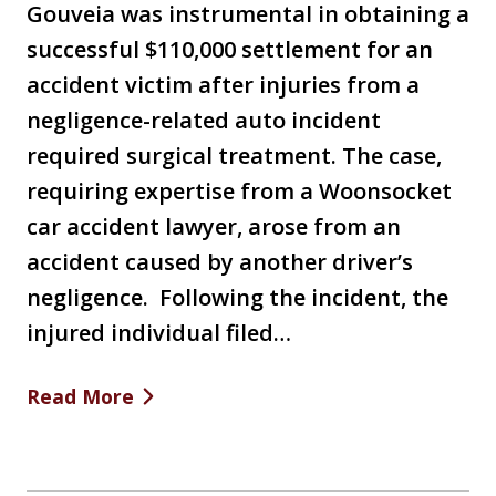
Gouveia was instrumental in obtaining a
successful $110,000 settlement for an
accident victim after injuries from a
negligence-related auto incident
required surgical treatment. The case,
requiring expertise from a Woonsocket
car accident lawyer, arose from an
accident caused by another driver’s
negligence. Following the incident, the
injured individual filed…
Read More