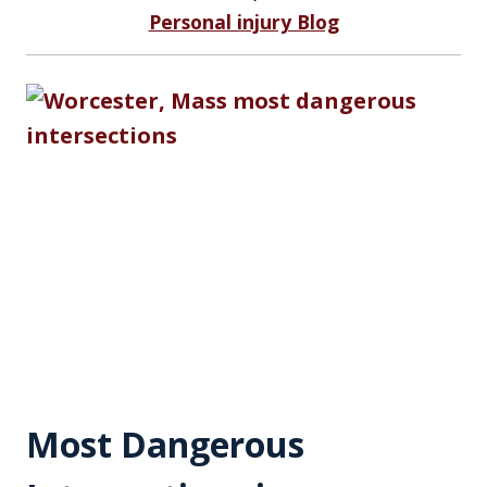
Personal injury Blog
Most Dangerous