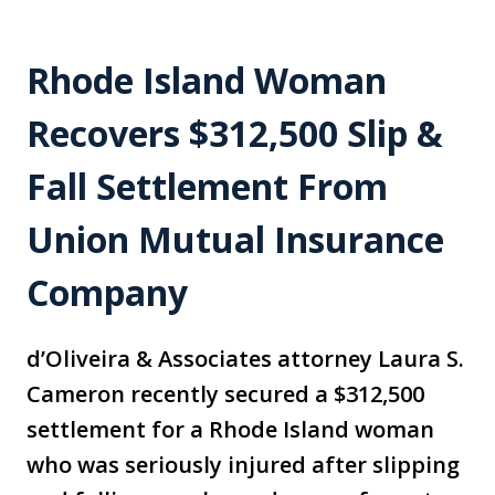
Rhode Island Woman
Recovers $312,500 Slip &
Fall Settlement From
Union Mutual Insurance
Company
d’Oliveira & Associates attorney Laura S.
Cameron recently secured a $312,500
settlement for a Rhode Island woman
who was seriously injured after slipping