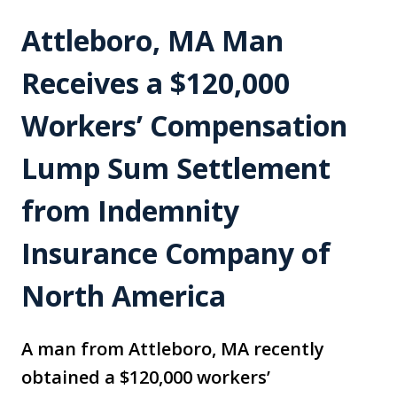
Attleboro, MA Man
Receives a $120,000
Workers’ Compensation
Lump Sum Settlement
from Indemnity
Insurance Company of
North America
A man from Attleboro, MA recently
obtained a $120,000 workers’