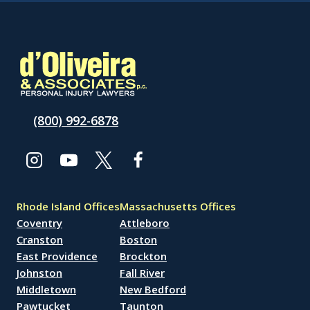
(800) 992-6878
Rhode Island Offices
Massachusetts Offices
Coventry
Attleboro
Cranston
Boston
East Providence
Brockton
Johnston
Fall River
Middletown
New Bedford
Pawtucket
Taunton