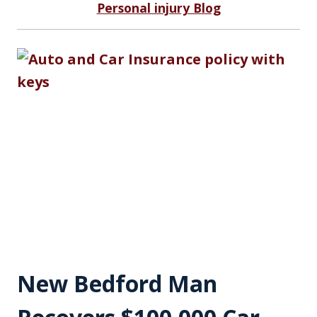
Personal injury Blog
New Bedford Man