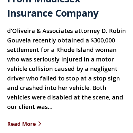
Insurance Company
d’Oliveira & Associates attorney D. Robin
Gouveia recently obtained a $300,000
settlement for a Rhode Island woman
who was seriously injured in a motor
vehicle collision caused by a negligent
driver who failed to stop at a stop sign
and crashed into her vehicle. Both
vehicles were disabled at the scene, and
our client was…
Read More