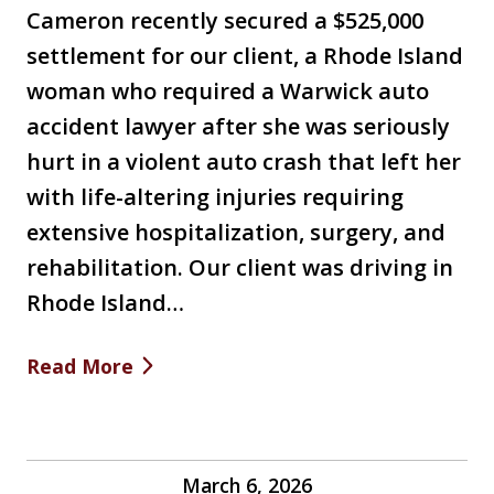
Cameron recently secured a $525,000
settlement for our client, a Rhode Island
woman who required a Warwick auto
accident lawyer after she was seriously
hurt in a violent auto crash that left her
with life-altering injuries requiring
extensive hospitalization, surgery, and
rehabilitation. Our client was driving in
Rhode Island…
Read More
March 6, 2026