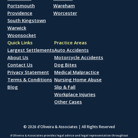
Portsmouth
Wareham
Providence
Worcester
South Kingstown
Warwick
Woonsocket
Quick Links
Practice Areas
Largest Settlements
Auto Accidents
About Us
Motorcycle Accidents
Contact Us
Dog Bites
Privacy Statement
Medical Malpractice
Terms & Conditions
Nursing Home Abuse
Blog
Slip & Fall
Workplace Injuries
Other Cases
© 2026 d'Oliveira & Associates | All Rights Reserved
d’Oliveira & Associates provides legal advice and legal representation throughout