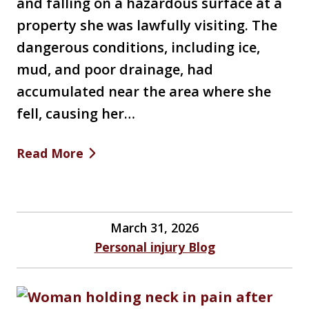
and falling on a hazardous surface at a
property she was lawfully visiting. The
dangerous conditions, including ice,
mud, and poor drainage, had
accumulated near the area where she
fell, causing her…
Read More
March 31, 2026
Personal injury Blog