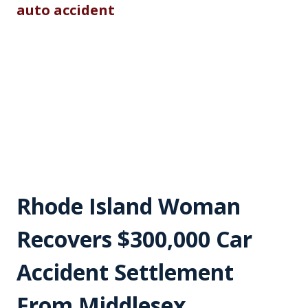
Rhode Island Woman
Recovers $300,000 Car
Accident Settlement
From Middlesex