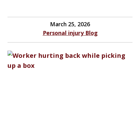
March 25, 2026
Personal injury Blog