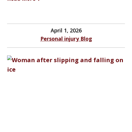
April 1, 2026
Personal injury Blog