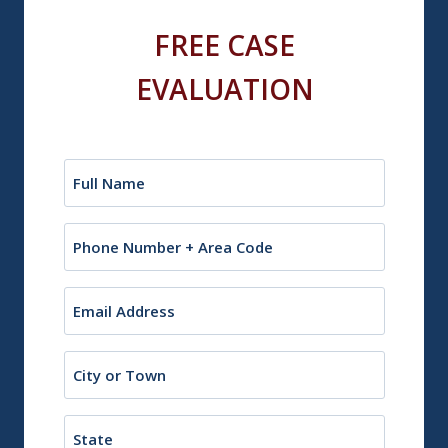
FREE CASE
EVALUATION
Name
(Required)
Phone
Email
(Required)
City
or
Town
State