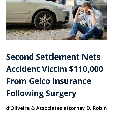
Second Settlement Nets
Accident Victim $110,000
From Geico Insurance
Following Surgery
d’Oliveira & Associates attorney D. Robin