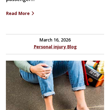
Read More
March 16, 2026
Personal injury Blog