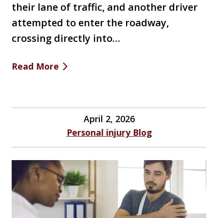
their lane of traffic, and another driver
attempted to enter the roadway,
crossing directly into…
Read More
April 2, 2026
Personal injury Blog