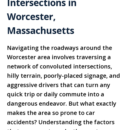
Intersections in
Worcester,
Massachusetts
Navigating the roadways around the
Worcester area involves traversing a
network of convoluted intersections,
hilly terrain, poorly-placed signage, and
aggressive drivers that can turn any
quick trip or daily commute into a
dangerous endeavor. But what exactly
makes the area so prone to car
accidents? Understanding the factors