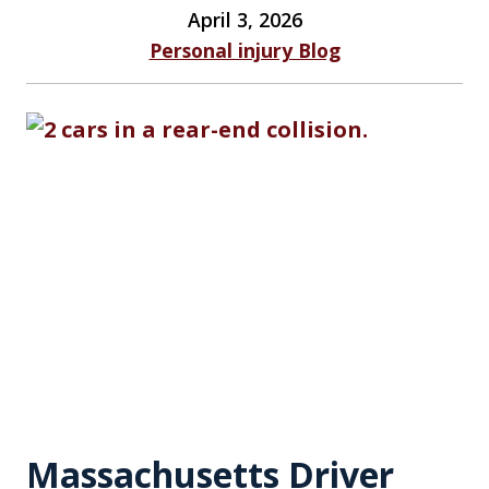
April 3, 2026
Personal injury Blog
Massachusetts Driver