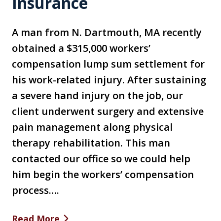
Insurance
A man from N. Dartmouth, MA recently
obtained a $315,000 workers’
compensation lump sum settlement for
his work-related injury. After sustaining
a severe hand injury on the job, our
client underwent surgery and extensive
pain management along physical
therapy rehabilitation. This man
contacted our office so we could help
him begin the workers’ compensation
process….
Read More