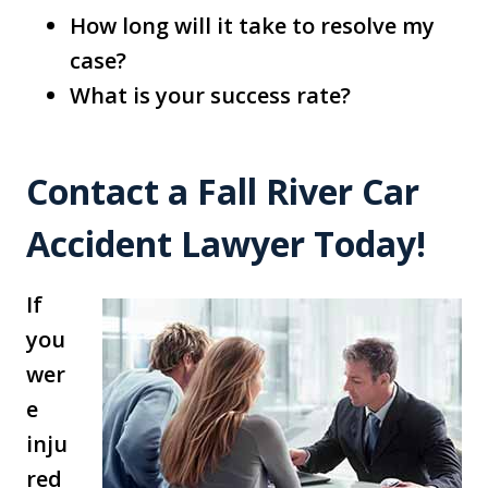
How long will it take to resolve my
case?
What is your success rate?
Contact a Fall River Car
Accident Lawyer Today!
If
you
wer
e
inju
red