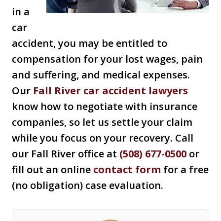
in a
car
accident, you may be entitled to
compensation for your lost wages, pain
and suffering, and medical expenses.
Our
Fall River car accident lawyers
know how to negotiate with insurance
companies, so let us settle your claim
while you focus on your recovery. Call
our Fall River office at
(508) 677-0500
or
fill out an online
contact form
for a free
(no obligation) case evaluation.