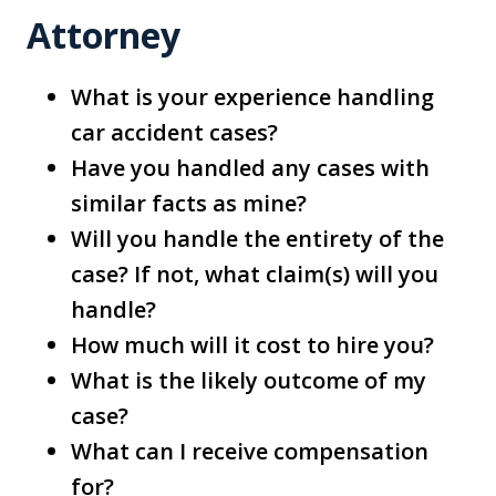
Attorney
What is your experience handling
car accident cases?
Have you handled any cases with
similar facts as mine?
Will you handle the entirety of the
case? If not, what claim(s) will you
handle?
How much will it cost to hire you?
What is the likely outcome of my
case?
What can I receive compensation
for?