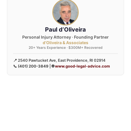
Paul d’Oliveira
Personal Injury Attorney · Founding Partner
d’Oliveira & Associates
20+ Years Experience · $300M+ Recovered
📍 2540 Pawtucket Ave, East Providence, RI 02914
📞
(401) 200-3849
| 🌐
www.good-legal-advice.com