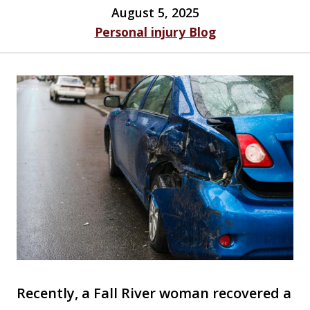
August 5, 2025
Personal injury Blog
Recently, a Fall River woman recovered a