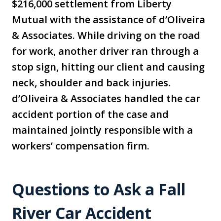
$216,000 settlement from Liberty
Mutual with the assistance of d’Oliveira
& Associates. While driving on the road
for work, another driver ran through a
stop sign, hitting our client and causing
neck, shoulder and back injuries.
d’Oliveira & Associates handled the car
accident portion of the case and
maintained jointly responsible with a
workers’ compensation firm.
Questions to Ask a Fall
River Car Accident