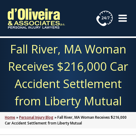
Skip
to
content
Fall River, MA Woman
Receives $216,000 Car
Accident Settlement
from Liberty Mutual
Home
»
Personal Injury Blog
»
Fall River, MA Woman Receives $216,000
Car Accident Settlement from Liberty Mutual