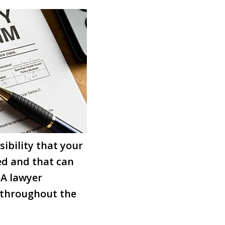
ibility that your
ed and that can
 A lawyer
 throughout the