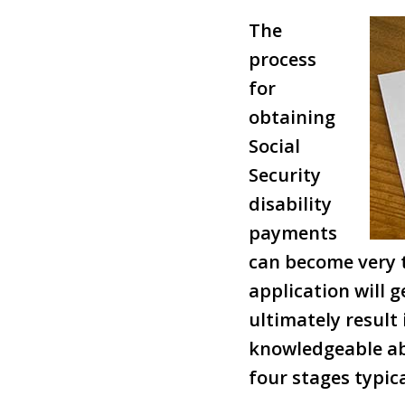
The
process
for
obtaining
Social
Security
disability
payments
can become very t
application will 
ultimately result
knowledgeable ab
four stages typica