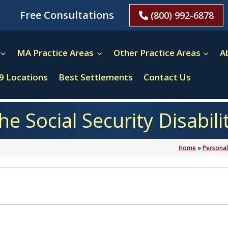
Free Consultations
(800) 992-6878
MA Practice Areas
Other Practice Areas
A
9 Locations
Best Settlements
Contact Us
the Social Security Disabil
Home
»
Personal