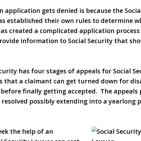
 application gets denied is because the Socia
as established their own rules to determine 
 has created a complicated application proces
ovide information to Social Security that sho
urity has four stages of appeals for Social Sec
s that a claimant can get turned down for di
 before finally getting accepted. The appeals
t resolved possibly extending into a yearlong 
ek the help of an