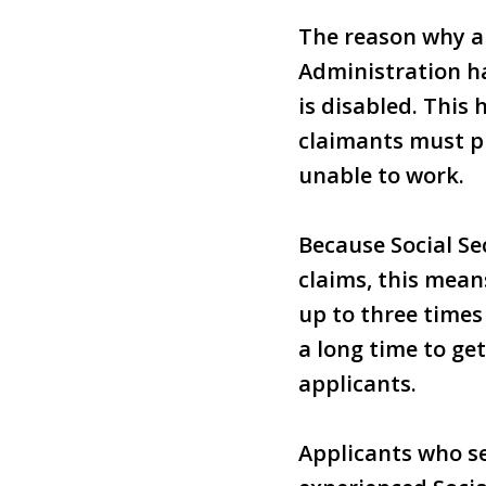
The reason why an
Administration h
is disabled. This
claimants must pr
unable to work.
Because Social Sec
claims, this mean
up to three times
a long time to ge
applicants.
Applicants who se