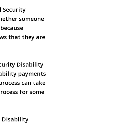
l Security
whether someone
s because
ws that they are
urity Disability
sability payments
 process can take
process for some