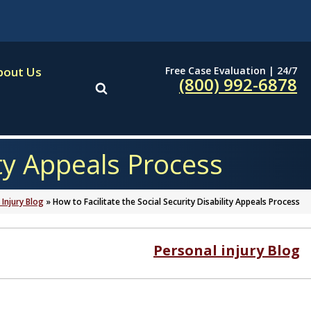
Free Case Evaluation | 24/7
bout Us
(800) 992-6878
ity Appeals Process
 Injury Blog
»
How to Facilitate the Social Security Disability Appeals Process
Personal injury Blog