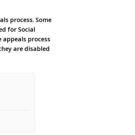
als process. Some
ed for Social
e appeals process
they are disabled