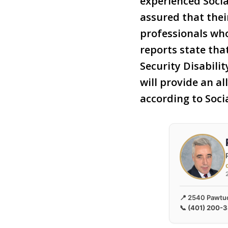
experienced Socia
assured that thei
professionals wh
reports state that
Security Disabili
will provide an a
according to Soci
📍 2540 Pawtuc
📞
(401) 200-