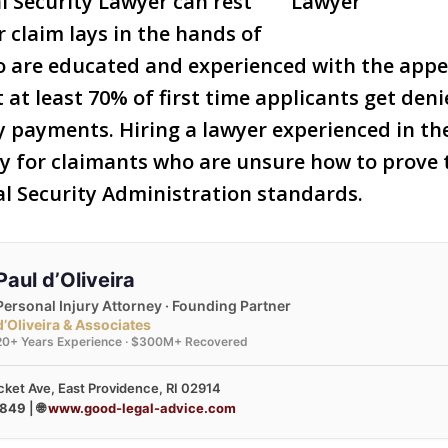
l Security Lawyer can rest
r claim lays in the hands of
o are educated and experienced with the appe
 at least 70% of first time applicants get deni
ty payments. Hiring a lawyer experienced in th
lly for claimants who are unsure how to prove 
al Security Administration standards.
Paul d’Oliveira
Personal Injury Attorney · Founding Partner
d’Oliveira & Associates
20+ Years Experience · $300M+ Recovered
ket Ave, East Providence, RI 02914
3849
| 🌐
www.good-legal-advice.com