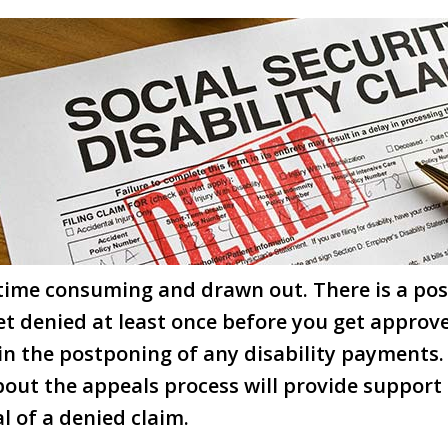
ime consuming and drawn out. There is a poss
get denied at least once before you get approv
 in the postponing of any disability payments.
out the appeals process will provide support
l of a denied claim.