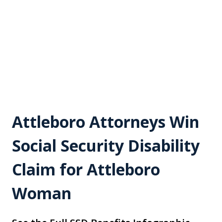
Attleboro Attorneys Win
Social Security Disability
Claim for Attleboro
Woman