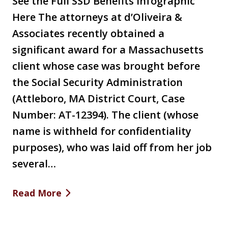
See the Full SSD Benefits Infographic
Here The attorneys at d’Oliveira &
Associates recently obtained a
significant award for a Massachusetts
client whose case was brought before
the Social Security Administration
(Attleboro, MA District Court, Case
Number: AT-12394). The client (whose
name is withheld for confidentiality
purposes), who was laid off from her job
several…
Read More