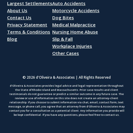
Largest Settlements
Auto Accidents
About Us
Motorcycle Accidents
Contact Us
Dog Bites
Privacy Statement
Medical Malpractice
Terms & Conditions
Nursing Home Abuse
Blog
Slip & Fall
Workplace Injuries
Other Cases
© 2026 d'Oliveira & Associates | All Rights Reserved
d’Oliveira & Associates provides legal advice and legal representation throughout
the State of Rhode Island and Massachusetts. Prior case results and client
testimonials do not guarantee or predict a similar outcome in any future case. The
review or use of information on this site does not create an attorney-client
relationship. If you choose to submit information via chat, email, contact form, text
message, or phone call, you agree that an attorney from d’Oliveira & Associates may
contact you for a consultation as a potential client. Any information you provide will
be kept confidential. If you have any questions, please feel free to contact us.