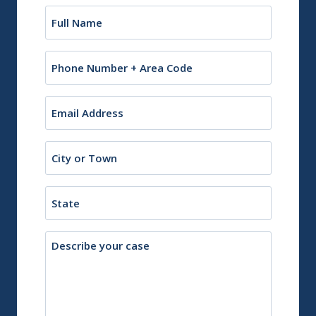
Name
(Required)
Phone
Email
(Required)
City
or
Town
State
Description