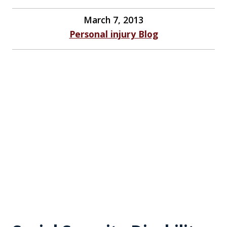
March 7, 2013
Personal injury Blog