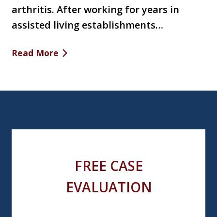
arthritis. After working for years in
assisted living establishments…
Read More
FREE CASE
EVALUATION