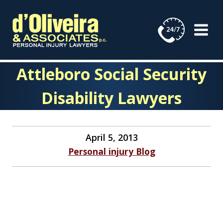
Skip
to
content
Attleboro Social Security
Disability Lawyers
April 5, 2013
Personal injury Blog