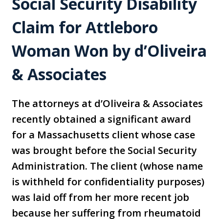
Social Security Disability
Claim for Attleboro
Woman Won by d’Oliveira
& Associates
The attorneys at d’Oliveira & Associates
recently obtained a significant award
for a Massachusetts client whose case
was brought before the Social Security
Administration. The client (whose name
is withheld for confidentiality purposes)
was laid off from her more recent job
because her suffering from rheumatoid