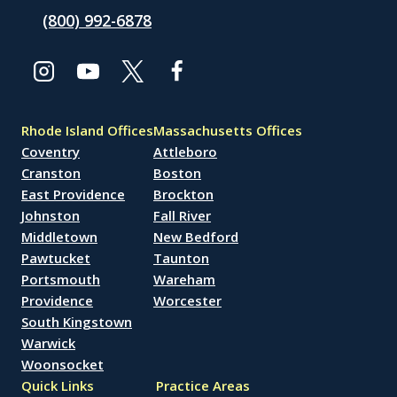
(800) 992-6878
Rhode Island Offices
Massachusetts Offices
Coventry
Attleboro
Cranston
Boston
East Providence
Brockton
Johnston
Fall River
Middletown
New Bedford
Pawtucket
Taunton
Portsmouth
Wareham
Providence
Worcester
South Kingstown
Warwick
Woonsocket
Quick Links
Practice Areas