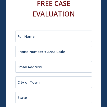
FREE CASE
EVALUATION
Name
(Required)
Phone
Email
(Required)
City
or
Town
State