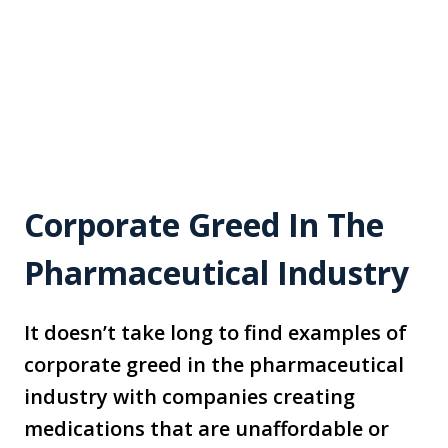
Corporate Greed In The
Pharmaceutical Industry
It doesn’t take long to find examples of
corporate greed in the pharmaceutical
industry with companies creating
medications that are unaffordable or