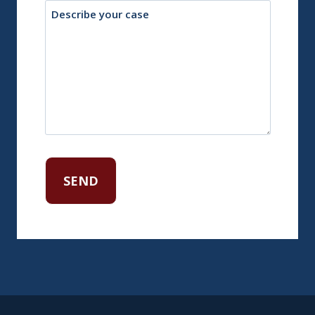
Description