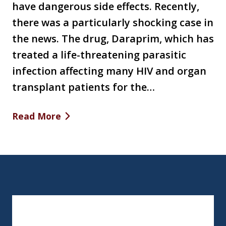
have dangerous side effects. Recently,
there was a particularly shocking case in
the news. The drug, Daraprim, which has
treated a life-threatening parasitic
infection affecting many HIV and organ
transplant patients for the…
Read More