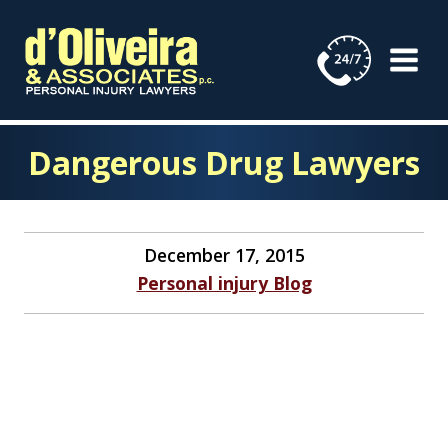
Skip
to
content
Dangerous Drug Lawyers
December 17, 2015
Personal injury Blog