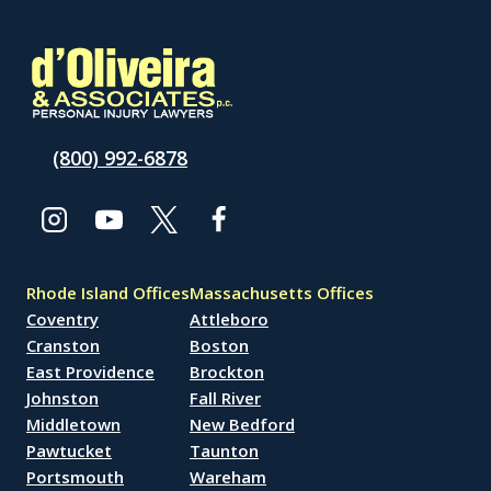
(800) 992-6878
Rhode Island Offices
Massachusetts Offices
Coventry
Attleboro
Cranston
Boston
East Providence
Brockton
Johnston
Fall River
Middletown
New Bedford
Pawtucket
Taunton
Portsmouth
Wareham