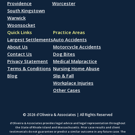
Providence
Worcester
South Kingstown
Warwick
Woonsocket
Quick Links
Practice Areas
Largest Settlements
Auto Accidents
About Us
Motorcycle Accidents
Contact Us
Dog Bites
Privacy Statement
Medical Malpractice
Terms & Conditions
Nursing Home Abuse
Blog
Slip & Fall
Workplace Injuries
Other Cases
© 2026 d'Oliveira & Associates | All Rights Reserved
d’Oliveira & Associates provides legal advice and legal representation throughout
the State of Rhode Island and Massachusetts. Prior case results and client
testimonials do not guarantee or predict a similar outcome in any future case. The