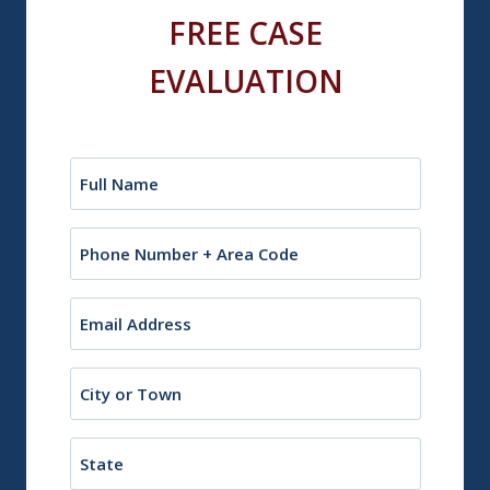
FREE CASE
EVALUATION
Name
(Required)
Phone
Email
(Required)
City
or
Town
State