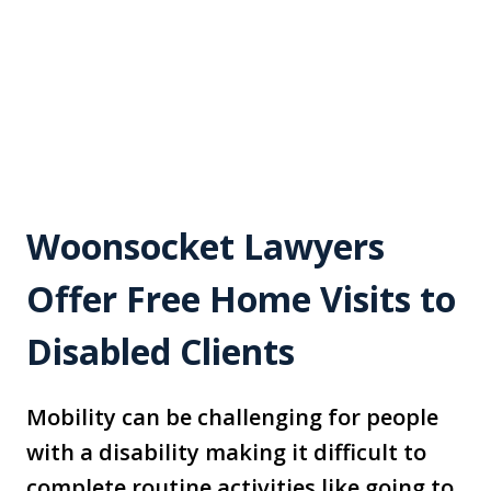
Woonsocket Lawyers
Offer Free Home Visits to
Disabled Clients
Mobility can be challenging for people
with a disability making it difficult to
complete routine activities like going to