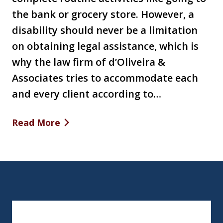
the bank or grocery store. However, a
disability should never be a limitation
on obtaining legal assistance, which is
why the law firm of d’Oliveira &
Associates tries to accommodate each
and every client according to…
Read More