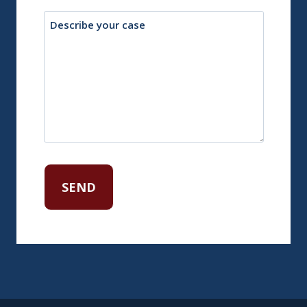
Description