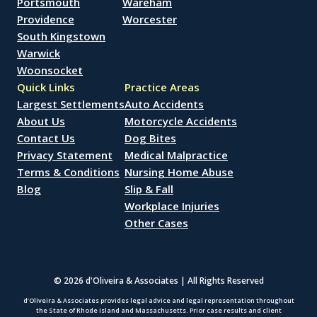
Portsmouth
Wareham
Providence
Worcester
South Kingstown
Warwick
Woonsocket
Quick Links
Practice Areas
Largest Settlements
Auto Accidents
About Us
Motorcycle Accidents
Contact Us
Dog Bites
Privacy Statement
Medical Malpractice
Terms & Conditions
Nursing Home Abuse
Blog
Slip & Fall
Workplace Injuries
Other Cases
© 2026 d'Oliveira & Associates | All Rights Reserved
d’Oliveira & Associates provides legal advice and legal representation throughout
the State of Rhode Island and Massachusetts. Prior case results and client