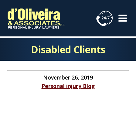
Skip
to
content
Disabled Clients
November 26, 2019
Personal injury Blog