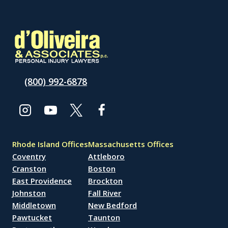
(800) 992-6878
Rhode Island Offices
Massachusetts Offices
Coventry
Attleboro
Cranston
Boston
East Providence
Brockton
Johnston
Fall River
Middletown
New Bedford
Pawtucket
Taunton