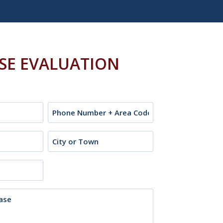
ASE EVALUATION
Phone
City
or
Town