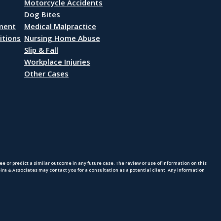
Motorcycle Accidents
Dog Bites
ement
Medical Malpractice
itions
Nursing Home Abuse
Slip & Fall
Workplace Injuries
Other Cases
 or predict a similar outcome in any future case. The review or use of information on this
eira & Associates may contact you for a consultation as a potential client. Any information