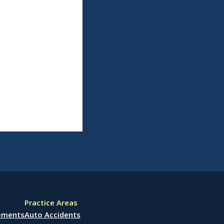
Practice Areas
lements
Auto Accidents