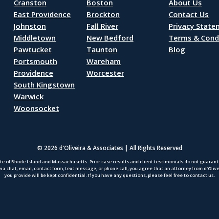
Cranston
Boston
About Us
East Providence
Brockton
Contact Us
Johnston
Fall River
Privacy Stat
Middletown
New Bedford
Terms & Cond
Pawtucket
Taunton
Blog
Portsmouth
Wareham
Providence
Worcester
South Kingstown
Warwick
Woonsocket
© 2026 d'Oliveira & Associates | All Rights Reserved
te of Rhode Island and Massachusetts. Prior case results and client testimonials do not guarantee
via chat, email, contact form, text message, or phone call, you agree that an attorney from d’Oliv
you provide will be kept confidential. If you have any questions, please feel free to contact us.