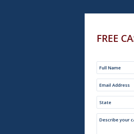
FREE C
Name
(Required)
Email
(Required)
State
Description