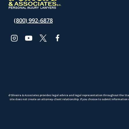
(800) 992-6878
d’Oliveira & Associates provides legal advice and legal representation throughout the Sta
site does not create an attorney-client relationship. If you choose to submit information 