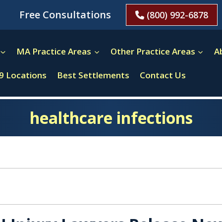
Free Consultations
(800) 992-6878
MA Practice Areas
Other Practice Areas
A
9 Locations
Best Settlements
Contact Us
healthcare infections