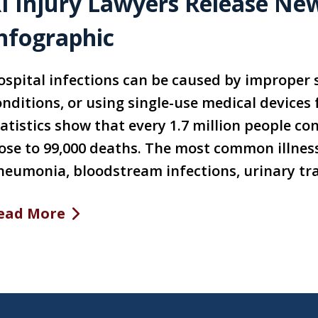
I Injury Lawyers Release New
nfographic
ospital infections can be caused by improper s
onditions, or using single-use medical devices
tatistics show that every 1.7 million people co
lose to 99,000 deaths. The most common illness
neumonia, bloodstream infections, urinary trac
ead More