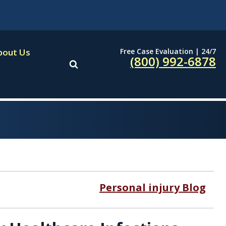
Free Case Evaluation | 24/7
bout Us
(800) 992-6878
Personal injury Blog