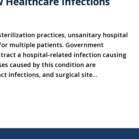
 Healthcare Infections
terilization practices, unsanitary hospital
 for multiple patients. Government
ntract a hospital-related infection causing
es caused by this condition are
t infections, and surgical site…