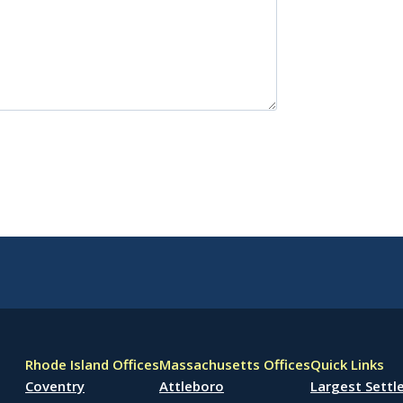
Rhode Island Offices
Massachusetts Offices
Quick Links
Coventry
Attleboro
Largest Sett