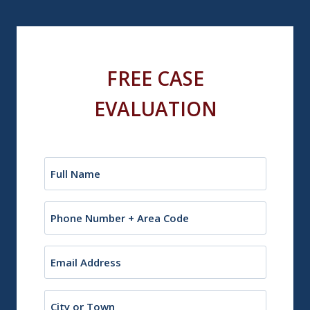
FREE CASE
EVALUATION
Name
(Required)
Phone
Email
(Required)
City