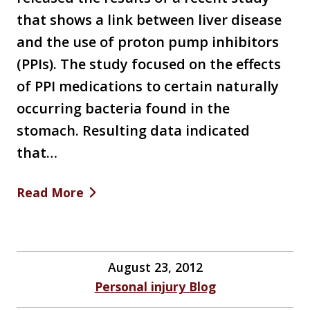
that shows a link between liver disease
and the use of proton pump inhibitors
(PPIs). The study focused on the effects
of PPI medications to certain naturally
occurring bacteria found in the
stomach. Resulting data indicated
that…
Read More
August 23, 2012
Personal injury Blog