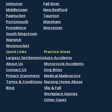
Johnston
Fall River
Middletown
New Bedford
Pawtucket
Taunton
Portsmouth
Wareham
Providence
Worcester
South Kingstown
Warwick
Woonsocket
Quick Links
Practice Areas
Largest Settlements
Auto Accidents
About Us
Motorcycle Accidents
Contact Us
Dog Bites
Privacy Statement
Medical Malpractice
Terms & Conditions
Nursing Home Abuse
Blog
Slip & Fall
Workplace Injuries
Other Cases