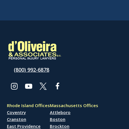
(800) 992-6878
Rhode Island Offices
Massachusetts Offices
Coventry
Attleboro
Cranston
Boston
East Providence
Brockton