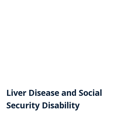
Liver Disease and Social
Security Disability