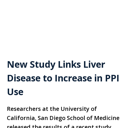
New Study Links Liver
Disease to Increase in PPI
Use
Researchers at the University of
California, San Diego School of Medicine
released the results of a recent study