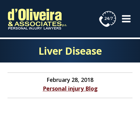
Skip
to
content
Liver Disease
February 28, 2018
Personal injury Blog