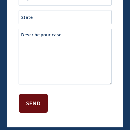
or
Town
State
Description