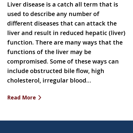
Liver disease is a catch all term that is
used to describe any number of
different diseases that can attack the
liver and result in reduced hepatic (liver)
function. There are many ways that the
functions of the liver may be
compromised. Some of these ways can
include obstructed bile flow, high
cholesterol, irregular blood…
Read More