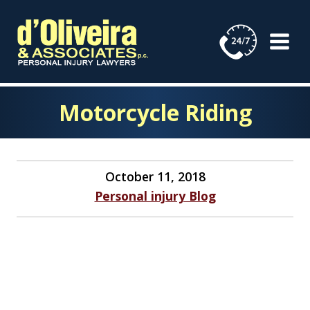
Skip
to
content
Motorcycle Riding
October 11, 2018
Personal injury Blog