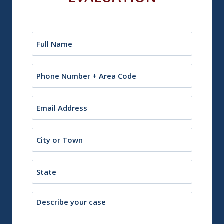
Name
(Required)
Phone
Email
(Required)
City
or
Town
State
Description