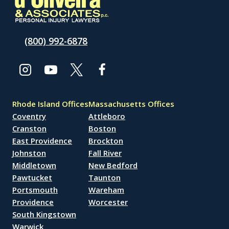
(800) 992-6878
Rhode Island Offices
Massachusetts Offices
Coventry
Attleboro
Cranston
Boston
East Providence
Brockton
Johnston
Fall River
Middletown
New Bedford
Pawtucket
Taunton
Portsmouth
Wareham
Providence
Worcester
South Kingstown
Warwick