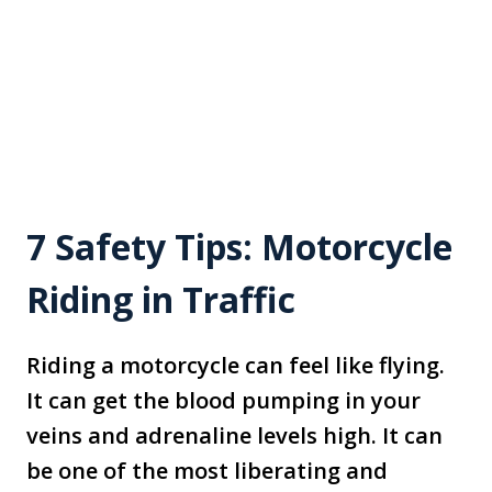
7 Safety Tips: Motorcycle
Riding in Traffic
Riding a motorcycle can feel like flying.
It can get the blood pumping in your
veins and adrenaline levels high. It can
be one of the most liberating and