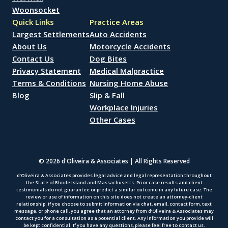
Woonsocket
Quick Links
Practice Areas
Largest Settlements
Auto Accidents
About Us
Motorcycle Accidents
Contact Us
Dog Bites
Privacy Statement
Medical Malpractice
Terms & Conditions
Nursing Home Abuse
Blog
Slip & Fall
Workplace Injuries
Other Cases
© 2026 d'Oliveira & Associates | All Rights Reserved
d’Oliveira & Associates provides legal advice and legal representation throughout
the State of Rhode Island and Massachusetts. Prior case results and client
testimonials do not guarantee or predict a similar outcome in any future case. The
review or use of information on this site does not create an attorney-client
relationship. If you choose to submit information via chat, email, contact form, text
message, or phone call, you agree that an attorney from d’Oliveira & Associates may
contact you for a consultation as a potential client. Any information you provide will
be kept confidential. If you have any questions, please feel free to contact us.