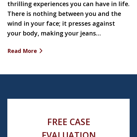
thrilling experiences you can have in life.
There is nothing between you and the
wind in your face; it presses against
your body, making your jeans…
Read More
FREE CASE
EVALUATION