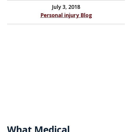
July 3, 2018
Personal injury Blog
What Medical