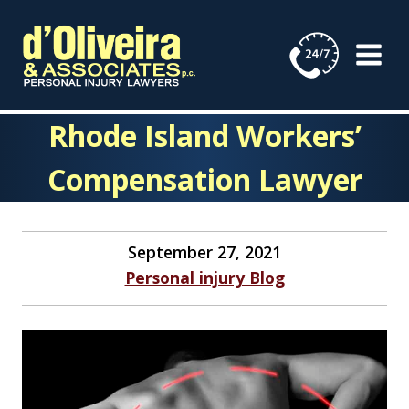
Skip
to
content
Rhode Island Workers’
Compensation Lawyer
September 27, 2021
Personal injury Blog