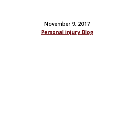
November 9, 2017
Personal injury Blog