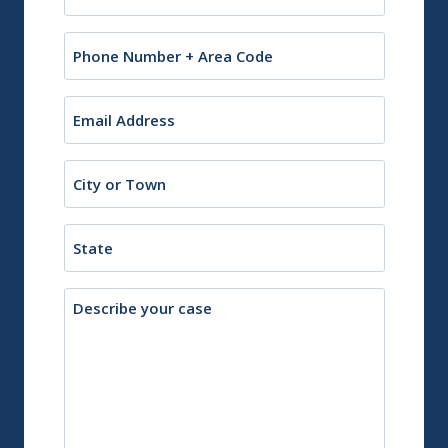
(Required)
Phone
Email
(Required)
City
or
Town
State
Description