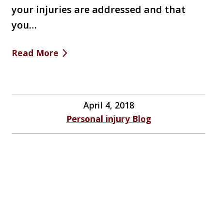
your injuries are addressed and that
you…
Read More
April 4, 2018
Personal injury Blog