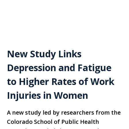
New Study Links
Depression and Fatigue
to Higher Rates of Work
Injuries in Women
A new study led by researchers from the
Colorado School of Public Health