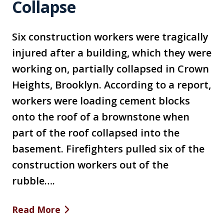
Collapse
Six construction workers were tragically
injured after a building, which they were
working on, partially collapsed in Crown
Heights, Brooklyn. According to a report,
workers were loading cement blocks
onto the roof of a brownstone when
part of the roof collapsed into the
basement. Firefighters pulled six of the
construction workers out of the
rubble….
Read More