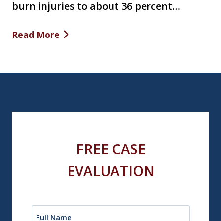
burn injuries to about 36 percent…
Read More
FREE CASE
EVALUATION
Name