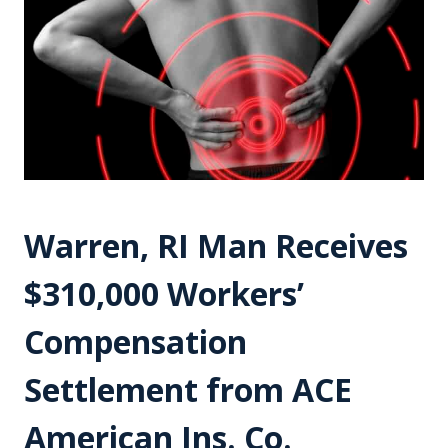
Warren, RI Man Receives
$310,000 Workers’
Compensation
Settlement from ACE
American Ins. Co.