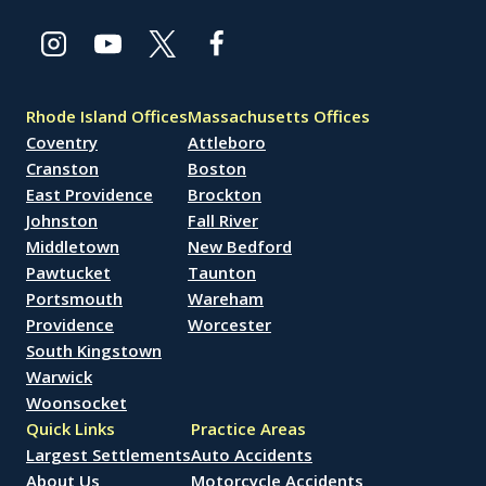
Rhode Island Offices
Massachusetts Offices
Coventry
Attleboro
Cranston
Boston
East Providence
Brockton
Johnston
Fall River
Middletown
New Bedford
Pawtucket
Taunton
Portsmouth
Wareham
Providence
Worcester
South Kingstown
Warwick
Woonsocket
Quick Links
Practice Areas
Largest Settlements
Auto Accidents
About Us
Motorcycle Accidents