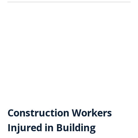
Construction Workers
Injured in Building