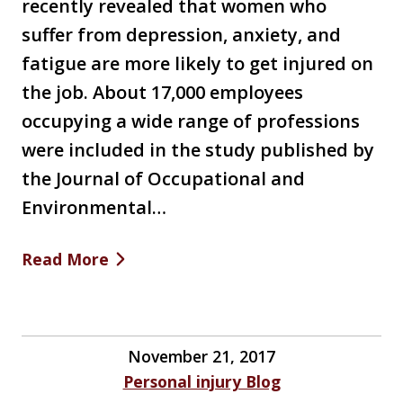
recently revealed that women who
suffer from depression, anxiety, and
fatigue are more likely to get injured on
the job. About 17,000 employees
occupying a wide range of professions
were included in the study published by
the Journal of Occupational and
Environmental…
Read More
November 21, 2017
Personal injury Blog