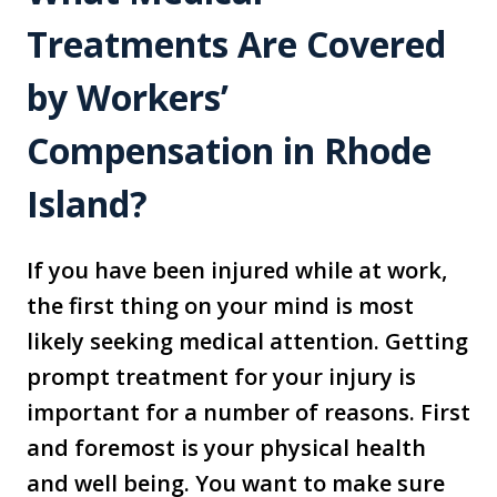
Treatments Are Covered
by Workers’
Compensation in Rhode
Island?
If you have been injured while at work,
the first thing on your mind is most
likely seeking medical attention. Getting
prompt treatment for your injury is
important for a number of reasons. First
and foremost is your physical health
and well being. You want to make sure