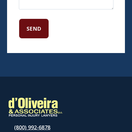
(800) 992-6878