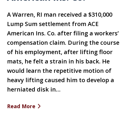
A Warren, RI man received a $310,000
Lump Sum settlement from ACE
American Ins. Co. after filing a workers’
compensation claim. During the course
of his employment, after lifting floor
mats, he felt a strain in his back. He
would learn the repetitive motion of
heavy lifting caused him to develop a
herniated disk in…
Read More