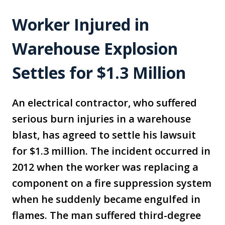
Worker Injured in
Warehouse Explosion
Settles for $1.3 Million
An electrical contractor, who suffered
serious burn injuries in a warehouse
blast, has agreed to settle his lawsuit
for $1.3 million. The incident occurred in
2012 when the worker was replacing a
component on a fire suppression system
when he suddenly became engulfed in
flames. The man suffered third-degree