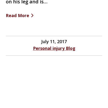
on his leg and is…
Read More
July 11, 2017
Personal injury Blog