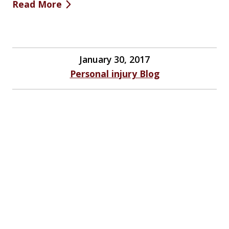
Read More
January 30, 2017
Personal injury Blog