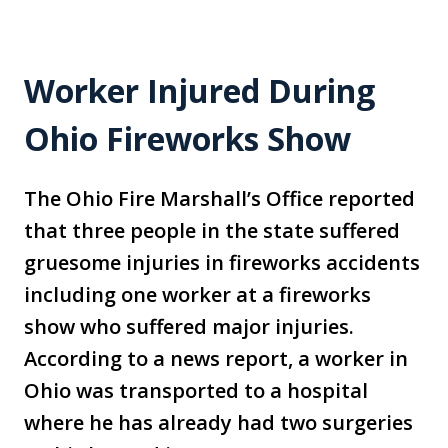
Worker Injured During
Ohio Fireworks Show
The Ohio Fire Marshall’s Office reported
that three people in the state suffered
gruesome injuries in fireworks accidents
including one worker at a fireworks
show who suffered major injuries.
According to a news report, a worker in
Ohio was transported to a hospital
where he has already had two surgeries