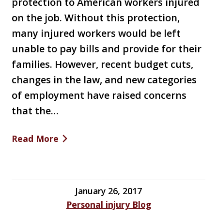
protection to American workers injured
on the job. Without this protection,
many injured workers would be left
unable to pay bills and provide for their
families. However, recent budget cuts,
changes in the law, and new categories
of employment have raised concerns
that the…
Read More
January 26, 2017
Personal injury Blog