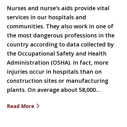
Nurses and nurse’s aids provide vital
services in our hospitals and
communities. They also work in one of
the most dangerous professions in the
country according to data collected by
the Occupational Safety and Health
Administration (OSHA). In fact, more
injuries occur in hospitals than on
construction sites or manufacturing
plants. On average about 58,000…
Read More