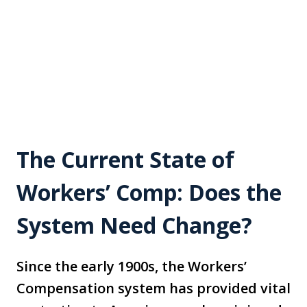
The Current State of
Workers’ Comp: Does the
System Need Change?
Since the early 1900s, the Workers’
Compensation system has provided vital