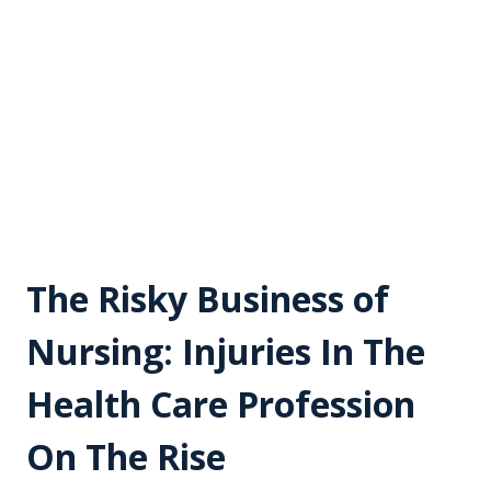
The Risky Business of
Nursing: Injuries In The
Health Care Profession
On The Rise