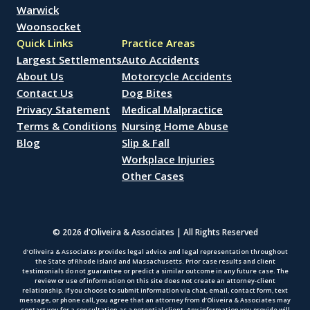
Warwick
Woonsocket
Quick Links
Practice Areas
Largest Settlements
Auto Accidents
About Us
Motorcycle Accidents
Contact Us
Dog Bites
Privacy Statement
Medical Malpractice
Terms & Conditions
Nursing Home Abuse
Blog
Slip & Fall
Workplace Injuries
Other Cases
© 2026 d'Oliveira & Associates | All Rights Reserved
d’Oliveira & Associates provides legal advice and legal representation throughout
the State of Rhode Island and Massachusetts. Prior case results and client
testimonials do not guarantee or predict a similar outcome in any future case. The
review or use of information on this site does not create an attorney-client
relationship. If you choose to submit information via chat, email, contact form, text
message, or phone call, you agree that an attorney from d’Oliveira & Associates may
contact you for a consultation as a potential client. Any information you provide will