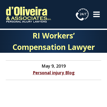
Skip
to
content
RI Workers’
Compensation Lawyer
May 9, 2019
Personal injury Blog