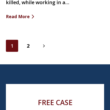
killed, while working in a…
Read More
Page
Next
1
2
navigation
Page
FREE CASE