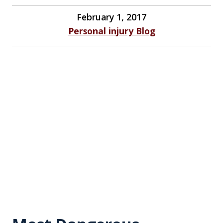
February 1, 2017
Personal injury Blog