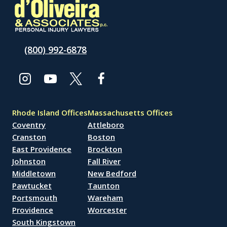
(800) 992-6878
Rhode Island Offices
Massachusetts Offices
Coventry
Attleboro
Cranston
Boston
East Providence
Brockton
Johnston
Fall River
Middletown
New Bedford
Pawtucket
Taunton
Portsmouth
Wareham
Providence
Worcester
South Kingstown