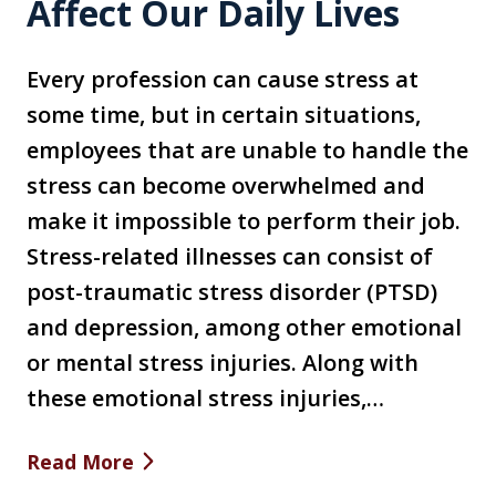
Affect Our Daily Lives
Every profession can cause stress at
some time, but in certain situations,
employees that are unable to handle the
stress can become overwhelmed and
make it impossible to perform their job.
Stress-related illnesses can consist of
post-traumatic stress disorder (PTSD)
and depression, among other emotional
or mental stress injuries. Along with
these emotional stress injuries,…
Read More