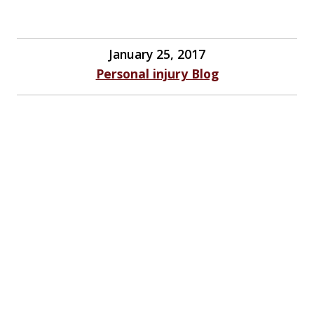
January 25, 2017
Personal injury Blog