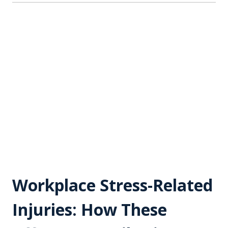
Workplace Stress-Related
Injuries: How These