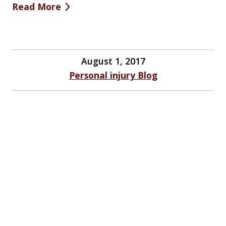
Read More
August 1, 2017
Personal injury Blog