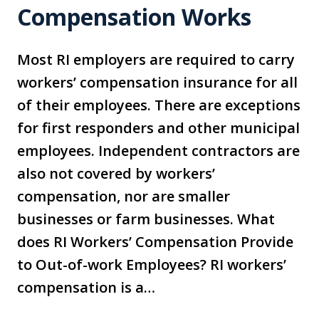
Compensation Works
Most RI employers are required to carry
workers’ compensation insurance for all
of their employees. There are exceptions
for first responders and other municipal
employees. Independent contractors are
also not covered by workers’
compensation, nor are smaller
businesses or farm businesses. What
does RI Workers’ Compensation Provide
to Out-of-work Employees? RI workers’
compensation is a…