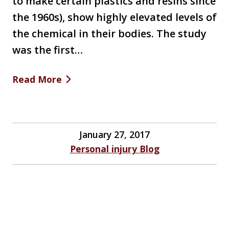
to make certain plastics and resins since
the 1960s), show highly elevated levels of
the chemical in their bodies. The study
was the first…
Read More
January 27, 2017
Personal injury Blog