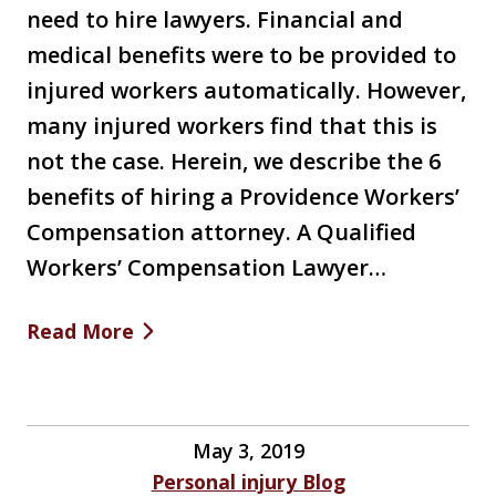
need to hire lawyers. Financial and
medical benefits were to be provided to
injured workers automatically. However,
many injured workers find that this is
not the case. Herein, we describe the 6
benefits of hiring a Providence Workers’
Compensation attorney. A Qualified
Workers’ Compensation Lawyer…
Read More
May 3, 2019
Personal injury Blog