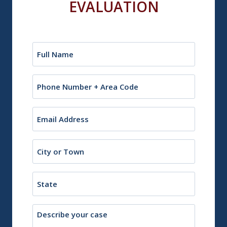
EVALUATION
Name
(Required)
Phone
Email
(Required)
City
or
Town
State
Description