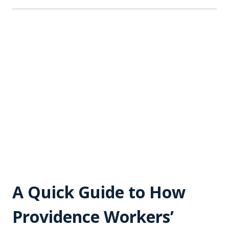
A Quick Guide to How
Providence Workers’