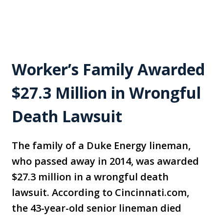
Worker’s Family Awarded
$27.3 Million in Wrongful
Death Lawsuit
The family of a Duke Energy lineman,
who passed away in 2014, was awarded
$27.3 million in a wrongful death
lawsuit. According to Cincinnati.com,
the 43-year-old senior lineman died