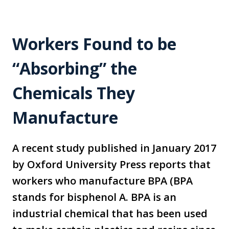
Workers Found to be
“Absorbing” the
Chemicals They
Manufacture
A recent study published in January 2017
by Oxford University Press reports that
workers who manufacture BPA (BPA
stands for bisphenol A. BPA is an
industrial chemical that has been used