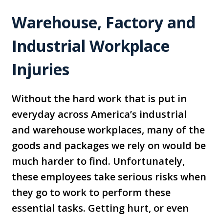
Warehouse, Factory and
Industrial Workplace
Injuries
Without the hard work that is put in
everyday across America’s industrial
and warehouse workplaces, many of the
goods and packages we rely on would be
much harder to find. Unfortunately,
these employees take serious risks when
they go to work to perform these
essential tasks. Getting hurt, or even