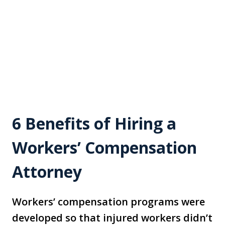
6 Benefits of Hiring a
Workers’ Compensation
Attorney
Workers’ compensation programs were
developed so that injured workers didn’t