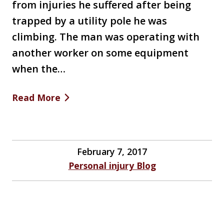
from injuries he suffered after being
trapped by a utility pole he was
climbing. The man was operating with
another worker on some equipment
when the…
Read More
February 7, 2017
Personal injury Blog