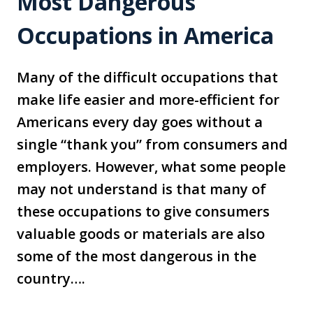
Most Dangerous
Occupations in America
Many of the difficult occupations that
make life easier and more-efficient for
Americans every day goes without a
single “thank you” from consumers and
employers. However, what some people
may not understand is that many of
these occupations to give consumers
valuable goods or materials are also
some of the most dangerous in the
country….