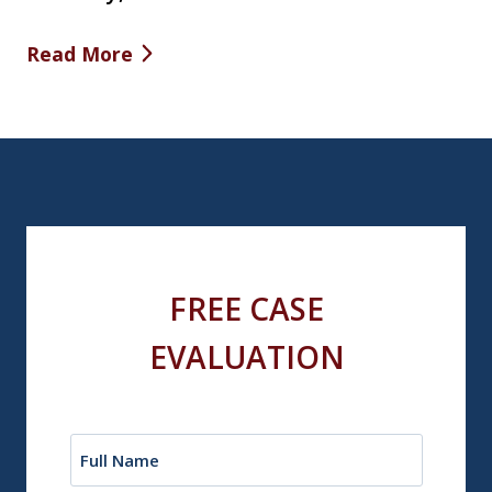
Read More
FREE CASE
EVALUATION
Name
(Required)