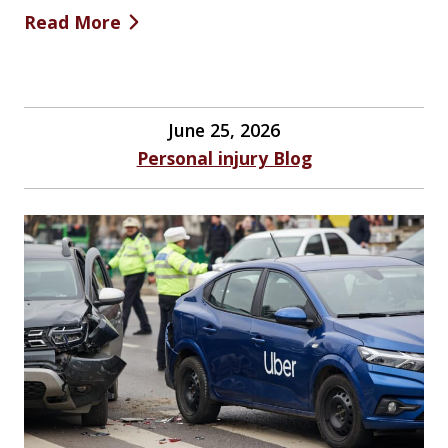
Read More
June 25, 2026
Personal injury Blog