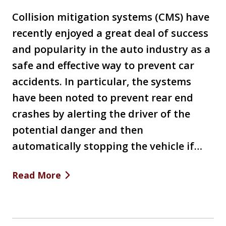
Collision mitigation systems (CMS) have
recently enjoyed a great deal of success
and popularity in the auto industry as a
safe and effective way to prevent car
accidents. In particular, the systems
have been noted to prevent rear end
crashes by alerting the driver of the
potential danger and then
automatically stopping the vehicle if…
Read More