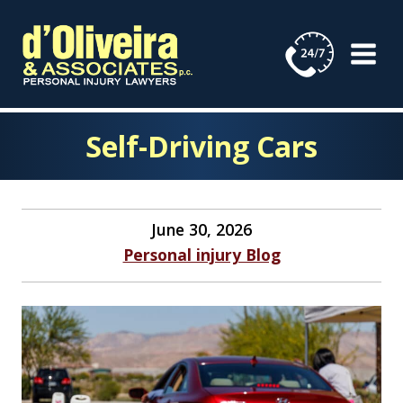
Skip
to
content
Self-Driving Cars
June 30, 2026
Personal injury Blog