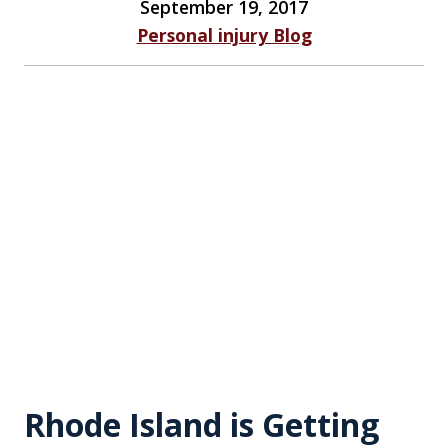
September 19, 2017
Personal injury Blog
Rhode Island is Getting