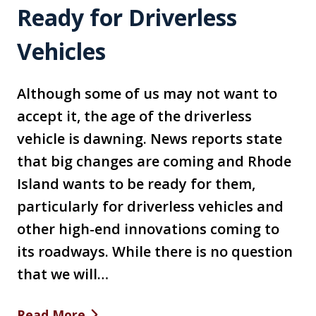
Ready for Driverless
Vehicles
Although some of us may not want to
accept it, the age of the driverless
vehicle is dawning. News reports state
that big changes are coming and Rhode
Island wants to be ready for them,
particularly for driverless vehicles and
other high-end innovations coming to
its roadways. While there is no question
that we will…
Read More