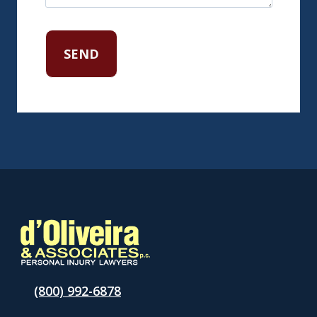
(800) 992-6878