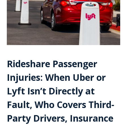
Rideshare Passenger
Injuries: When Uber or
Lyft Isn’t Directly at
Fault, Who Covers Third-
Party Drivers, Insurance