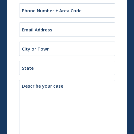
Phone
Email
(Required)
City
or
Town
State
Description