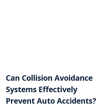
Can Collision Avoidance
Systems Effectively
Prevent Auto Accidents?