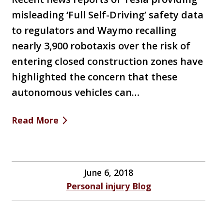
misleading ‘Full Self-Driving’ safety data
to regulators and Waymo recalling
nearly 3,900 robotaxis over the risk of
entering closed construction zones have
highlighted the concern that these
autonomous vehicles can…
Read More
June 6, 2018
Personal injury Blog