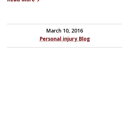
March 10, 2016
Personal injury Blog