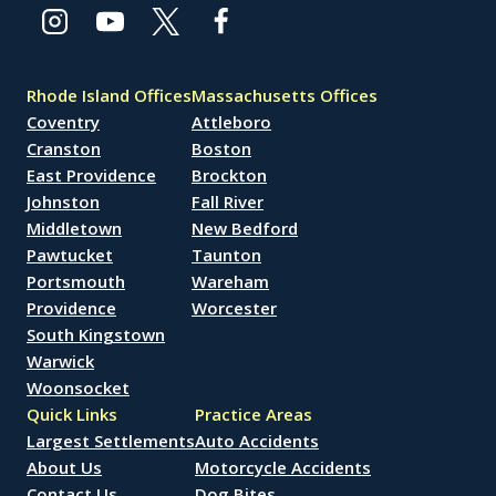
Rhode Island Offices
Massachusetts Offices
Coventry
Attleboro
Cranston
Boston
East Providence
Brockton
Johnston
Fall River
Middletown
New Bedford
Pawtucket
Taunton
Portsmouth
Wareham
Providence
Worcester
South Kingstown
Warwick
Woonsocket
Quick Links
Practice Areas
Largest Settlements
Auto Accidents
About Us
Motorcycle Accidents
Contact Us
Dog Bites