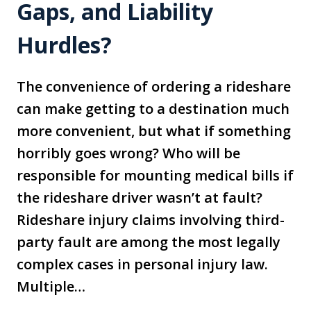
Gaps, and Liability
Hurdles?
The convenience of ordering a rideshare
can make getting to a destination much
more convenient, but what if something
horribly goes wrong? Who will be
responsible for mounting medical bills if
the rideshare driver wasn’t at fault?
Rideshare injury claims involving third-
party fault are among the most legally
complex cases in personal injury law.
Multiple…