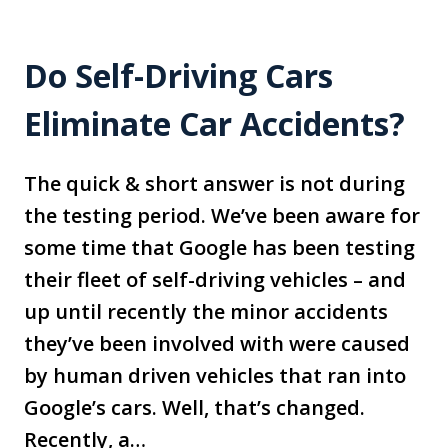
Do Self-Driving Cars
Eliminate Car Accidents?
The quick & short answer is not during
the testing period. We’ve been aware for
some time that Google has been testing
their fleet of self-driving vehicles – and
up until recently the minor accidents
they’ve been involved with were caused
by human driven vehicles that ran into
Google’s cars. Well, that’s changed.
Recently, a…