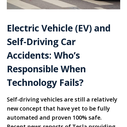
Electric Vehicle (EV) and
Self-Driving Car
Accidents: Who’s
Responsible When
Technology Fails?
Self-driving vehicles are still a relatively
new concept that have yet to be fully
automated and proven 100% safe.
Recent news reports of Tesla providing