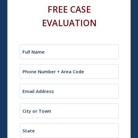
FREE CASE
EVALUATION
Name
(Required)
Phone
Email
(Required)
City
or
Town
State