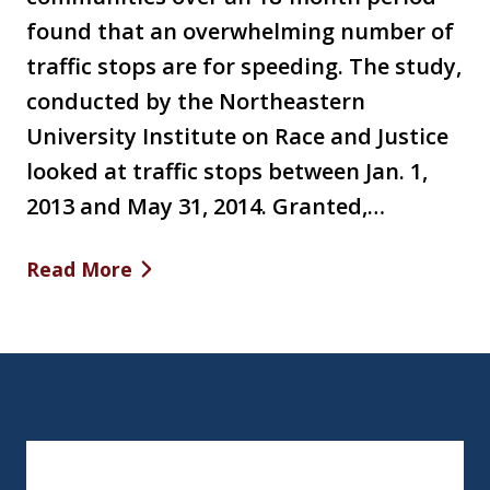
found that an overwhelming number of
traffic stops are for speeding. The study,
conducted by the Northeastern
University Institute on Race and Justice
looked at traffic stops between Jan. 1,
2013 and May 31, 2014. Granted,…
Read More