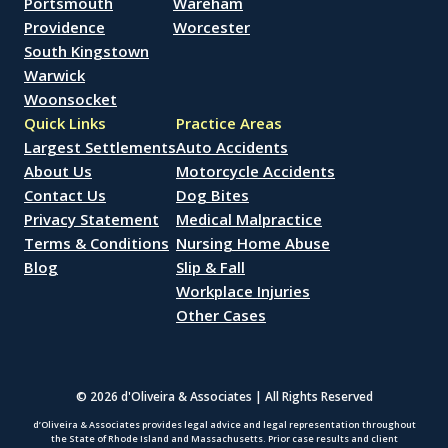
Portsmouth
Wareham
Providence
Worcester
South Kingstown
Warwick
Woonsocket
Quick Links
Practice Areas
Largest Settlements
Auto Accidents
About Us
Motorcycle Accidents
Contact Us
Dog Bites
Privacy Statement
Medical Malpractice
Terms & Conditions
Nursing Home Abuse
Blog
Slip & Fall
Workplace Injuries
Other Cases
© 2026 d'Oliveira & Associates | All Rights Reserved
d’Oliveira & Associates provides legal advice and legal representation throughout
the State of Rhode Island and Massachusetts. Prior case results and client