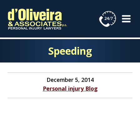
Skip
to
content
Speeding
December 5, 2014
Personal injury Blog