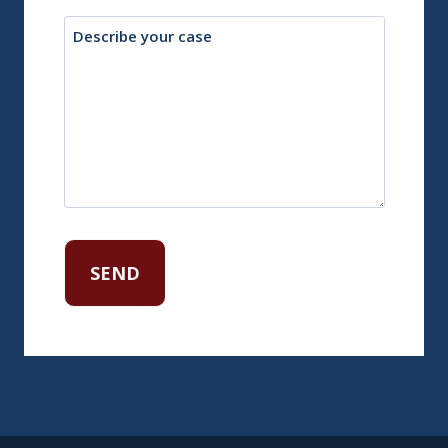
Description