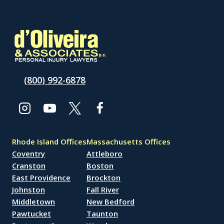
(800) 992-6878
Rhode Island Offices
Massachusetts Offices
Coventry
Attleboro
Cranston
Boston
East Providence
Brockton
Johnston
Fall River
Middletown
New Bedford
Pawtucket
Taunton