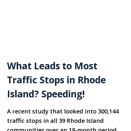
What Leads to Most
Traffic Stops in Rhode
Island? Speeding!
A recent study that looked into 300,144
traffic stops in all 39 Rhode Island
communities over an 18-month period