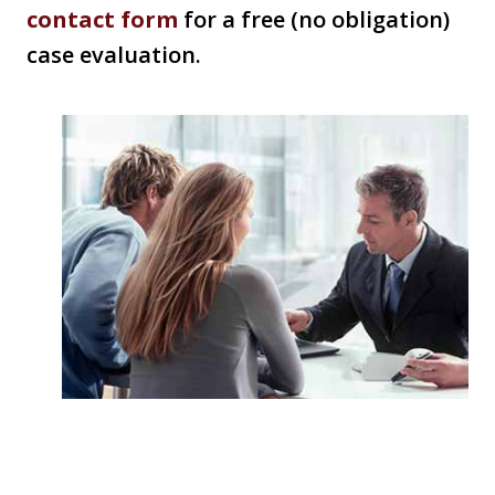
contact form
for a free (no obligation)
case evaluation.