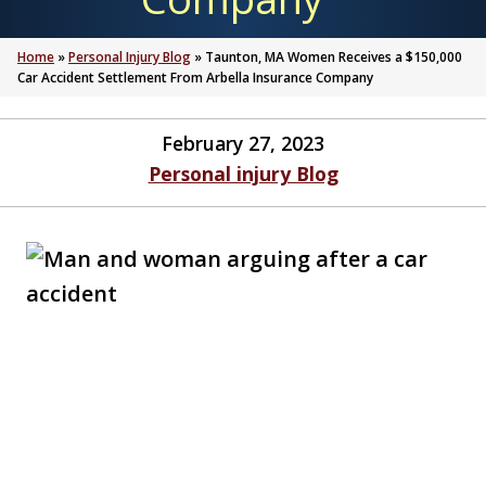
Home
»
Personal Injury Blog
»
Taunton, MA Women Receives a $150,000
Car Accident Settlement From Arbella Insurance Company
February 27, 2023
Personal injury Blog