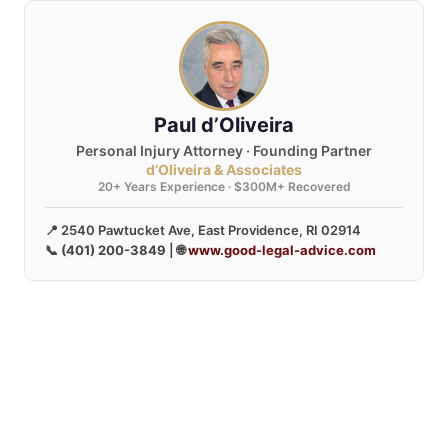
Paul d’Oliveira
Personal Injury Attorney · Founding Partner
d’Oliveira & Associates
20+ Years Experience · $300M+ Recovered
📍 2540 Pawtucket Ave, East Providence, RI 02914
📞
(401) 200-3849
| 🌐
www.good-legal-advice.com