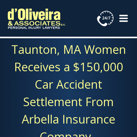
Skip
to
content
Taunton, MA Women
Receives a $150,000
Car Accident
Settlement From
Arbella Insurance
Company