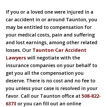
If you or a loved one were injured in a
car accident in or around Taunton, you
may be entitled to compensation for
your medical costs, pain and suffering
and lost earnings, among other related
losses. Our
Taunton Car Accident
Lawyers
will negotiate with the
insurance companies on your behalf to
get you all the compensation you
deserve. There is no cost and no fee to
you unless your case is resolved in your
favor. Call our Taunton office at
508-822-
6373
or you can fill out an online