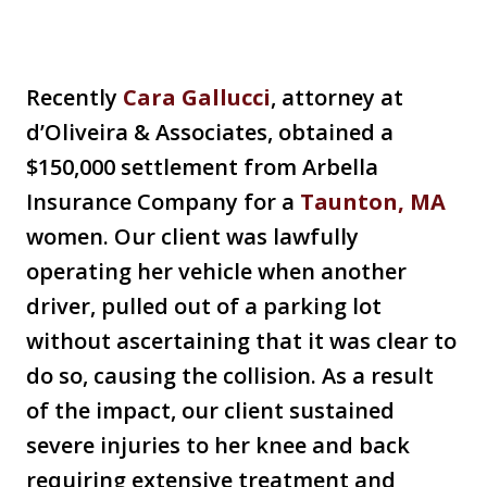
Recently
Cara Gallucci
, attorney at
d’Oliveira & Associates, obtained a
$150,000 settlement from Arbella
Insurance Company for a
Taunton, MA
women. Our client was lawfully
operating her vehicle when another
driver, pulled out of a parking lot
without ascertaining that it was clear to
do so, causing the collision. As a result
of the impact, our client sustained
severe injuries to her knee and back
requiring extensive treatment and