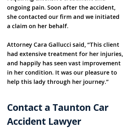
ongoing pain. Soon after the accident,
she contacted our firm and we initiated
a claim on her behalf.
Attorney Cara Gallucci said, “This client
had extensive treatment for her injuries,
and happily has seen vast improvement
in her condition. It was our pleasure to
help this lady through her journey.”
Contact a Taunton Car
Accident Lawyer