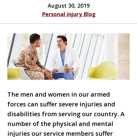
August 30, 2019
Personal injury Blog
The men and women in our armed
forces can suffer severe injuries and
disabilities from serving our country. A
number of the physical and mental
injuries our service members suffer