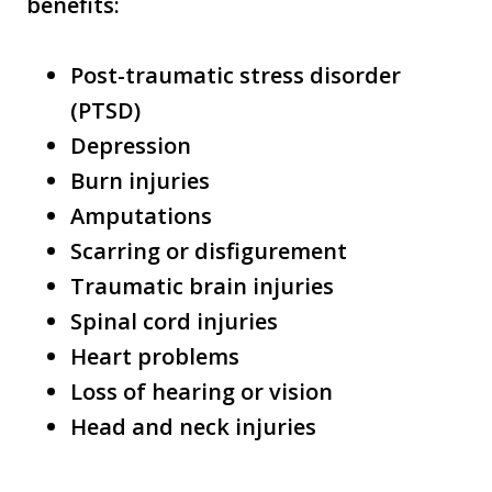
benefits:
Post-traumatic stress disorder
(PTSD)
Depression
Burn injuries
Amputations
Scarring or disfigurement
Traumatic brain injuries
Spinal cord injuries
Heart problems
Loss of hearing or vision
Head and neck injuries