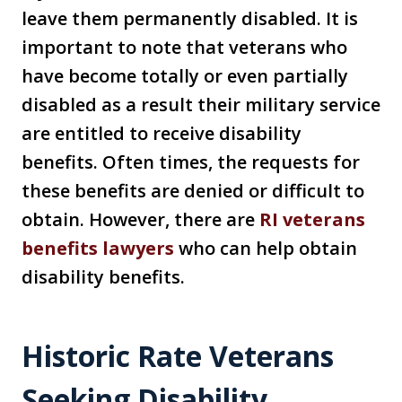
leave them permanently disabled. It is
important to note that veterans who
have become totally or even partially
disabled as a result their military service
are entitled to receive disability
benefits. Often times, the requests for
these benefits are denied or difficult to
obtain. However, there are
RI veterans
benefits lawyers
who can help obtain
disability benefits.
Historic Rate Veterans
Seeking Disability