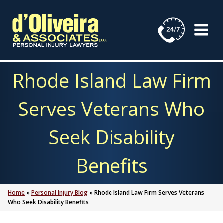
Skip
to
content
Rhode Island Law Firm
Serves Veterans Who
Seek Disability
Benefits
Home
»
Personal Injury Blog
»
Rhode Island Law Firm Serves Veterans
Who Seek Disability Benefits