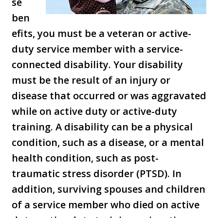
se
ben
efits, you must be a veteran or active-
duty service member with a service-
connected disability. Your disability
must be the result of an injury or
disease that occurred or was aggravated
while on active duty or active-duty
training. A disability can be a physical
condition, such as a disease, or a mental
health condition, such as post-
traumatic stress disorder (PTSD). In
addition, surviving spouses and children
of a service member who died on active