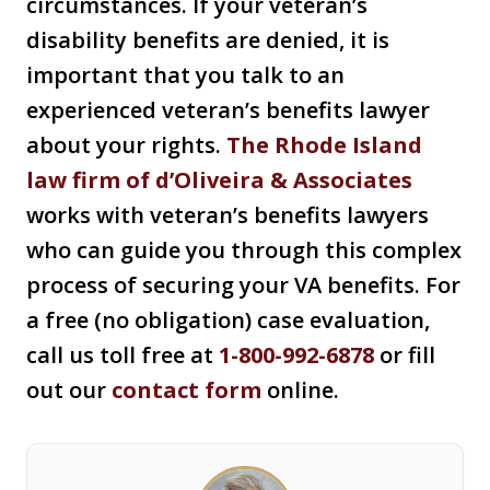
circumstances. If your veteran’s
disability benefits are denied, it is
important that you talk to an
experienced veteran’s benefits lawyer
about your rights.
The Rhode Island
law firm of d’Oliveira & Associates
works with veteran’s benefits lawyers
who can guide you through this complex
process of securing your VA benefits. For
a free (no obligation) case evaluation,
call us toll free at
1-800-992-6878
or fill
out our
contact form
online.