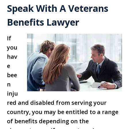
Speak With A Veterans
Benefits Lawyer
If
you
hav
e
bee
n
inju
red and disabled from serving your
country, you may be entitled to a range
of benefits depending on the