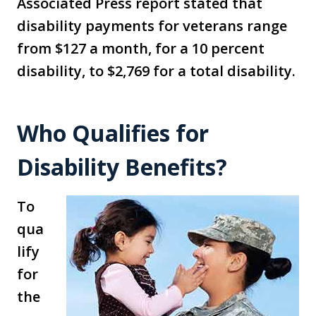
Associated Press report stated that
disability payments for veterans range
from $127 a month, for a 10 percent
disability, to $2,769 for a total disability.
Who Qualifies for
Disability Benefits?
To
qua
lify
for
the