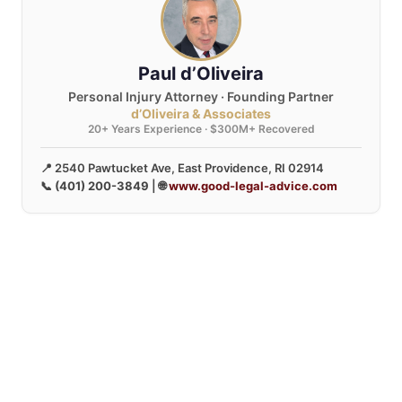
Paul d’Oliveira
Personal Injury Attorney · Founding Partner
d’Oliveira & Associates
20+ Years Experience · $300M+ Recovered
📍 2540 Pawtucket Ave, East Providence, RI 02914
📞
(401) 200-3849
| 🌐
www.good-legal-advice.com