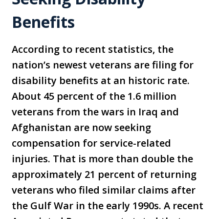
Benefits
According to recent statistics, the
nation’s newest veterans are filing for
disability benefits at an historic rate.
About 45 percent of the 1.6 million
veterans from the wars in Iraq and
Afghanistan are now seeking
compensation for service-related
injuries. That is more than double the
approximately 21 percent of returning
veterans who filed similar claims after
the Gulf War in the early 1990s. A recent