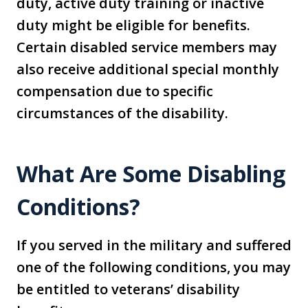
duty, active duty training or inactive
duty might be eligible for benefits.
Certain disabled service members may
also receive additional special monthly
compensation due to specific
circumstances of the disability.
What Are Some Disabling
Conditions?
If you served in the military and suffered
one of the following conditions, you may
be entitled to veterans’ disability