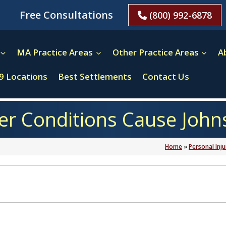
Free Consultations
(800) 992-6878
MA Practice Areas
Other Practice Areas
A
9 Locations
Best Settlements
Contact Us
 Conditions Cause Johns
Home
»
Personal Inju