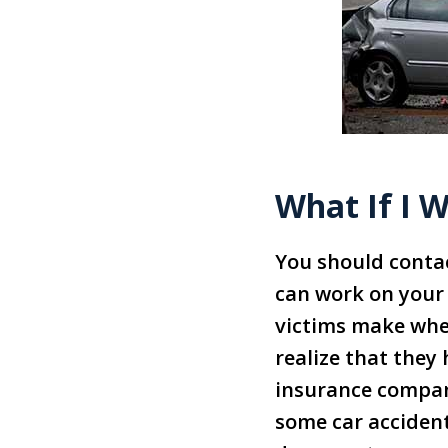
What If I W
You should contac
can work on your 
victims make whe
realize that they 
insurance compan
some car accident