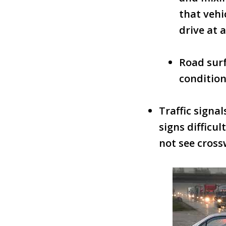
that vehi
drive at 
Road surf
condition
Traffic signa
signs difficu
not see cross