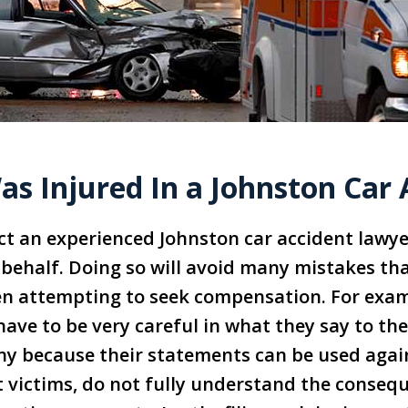
as Injured In a Johnston Car
t an experienced Johnston car accident lawye
behalf. Doing so will avoid many mistakes tha
n attempting to seek compensation. For exam
have to be very careful in what they say to the
y because their statements can be used again
 victims, do not fully understand the consequ