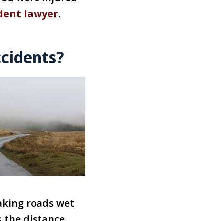
dent lawyer
.
ccidents?
aking roads wet
s the distance