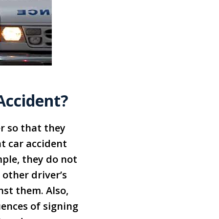
 Accident?
r so that they
t car accident
ple, they do not
 other driver’s
st them. Also,
ences of signing