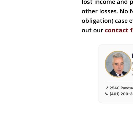
lost income and 
other losses. No f
obligation) case e
out our
contact 
📍 2540 Pawtuc
📞
(401) 200-