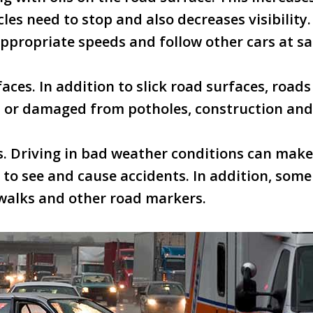
cles need to stop and also decreases visibility
appropriate speeds and follow other cars at sa
aces. In addition to slick road surfaces, roads
 or damaged from potholes, construction and h
ls. Driving in bad weather conditions can make 
lt to see and cause accidents. In addition, som
walks and other road markers.