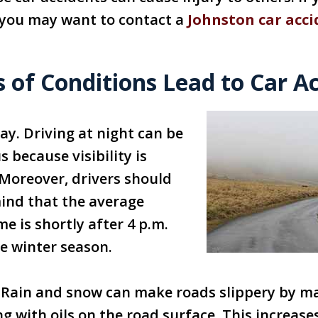
, you may want to contact a
Johnston car acci
 of Conditions Lead to Car A
ay. Driving at night can be
 because visibility is
Moreover, drivers should
ind that the average
me is shortly after 4 p.m.
e winter season.
 Rain and snow can make roads slippery by m
g with oils on the road surface. This increase