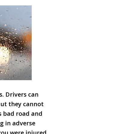
. Drivers can
but they cannot
as bad road and
g in adverse
 you were injured