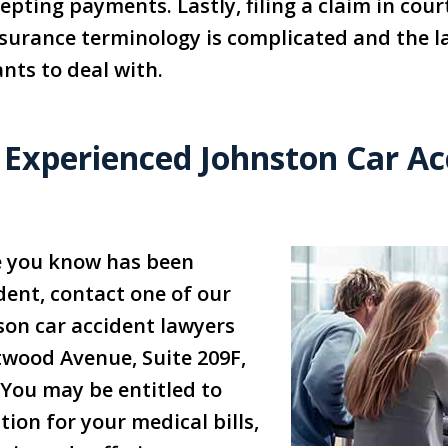
pting payments. Lastly, filing a claim in cour
urance terminology is complicated and the la
nts to deal with.
 Experienced Johnston Car Ac
e you know has been
ident, contact one of our
son car accident lawyers
twood Avenue, Suite 209F,
 You may be entitled to
ion for your medical bills,