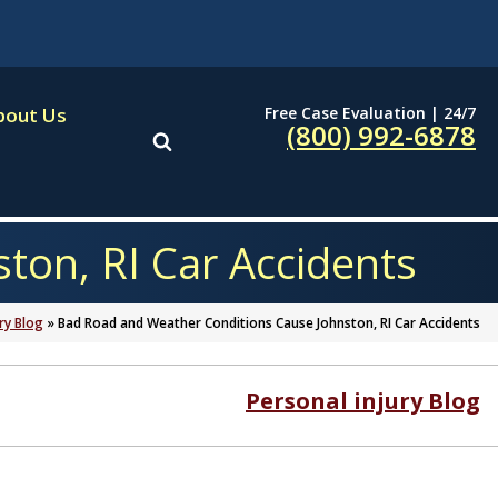
Free Case Evaluation | 24/7
bout Us
(800) 992-6878
ton, RI Car Accidents
ry Blog
»
Bad Road and Weather Conditions Cause Johnston, RI Car Accidents
Personal injury Blog