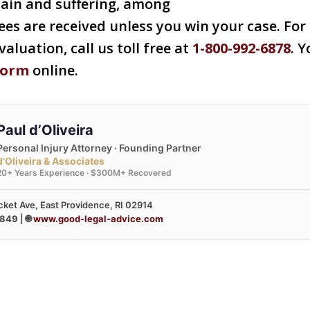
pain and suffering, among
ees are received unless you win your case. For 
valuation, call us toll free at
1-800-992-6878
. Y
form
online.
Paul d’Oliveira
Personal Injury Attorney · Founding Partner
d’Oliveira & Associates
20+ Years Experience · $300M+ Recovered
ket Ave, East Providence, RI 02914
3849
| 🌐
www.good-legal-advice.com