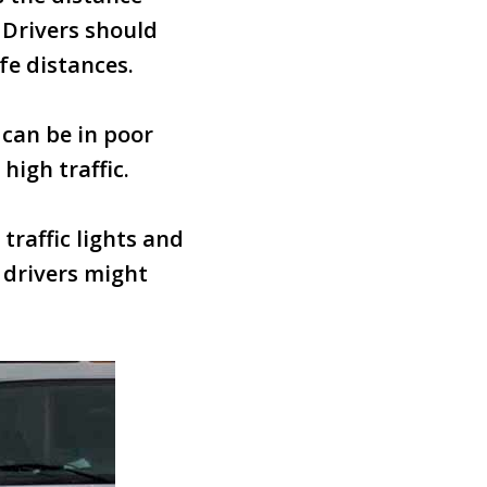
. Drivers should
fe distances.
 can be in poor
igh traffic.
traffic lights and
e drivers might