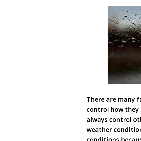
There are many fa
control how they 
always control ot
weather condition
conditions becaus