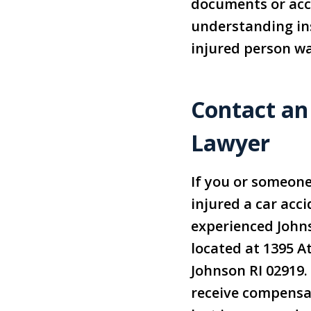
documents or acce
understanding ins
injured person wa
Contact an
Lawyer
If you or someon
injured a car acc
experienced John
located at 1395 A
Johnson RI 02919.
receive compensat