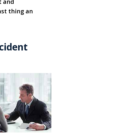
t and
st thing an
cident