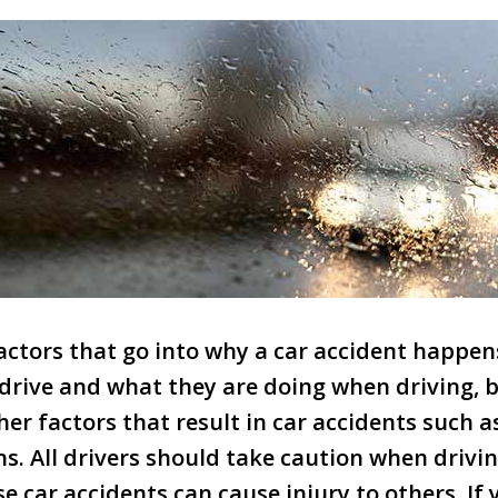
ctors that go into why a car accident happens
drive and what they are doing when driving, 
her factors that result in car accidents such 
s. All drivers should take caution when drivin
e car accidents can cause injury to others. If