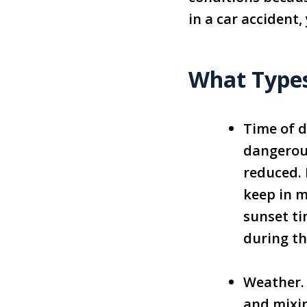
in a car accident
What Types
Time of d
dangerous
reduced. 
keep in m
sunset ti
during th
Weather.
and mixin