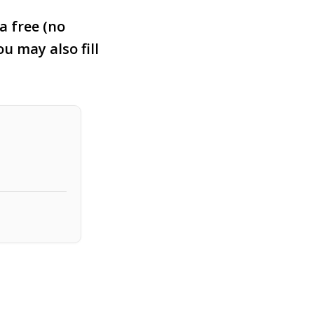
a free (no
ou may also fill