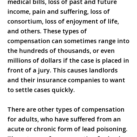
medical bills, loss of past and future
income, pain and suffering, loss of
consortium, loss of enjoyment of life,
and others. These types of
compensation can sometimes range into
the hundreds of thousands, or even
millions of dollars if the case is placed in
front of a jury. This causes landlords
and their insurance companies to want
to settle cases quickly.
There are other types of compensation
for adults, who have suffered from an
acute or chronic form of lead poisoning.