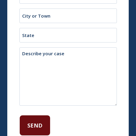
(Required)
City
or
Town
State
Description