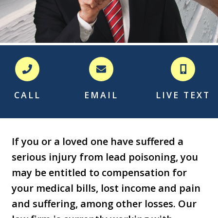
CALL
EMAIL
LIVE TEXT
If you or a loved one have suffered a
serious injury from lead poisoning, you
may be entitled to compensation for
your medical bills, lost income and pain
and suffering, among other losses. Our