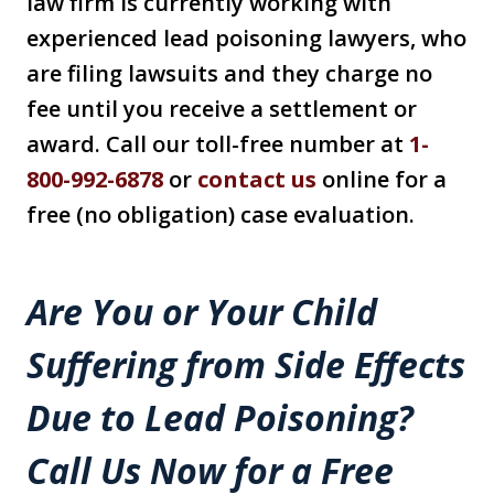
law firm is currently working with
experienced lead poisoning lawyers, who
are filing lawsuits and they charge no
fee until you receive a settlement or
award. Call our toll-free number at
1-
800-992-6878
or
contact us
online for a
free (no obligation) case evaluation.
Are You or Your Child
Suffering from Side Effects
Due to Lead Poisoning?
Call Us Now for a Free