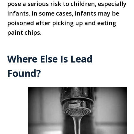
pose a serious risk to children, especially
infants. In some cases, infants may be
poisoned after picking up and eating
paint chips.
Where Else Is Lead
Found?