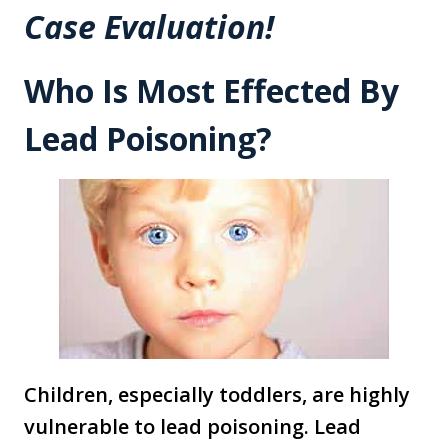
Case Evaluation!
Who Is Most Effected By
Lead Poisoning?
Children, especially toddlers, are highly
vulnerable to lead poisoning. Lead