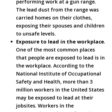
performing work at a gun range.
The lead dust from the range was
carried homes on their clothes,
exposing their spouses and children
to unsafe levels.
Exposure to lead in the workplace
.
One of the most common places
that people are exposed to lead is in
the workplace. According to the
National Institute of Occupational
Safety and Health, more than 3
million workers in the United States
may be exposed to lead at their
jobsites. Workers in the