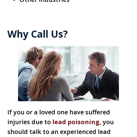
Why Call Us?
If you or a loved one have suffered
injuries due to
lead poisoning,
you
should talk to an experienced lead