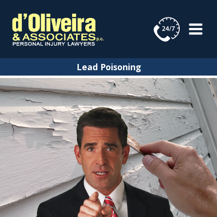
Skip
to
content
Lead Poisoning