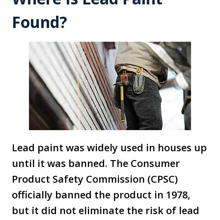
Found?
Lead paint was widely used in houses up
until it was banned. The Consumer
Product Safety Commission (CPSC)
officially banned the product in 1978,
but it did not eliminate the risk of lead