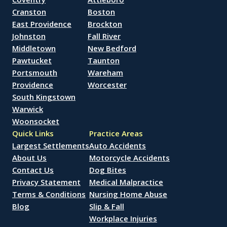
Cranston
Boston
East Providence
Brockton
Johnston
Fall River
Middletown
New Bedford
Pawtucket
Taunton
Portsmouth
Wareham
Providence
Worcester
South Kingstown
Warwick
Woonsocket
Quick Links
Practice Areas
Largest Settlements
Auto Accidents
About Us
Motorcycle Accidents
Contact Us
Dog Bites
Privacy Statement
Medical Malpractice
Terms & Conditions
Nursing Home Abuse
Blog
Slip & Fall
Workplace Injuries