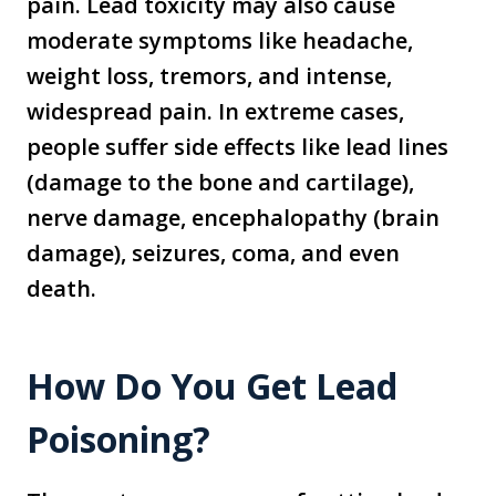
pain. Lead toxicity may also cause
moderate symptoms like headache,
weight loss, tremors, and intense,
widespread pain. In extreme cases,
people suffer side effects like lead lines
(damage to the bone and cartilage),
nerve damage, encephalopathy (brain
damage), seizures, coma, and even
death.
How Do You Get Lead
Poisoning?