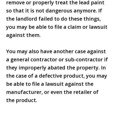
remove or properly treat the lead paint
so that it is not dangerous anymore. If
the landlord failed to do these things,
you may be able to file a claim or lawsuit
against them.
You may also have another case against
a general contractor or sub-contractor if
they improperly abated the property. In
the case of a defective product, you may
be able to file a lawsuit against the
manufacturer, or even the retailer of
the product.