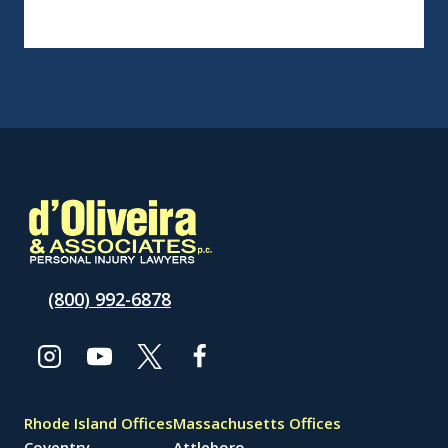
(800) 992-6878
Rhode Island Offices
Massachusetts Offices
Coventry
Attleboro