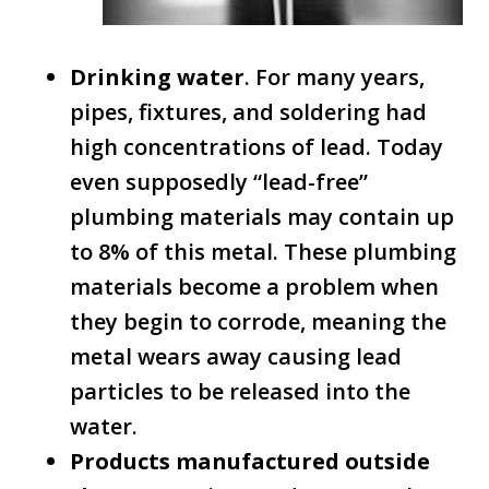
Drinking water
. For many years,
pipes, fixtures, and soldering had
high concentrations of lead. Today
even supposedly “lead-free”
plumbing materials may contain up
to 8% of this metal. These plumbing
materials become a problem when
they begin to corrode, meaning the
metal wears away causing lead
particles to be released into the
water.
Products manufactured outside