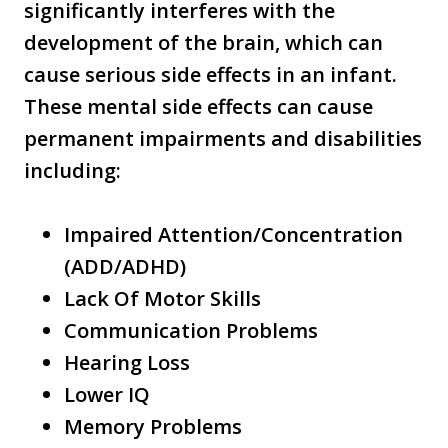
significantly interferes with the
development of the brain, which can
cause serious side effects in an infant.
These mental side effects can cause
permanent impairments and disabilities
including:
Impaired Attention/Concentration
(ADD/ADHD)
Lack Of Motor Skills
Communication Problems
Hearing Loss
Lower IQ
Memory Problems