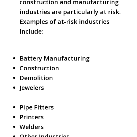
construction and manufacturing
industries are particularly at risk.
Examples of at-risk industries
include:
Battery Manufacturing
Construction
Demolition
Jewelers
Pipe Fitters
Printers
Welders
Other Industries