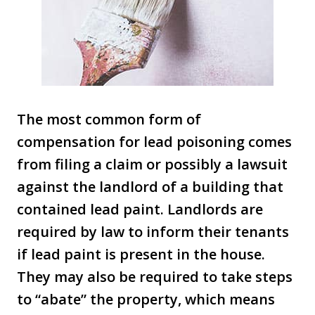
The most common form of
compensation for lead poisoning comes
from filing a claim or possibly a lawsuit
against the landlord of a building that
contained lead paint. Landlords are
required by law to inform their tenants
if lead paint is present in the house.
They may also be required to take steps
to “abate” the property, which means