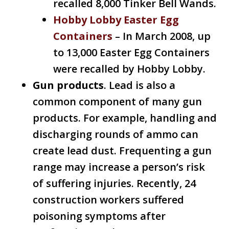
recalled 8,000 Tinker Bell Wands.
Hobby Lobby Easter Egg
Containers
– In March 2008, up
to 13,000 Easter Egg Containers
were recalled by Hobby Lobby.
Gun products
. Lead is also a
common component of many gun
products. For example, handling and
discharging rounds of ammo can
create lead dust. Frequenting a gun
range may increase a person’s risk
of suffering injuries. Recently, 24
construction workers suffered
poisoning symptoms after