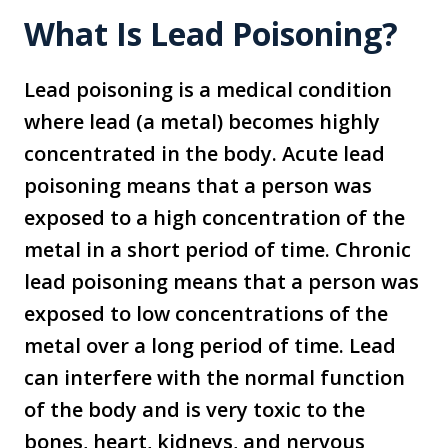
What Is Lead Poisoning?
Lead poisoning is a medical condition
where lead (a metal) becomes highly
concentrated in the body. Acute lead
poisoning means that a person was
exposed to a high concentration of the
metal in a short period of time. Chronic
lead poisoning means that a person was
exposed to low concentrations of the
metal over a long period of time. Lead
can interfere with the normal function
of the body and is very toxic to the
bones, heart, kidneys, and nervous