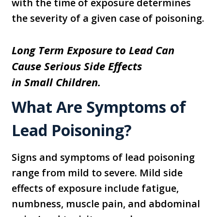
with the time of exposure determines
the severity of a given case of poisoning.
Long Term Exposure to Lead Can
Cause Serious Side Effects
in Small Children.
What Are Symptoms of
Lead Poisoning?
Signs and symptoms of lead poisoning
range from mild to severe. Mild side
effects of exposure include fatigue,
numbness, muscle pain, and abdominal