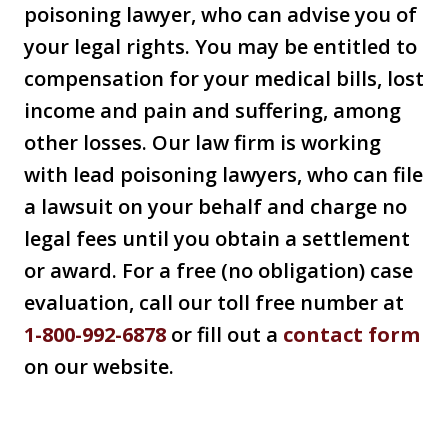
poisoning lawyer, who can advise you of
your legal rights. You may be entitled to
compensation for your medical bills, lost
income and pain and suffering, among
other losses. Our law firm is working
with lead poisoning lawyers, who can file
a lawsuit on your behalf and charge no
legal fees until you obtain a settlement
or award. For a free (no obligation) case
evaluation, call our toll free number at
1-800-992-6878
or fill out a
contact form
on our website.