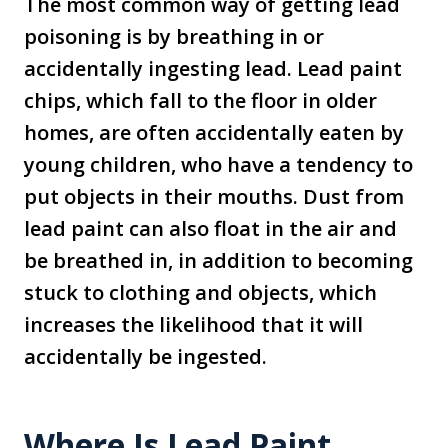
The most common way of getting lead
poisoning is by breathing in or
accidentally ingesting lead. Lead paint
chips, which fall to the floor in older
homes, are often accidentally eaten by
young children, who have a tendency to
put objects in their mouths. Dust from
lead paint can also float in the air and
be breathed in, in addition to becoming
stuck to clothing and objects, which
increases the likelihood that it will
accidentally be ingested.
Where Is Lead Paint