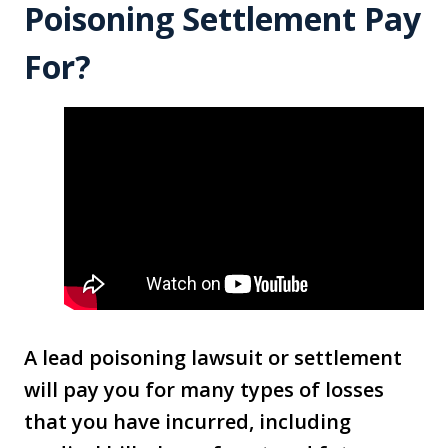
Poisoning Settlement Pay
For?
A lead poisoning lawsuit or settlement
will pay you for many types of losses
that you have incurred, including