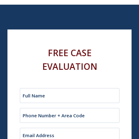
FREE CASE
EVALUATION
Name
(Required)
Phone
Email