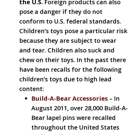
the U.S.
Foreign products can also
pose a danger if they do not
conform to U.S. federal standards.
Children’s toys pose a particular risk
because they are subject to wear
and tear. Children also suck and
chew on their toys. In the past there
have been recalls for the following
children’s toys due to high lead
content:
Build-A-Bear Accessories
– In
August 2011, over 28,000 Build-A-
Bear lapel pins were recalled
throughout the United States