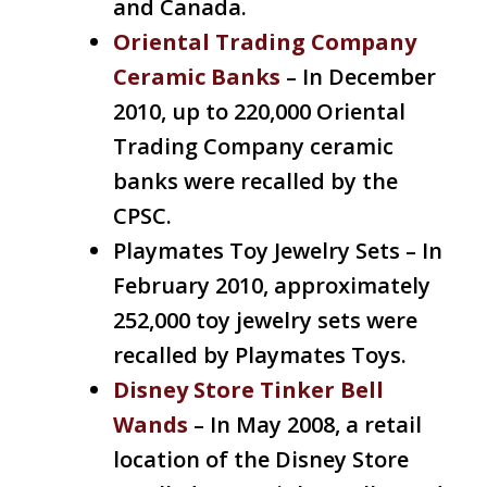
and Canada.
Oriental Trading Company
Ceramic Banks
– In December
2010, up to 220,000 Oriental
Trading Company ceramic
banks were recalled by the
CPSC.
Playmates Toy Jewelry Sets – In
February 2010, approximately
252,000 toy jewelry sets were
recalled by Playmates Toys.
Disney Store Tinker Bell
Wands
– In May 2008, a retail
location of the Disney Store