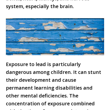
system, especially the brain.
Exposure to lead is particularly
dangerous among children. It can stunt
their development and cause
permanent learning disabilities and
other mental deficiencies. The
concentration of exposure combined