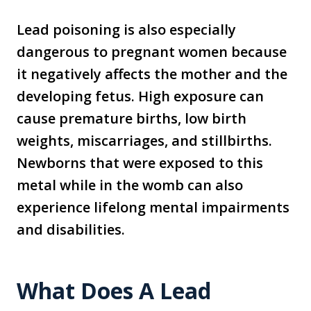
Lead poisoning is also especially
dangerous to pregnant women because
it negatively affects the mother and the
developing fetus. High exposure can
cause premature births, low birth
weights, miscarriages, and stillbirths.
Newborns that were exposed to this
metal while in the womb can also
experience lifelong mental impairments
and disabilities.
What Does A Lead