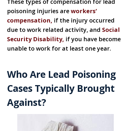
These types of compensation for lead
poisoning injuries are
workers’
compensation,
if the injury occurred
due to work related activity, and
Social
Security Disability,
if you have become
unable to work for at least one year.
Who Are Lead Poisoning
Cases Typically Brought
Against?