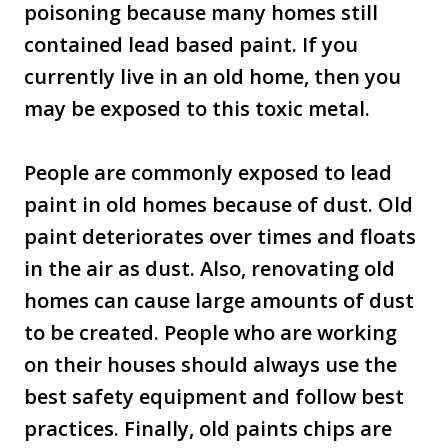
poisoning because many homes still
contained lead based paint. If you
currently live in an old home, then you
may be exposed to this toxic metal.
People are commonly exposed to lead
paint in old homes because of dust. Old
paint deteriorates over times and floats
in the air as dust. Also, renovating old
homes can cause large amounts of dust
to be created. People who are working
on their houses should always use the
best safety equipment and follow best
practices. Finally, old paints chips are