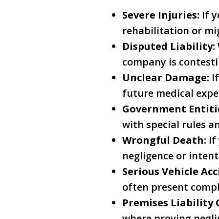
Severe Injuries:
If y
rehabilitation or mi
Disputed Liability:
company is contestin
Unclear Damage:
If
future medical expe
Government Entiti
with special rules a
Wrongful Death:
If
negligence or intent
Serious Vehicle Acc
often present compl
Premises Liability 
where proving negli