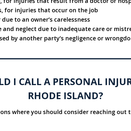
 for injuries that result from a doctor or hosp
 for injuries that occur on the job
r due to an owner’s carelessness
 and neglect due to inadequate care or mist
ed by another party’s negligence or wrongdo
 I CALL A PERSONAL INJU
RHODE ISLAND?
ions where you should consider reaching out t