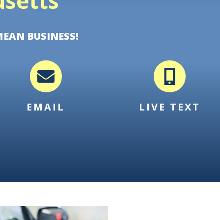
setts
MEAN BUSINESS!
EMAIL
LIVE TEXT