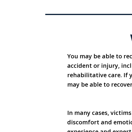
You may be able to re
accident or injury, in
rehabilitative care. If
may be able to recove
In many cases, victims
discomfort and emotion
experience and expert