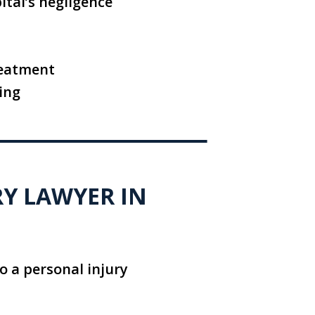
ital’s negligence
reatment
ing
RY LAWYER IN
o a personal injury