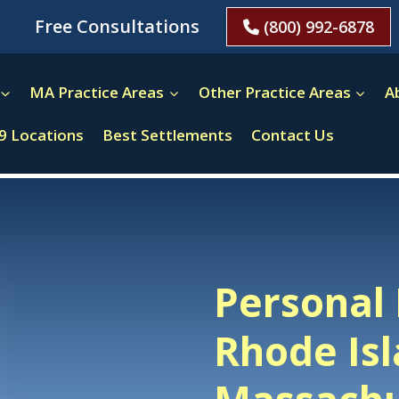
Free Consultations
(800) 992-6878
MA Practice Areas
Other Practice Areas
A
9 Locations
Best Settlements
Contact Us
Personal 
Rhode Is