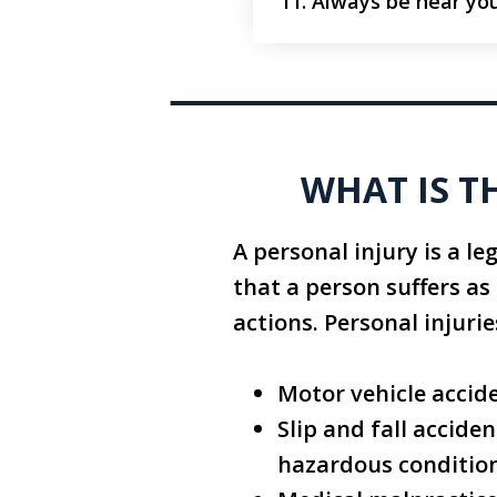
Always be near you
WHAT IS T
A personal injury is a le
that a person suffers as
actions. Personal injuri
Motor vehicle accide
Slip and fall accide
hazardous conditio