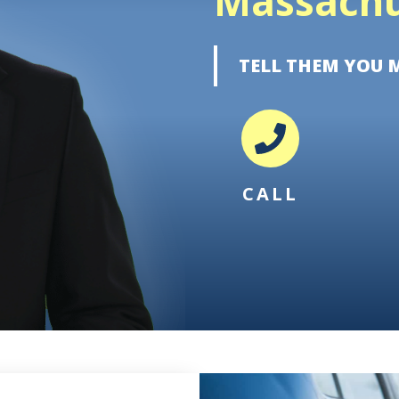
Massachu
TELL THEM YOU 
CALL