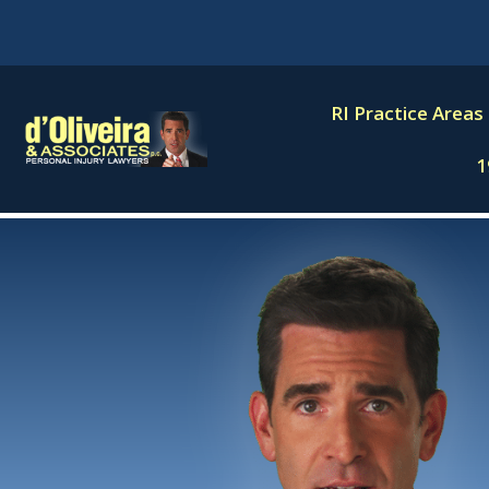
Skip
to
content
RI Practice Areas
1