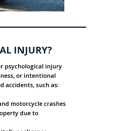
AL INJURY?
or psychological injury
sness, or intentional
nd accidents, such as:
, and motorcycle crashes
roperty due to