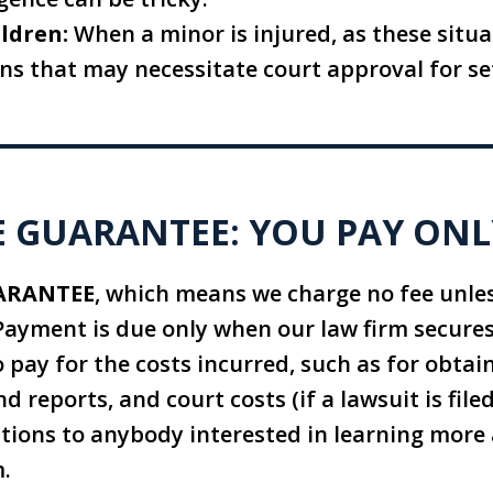
ldren:
When a minor is injured, as these situa
ns that may necessitate court approval for se
 GUARANTEE: YOU PAY ONL
ARANTEE
, which means we charge no fee unle
Payment is due only when our law firm secures
 pay for the costs incurred, such as for obtai
nd reports, and court costs (if a lawsuit is file
ations to anybody interested in learning mor
m.