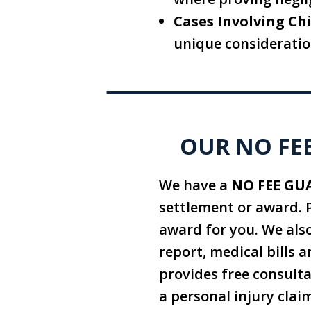
Cases Involving Chi
unique consideratio
OUR NO FEE
We have a
NO FEE GU
settlement or award. 
award for you. We also
report, medical bills a
provides free consult
a personal injury clai