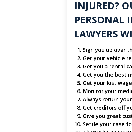
INJURED? O
PERSONAL I
LAWYERS WI
Sign you up over t
Get your vehicle r
Get you a rental ca
Get you the best m
Get your lost wage
Monitor your medi
Always return your
Get creditors off y
Give you great cus
Settle your case 