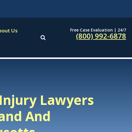
Free Case Evaluation | 24/7
bout Us
(800) 992-6878
Injury Lawyers
land And