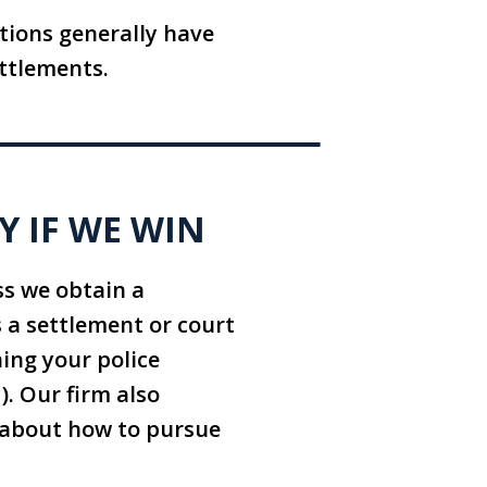
tions generally have
ttlements.
Y IF WE WIN
ss we obtain a
 a settlement or court
ning your police
d). Our firm also
e about how to pursue