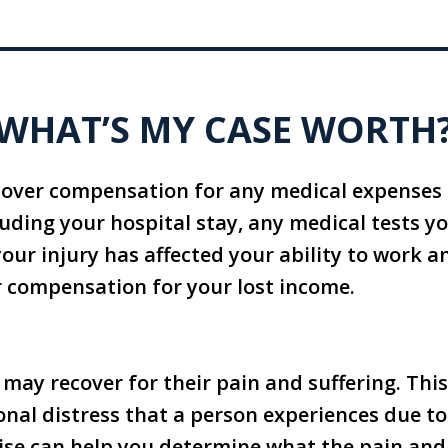
WHAT’S MY CASE WORTH
cover compensation for any medical expenses 
cluding your hospital stay, any medical tests y
 your injury has affected your ability to work a
r compensation for your lost income.
 may recover for their pain and suffering. This
al distress that a person experiences due to 
ise can help you determine what the pain and 