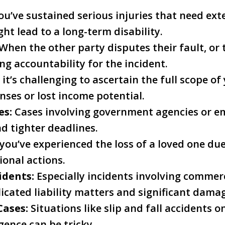
ou’ve sustained serious injuries that need ex
ght lead to a long-term disability.
When the other party disputes their fault, or 
g accountability for the incident.
 it’s challenging to ascertain the full scope o
nses or lost income potential.
es:
Cases involving government agencies or e
nd tighter deadlines.
 you’ve experienced the loss of a loved one du
ional actions.
idents:
Especially incidents involving commerc
icated liability matters and significant dama
Cases:
Situations like slip and fall accidents 
gence can be tricky.