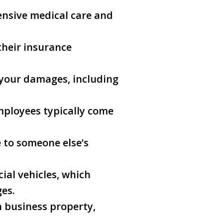
tensive medical care and
their insurance
f your damages, including
mployees typically come
e to someone else’s
ial vehicles, which
ges.
on business property,