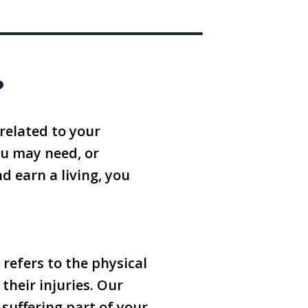
?
related to your
ou may need, or
nd earn a living, you
 refers to the physical
their injuries. Our
suffering part of your