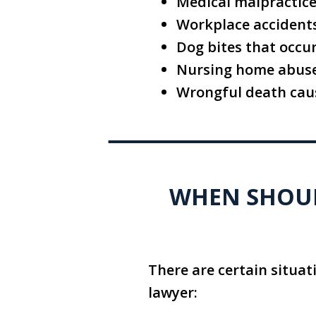
Medical malpractice,
Workplace accidents,
Dog bites that occu
Nursing home abuse
Wrongful death caus
WHEN SHOULD
There are certain situat
lawyer: