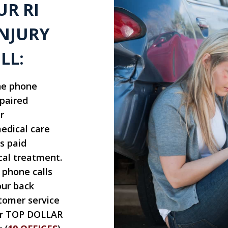
UR RI
NJURY
LL:
he phone
epaired
r
edical care
s paid
cal treatment.
 phone calls
our back
tomer service
for TOP DOLLAR