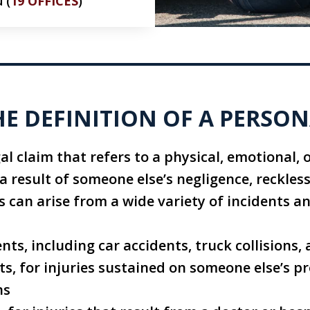
 (
19 OFFICES
)
HE DEFINITION OF A PERSON
gal claim that refers to a physical, emotional, 
 a result of someone else’s negligence, reckles
es can arise from a wide variety of incidents a
nts, including car accidents, truck collisions
nts, for injuries sustained on someone else’s p
ns