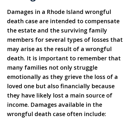
Damages in a Rhode Island wrongful
death case are intended to compensate
the estate and the surviving family
members for several types of losses that
may arise as the result of a wrongful
death. It is important to remember that
many families not only struggle
emotionally as they grieve the loss of a
loved one but also financially because
they have likely lost a main source of
income. Damages available in the
wrongful death case often include: