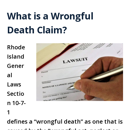
What is a Wrongful
Death Claim?
Rhode
Island
Gener
al
Laws
Sectio
n 10-7-
1
defines a “wrongful death” as one that is