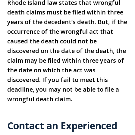
Rhode Island law states that wrongful
death claims must be filed within three
years of the decedent’s death. But, if the
occurrence of the wrongful act that
caused the death could not be
discovered on the date of the death, the
claim may be filed within three years of
the date on which the act was
discovered. If you fail to meet this
deadline, you may not be able to file a
wrongful death claim.
Contact an Experienced