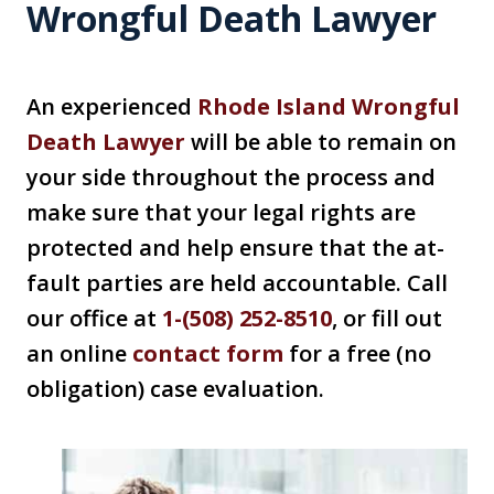
Wrongful Death Lawyer
An experienced
Rhode Island Wrongful
Death Lawyer
will be able to remain on
your side throughout the process and
make sure that your legal rights are
protected and help ensure that the at-
fault parties are held accountable. Call
our office at
1-(508) 252-8510
, or fill out
an online
contact form
for a free (no
obligation) case evaluation.