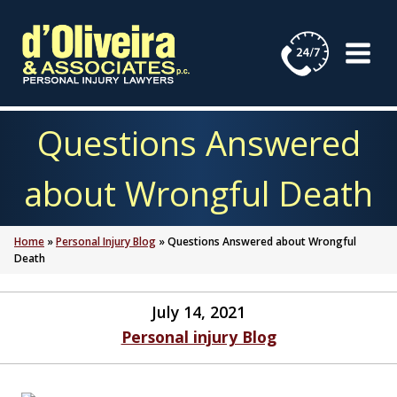
Skip
to
content
Questions Answered
about Wrongful Death
Home
»
Personal Injury Blog
»
Questions Answered about Wrongful
Death
July 14, 2021
Personal injury Blog