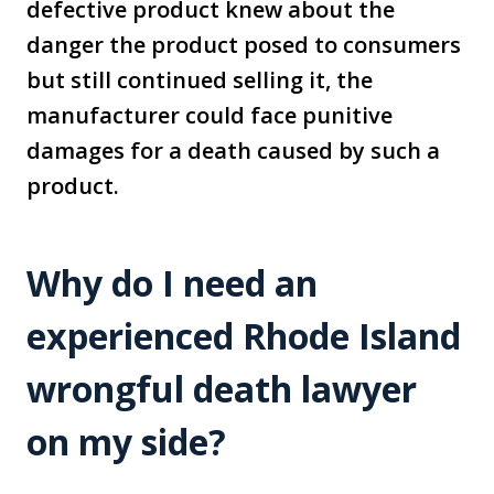
defective product knew about the
danger the product posed to consumers
but still continued selling it, the
manufacturer could face punitive
damages for a death caused by such a
product.
Why do I need an
experienced Rhode Island
wrongful death lawyer
on my side?