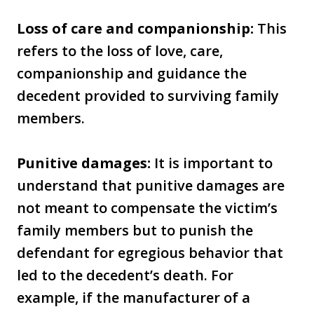
Loss of care and companionship:
This
refers to the loss of love, care,
companionship and guidance the
decedent provided to surviving family
members.
Punitive damages:
It is important to
understand that punitive damages are
not meant to compensate the victim’s
family members but to punish the
defendant for egregious behavior that
led to the decedent’s death. For
example, if the manufacturer of a