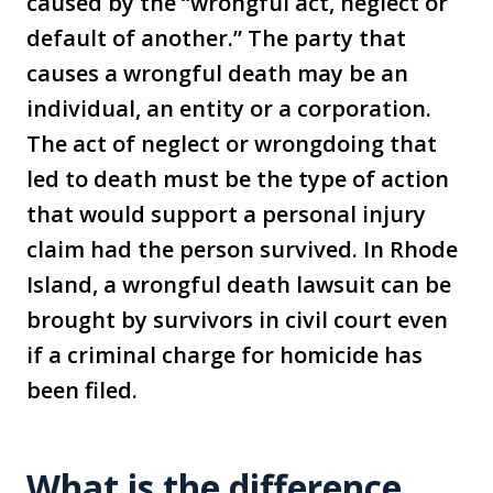
caused by the “wrongful act, neglect or
default of another.” The party that
causes a wrongful death may be an
individual, an entity or a corporation.
The act of neglect or wrongdoing that
led to death must be the type of action
that would support a personal injury
claim had the person survived. In Rhode
Island, a wrongful death lawsuit can be
brought by survivors in civil court even
if a criminal charge for homicide has
been filed.
What is the difference