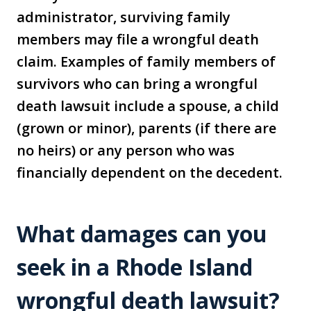
administrator, surviving family
members may file a wrongful death
claim. Examples of family members of
survivors who can bring a wrongful
death lawsuit include a spouse, a child
(grown or minor), parents (if there are
no heirs) or any person who was
financially dependent on the decedent.
What damages can you
seek in a Rhode Island
wrongful death lawsuit?