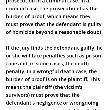
prosecution in a criminal case. In a
criminal case, the prosecution has the
burden of proof, which means they
must prove that the defendant is guilty
of homicide beyond a reasonable doubt.
If the jury finds the defendant guilty, he
or she will face penalties such as prison
time and, in some cases, the death
penalty. In a wrongful death case, the
burden of proof is on the plaintiff. This
means the plaintiff (the victim’s
survivors) must prove that the
defendant’s negligence or wrongdoing