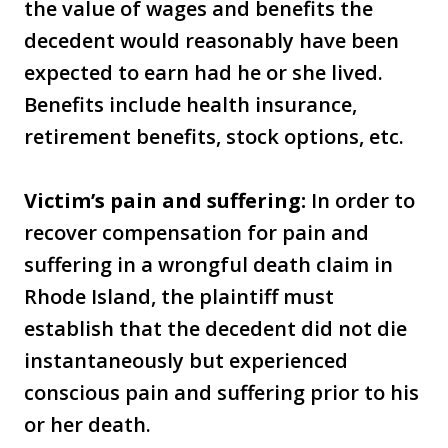
the value of wages and benefits the
decedent would reasonably have been
expected to earn had he or she lived.
Benefits include health insurance,
retirement benefits, stock options, etc.
Victim’s pain and suffering:
In order to
recover compensation for pain and
suffering in a wrongful death claim in
Rhode Island, the plaintiff must
establish that the decedent did not die
instantaneously but experienced
conscious pain and suffering prior to his
or her death.