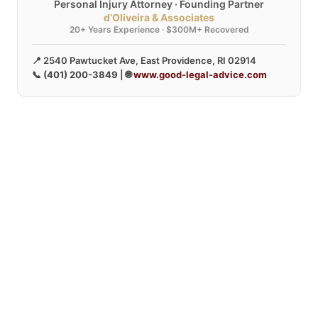
Personal Injury Attorney · Founding Partner
d’Oliveira & Associates
20+ Years Experience · $300M+ Recovered
📍 2540 Pawtucket Ave, East Providence, RI 02914
📞
(401) 200-3849
| 🌐
www.good-legal-advice.com