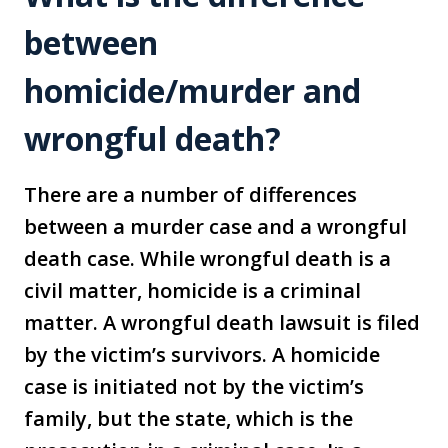
between
homicide/murder and
wrongful death?
There are a number of differences
between a murder case and a wrongful
death case. While wrongful death is a
civil matter, homicide is a criminal
matter. A wrongful death lawsuit is filed
by the victim’s survivors. A homicide
case is initiated not by the victim’s
family, but the state, which is the