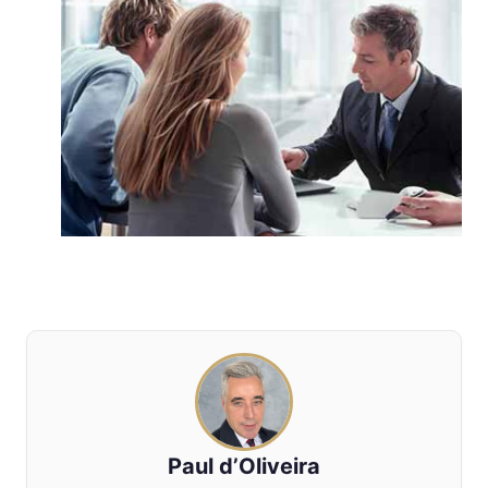
Paul d’Oliveira