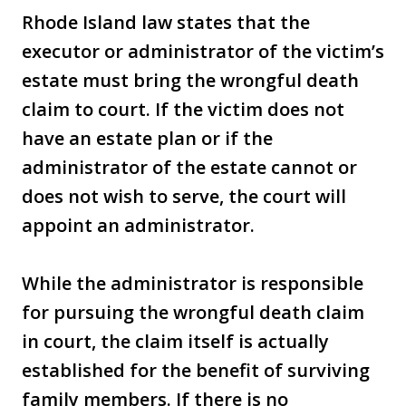
Rhode Island law states that the
executor or administrator of the victim’s
estate must bring the wrongful death
claim to court. If the victim does not
have an estate plan or if the
administrator of the estate cannot or
does not wish to serve, the court will
appoint an administrator.
While the administrator is responsible
for pursuing the wrongful death claim
in court, the claim itself is actually
established for the benefit of surviving
family members. If there is no