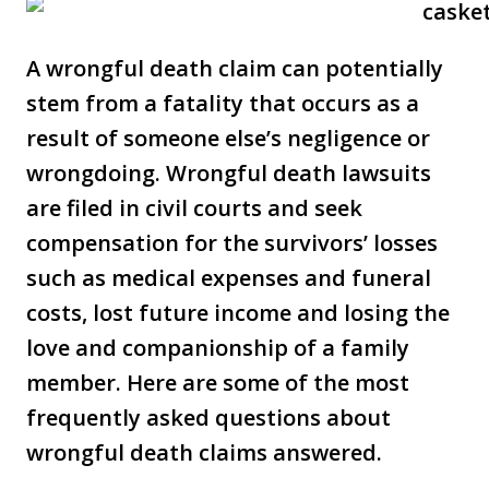
A wrongful death claim can potentially
stem from a fatality that occurs as a
result of someone else’s negligence or
wrongdoing. Wrongful death lawsuits
are filed in civil courts and seek
compensation for the survivors’ losses
such as medical expenses and funeral
costs, lost future income and losing the
love and companionship of a family
member. Here are some of the most
frequently asked questions about
wrongful death claims answered.