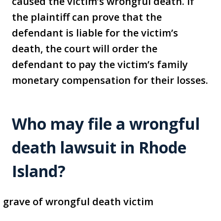
caused the victim’s wrongful death. If
the plaintiff can prove that the
defendant is liable for the victim’s
death, the court will order the
defendant to pay the victim’s family
monetary compensation for their losses.
Who may file a wrongful
death lawsuit in Rhode
Island?