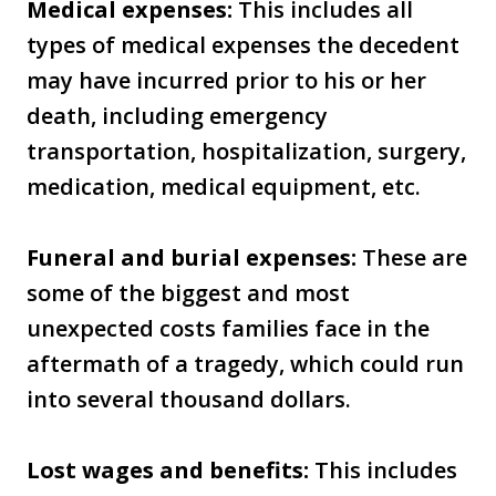
Medical expenses:
This includes all
types of medical expenses the decedent
may have incurred prior to his or her
death, including emergency
transportation, hospitalization, surgery,
medication, medical equipment, etc.
Funeral and burial expenses:
These are
some of the biggest and most
unexpected costs families face in the
aftermath of a tragedy, which could run
into several thousand dollars.
Lost wages and benefits:
This includes