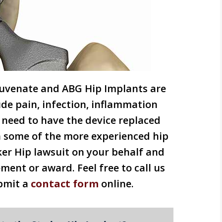
ejuvenate and ABG Hip Implants are
lude pain, infection, inflammation
need to have the device replaced
h some of the more experienced hip
ker Hip lawsuit on your behalf and
ement or award. Feel free to call us
bmit a
contact form
online.