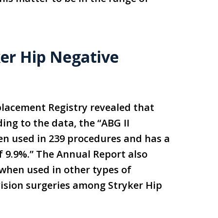
ker Hip Negative
eplacement Registry revealed that
ding to the data, the “ABG II
n used in 239 procedures and has a
f 9.9%.” The Annual Report also
 when used in other types of
ision surgeries among Stryker Hip