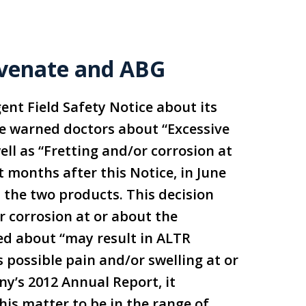
juvenate and ABG
ent Field Safety Notice about its
e warned doctors about “Excessive
ll as “Fretting and/or corrosion at
 months after this Notice, in June
n the two products. This decision
 corrosion at or about the
ed about “may result in ALTR
as possible pain and/or swelling at or
y’s 2012 Annual Report, it
his matter to be in the range of