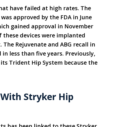
at have failed at high rates. The
, was approved by the FDA in June
which gained approval in November
of these devices were implanted
. The Rejuvenate and ABG recall in
in less than five years. Previously,
 its Trident Hip System because the
 With Stryker Hip
cts has been linked to these Stryker