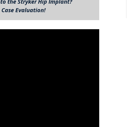
to the Stryker Hip Implant?
 Case Evaluation!