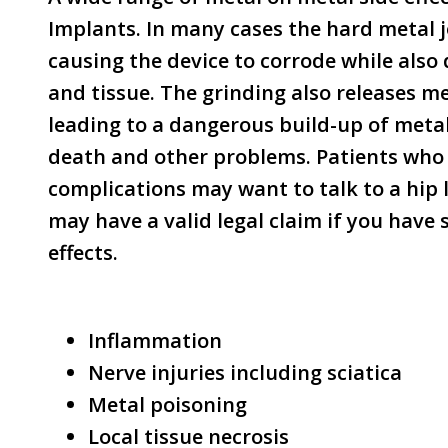
Implants. In many cases the hard metal j
causing the device to corrode while als
and tissue. The grinding also releases me
leading to a dangerous build-up of metal
death and other problems. Patients who 
complications may want to talk to a hip l
may have a valid legal claim if you have 
effects.
Inflammation
Nerve injuries including sciatica
Metal poisoning
Local tissue necrosis