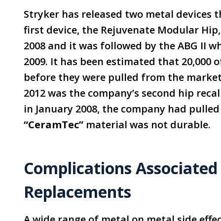
Stryker has released two metal devices th
first device, the Rejuvenate Modular Hip
2008 and it was followed by the ABG II 
2009. It has been estimated that 20,000 
before they were pulled from the market
2012 was the company’s second hip recall 
in January 2008, the company had pulled
“CeramTec”
material was not durable.
Complications Associated
Replacements
A wide range of metal on metal side effe