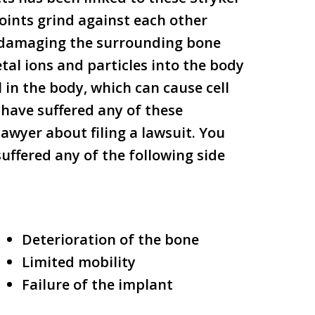
oints grind against each other
o damaging the surrounding bone
tal ions and particles into the body
 in the body, which can cause cell
have suffered any of these
awyer about filing a lawsuit. You
suffered any of the following side
Deterioration of the bone
Limited mobility
Failure of the implant