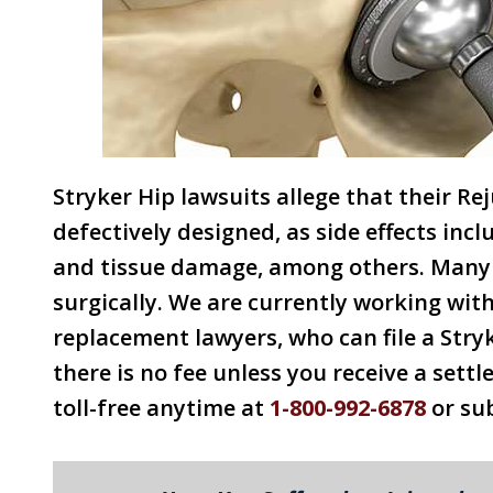
Stryker Hip lawsuits allege that their R
defectively designed, as side effects inc
and tissue damage, among others. Many 
surgically. We are currently working wit
replacement lawyers, who can file a Stry
there is no fee unless you receive a settl
toll-free anytime at
1-800-992-6878
or su