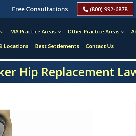
Free Consultations
(800) 992-6878
MA Practice Areas
Other Practice Areas
A
9 Locations
Best Settlements
Contact Us
ker Hip Replacement La