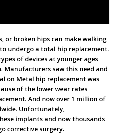
rs, or broken hips can make walking
 to undergo a total hip replacement.
ypes of devices at younger ages
on. Manufacturers saw this need and
tal on Metal hip replacement was
ause of the lower wear rates
cement. And now over 1 million of
dwide. Unfortunately,
these implants and now thousands
o corrective surgery.