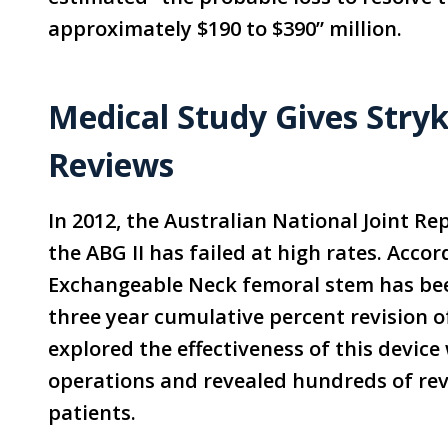
approximately $190 to $390” million.
Medical Study Gives Stry
Reviews
In 2012, the Australian National Joint R
the ABG II has failed at high rates. Accor
Exchangeable Neck femoral stem has bee
three year cumulative percent revision o
explored the effectiveness of this device
operations and revealed hundreds of rev
patients.