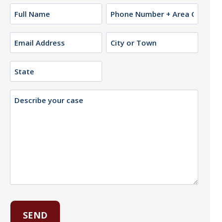
Name
Phone
(Required)
Email
City
or
(Required)
Town
State
Description