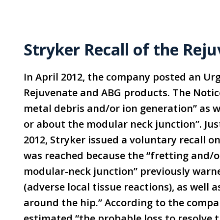
Stryker Recall of the Re
In April 2012, the company posted an Urg
Rejuvenate and ABG products. The Notic
metal debris and/or ion generation” as we
or about the modular neck junction”. Just
2012, Stryker issued a voluntary recall o
was reached because the “fretting and/or
modular-neck junction” previously warn
(adverse local tissue reactions), as well 
around the hip.”
According to the compan
estimated “the probable loss to resolve t