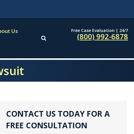
Free Case Evaluation | 24/7
bout Us
(800) 992-6878
wsuit
CONTACT US TODAY FOR A
FREE CONSULTATION