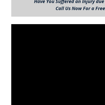
Have You Suffered an Injury due 
Call Us Now For a Free