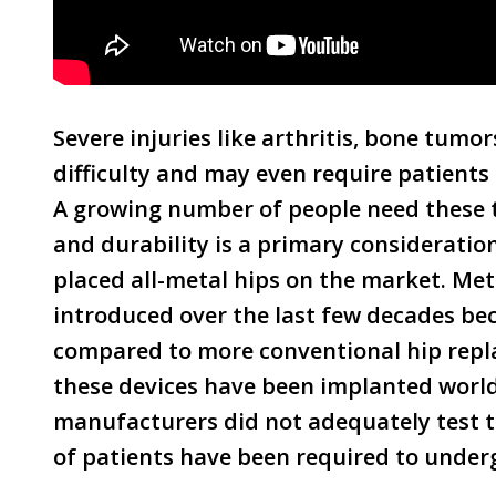
Severe injuries like arthritis, bone tumo
difficulty and may even require patients
A growing number of people need these t
and durability is a primary considerati
placed all-metal hips on the market. Me
introduced over the last few decades bec
compared to more conventional hip repla
these devices have been implanted worl
manufacturers did not adequately test 
of patients have been required to underg