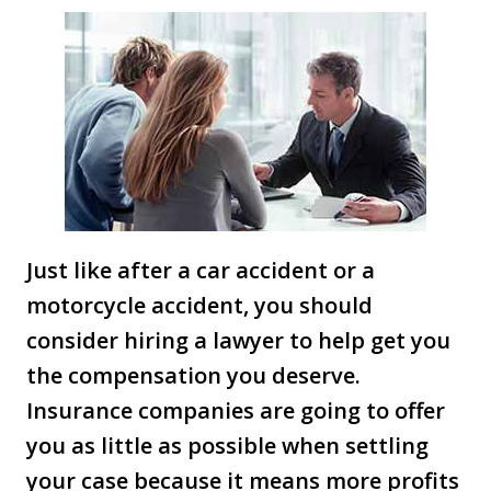
Just like after a car accident or a
motorcycle accident, you should
consider hiring a lawyer to help get you
the compensation you deserve.
Insurance companies are going to offer
you as little as possible when settling
your case because it means more profits