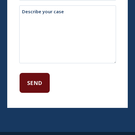
Description