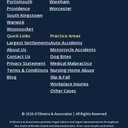
Portsmouth
Wareham
Providence
Worcester
South Kingstown
Warwick
Woonsocket
Quick Links
Practice Areas
Largest Settlements
Auto Accidents
About Us
Motorcycle Accidents
Contact Us
Dog Bites
Privacy Statement
Medical Malpractice
Terms & Conditions
Nursing Home Abuse
Blog
Slip & Fall
Workplace Injuries
Other Cases
© 2026 d'Oliveira & Associates | All Rights Reserved
d’Oliveira & Associates provides legal advice and legal representation throughout
the State of Rhode Island and Massachusetts. Prior case results and client