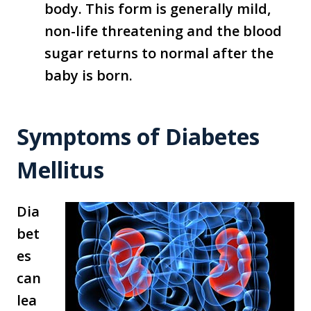
body. This form is generally mild,
non-life threatening and the blood
sugar returns to normal after the
baby is born.
Symptoms of Diabetes
Mellitus
Dia
bet
es
can
lea