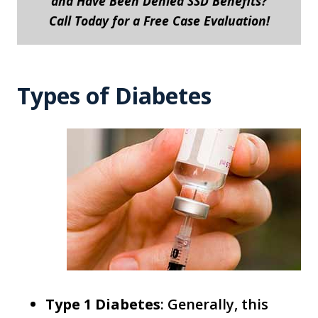
and Have Been Denied SSD Benefits?
Call Today for a Free Case Evaluation!
Types of Diabetes
Type 1 Diabetes
: Generally, this