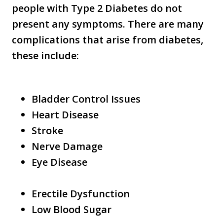
people with Type 2 Diabetes do not
present any symptoms. There are many
complications that arise from diabetes,
these include:
Bladder Control Issues
Heart Disease
Stroke
Nerve Damage
Eye Disease
Erectile Dysfunction
Low Blood Sugar