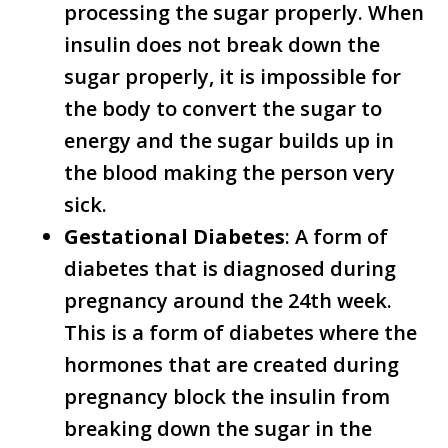
processing the sugar properly. When
insulin does not break down the
sugar properly, it is impossible for
the body to convert the sugar to
energy and the sugar builds up in
the blood making the person very
sick.
Gestational Diabetes
: A form of
diabetes that is diagnosed during
pregnancy around the 24th week.
This is a form of diabetes where the
hormones that are created during
pregnancy block the insulin from
breaking down the sugar in the