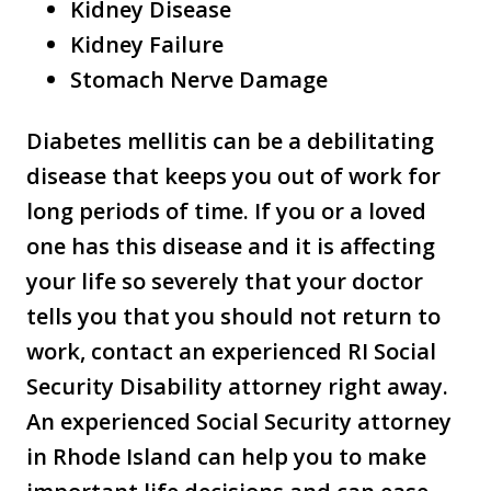
Kidney Disease
Kidney Failure
Stomach Nerve Damage
Diabetes mellitis can be a debilitating
disease that keeps you out of work for
long periods of time. If you or a loved
one has this disease and it is affecting
your life so severely that your doctor
tells you that you should not return to
work, contact an experienced RI Social
Security Disability attorney right away.
An experienced Social Security attorney
in Rhode Island can help you to make