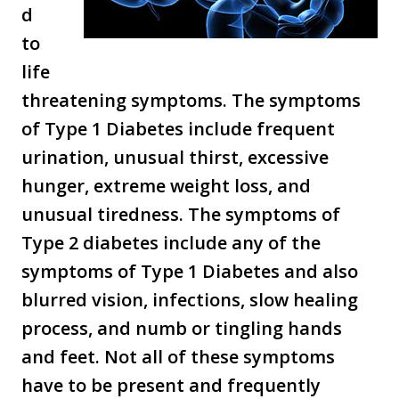
d
to
life
threatening symptoms. The symptoms
of Type 1 Diabetes include frequent
urination, unusual thirst, excessive
hunger, extreme weight loss, and
unusual tiredness. The symptoms of
Type 2 diabetes include any of the
symptoms of Type 1 Diabetes and also
blurred vision, infections, slow healing
process, and numb or tingling hands
and feet. Not all of these symptoms
have to be present and frequently