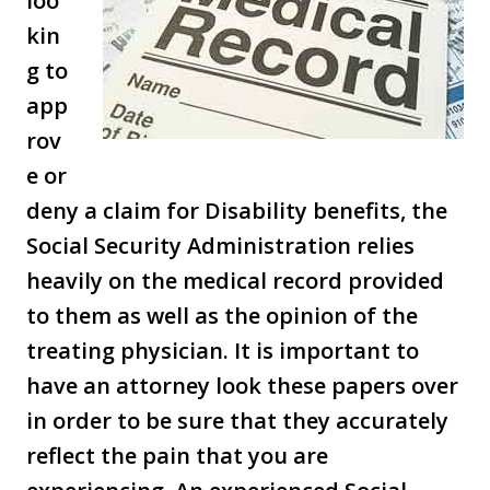
loo
kin
g to
app
rov
e or
deny a claim for Disability benefits, the
Social Security Administration relies
heavily on the medical record provided
to them as well as the opinion of the
treating physician. It is important to
have an attorney look these papers over
in order to be sure that they accurately
reflect the pain that you are