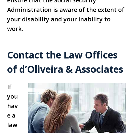
ensure that the Social Security
Administration is aware of the extent of
your disability and your inability to
work.
Contact the Law Offices
of d’Oliveira & Associates
If
you
hav
e a
law