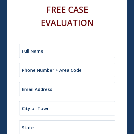
FREE CASE
EVALUATION
Name
(Required)
Phone
Email
(Required)
City
or
Town
State