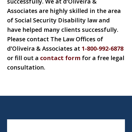
successfully. We at d’Oliveira &
Associates are highly skilled in the area
of Social Security Disability law and
have helped many clients successfully.
Please contact The Law Offices of
d’Oliveira & Associates at
1-800-992-6878
or fill out a
contact form
for a free legal
consultation.