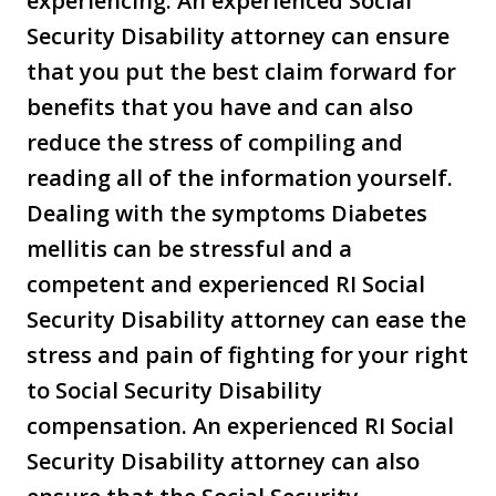
experiencing. An experienced Social
Security Disability attorney can ensure
that you put the best claim forward for
benefits that you have and can also
reduce the stress of compiling and
reading all of the information yourself.
Dealing with the symptoms Diabetes
mellitis can be stressful and a
competent and experienced RI Social
Security Disability attorney can ease the
stress and pain of fighting for your right
to Social Security Disability
compensation. An experienced RI Social
Security Disability attorney can also