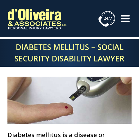
Skip
to
content
DIABETES MELLITUS – SOCIAL
SECURITY DISABILITY LAWYER
Diabetes mellitus is a disease or