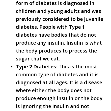
form of diabetes is diagnosed in
children and young adults and was
previously considered to be juvenile
diabetes. People with Type 1
diabetes have bodies that do not
produce any insulin. Insulin is what
the body produces to process the
sugar that we eat.
Type 2 Diabetes
: This is the most
common type of diabetes and it is
diagnosed at all ages. It is a disease
where either the body does not
produce enough insulin or the body
is ignoring the insulin and not