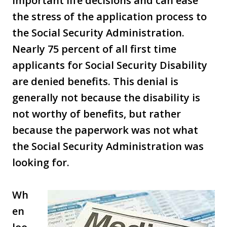
important life decisions and can ease
the stress of the application process to
the Social Security Administration.
Nearly 75 percent of all first time
applicants for Social Security Disability
are denied benefits. This denial is
generally not because the disability is
not worthy of benefits, but rather
because the paperwork was not what
the Social Security Administration was
looking for.
Wh
en