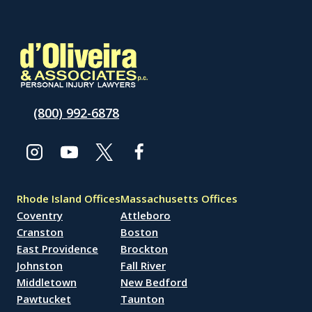
(800) 992-6878
Rhode Island Offices
Massachusetts Offices
Coventry
Attleboro
Cranston
Boston
East Providence
Brockton
Johnston
Fall River
Middletown
New Bedford
Pawtucket
Taunton