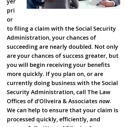
yer
pri
or
to filing a claim with the Social Security
Administration, your chances of
succeeding are nearly doubled. Not only
are your chances of success greater, but
you will begin receiving your benefits
more quickly. If you plan on, or are
currently doing business with the Social
Security Administration, call The Law
Offices of d’Oliveira & Associates
now
.
We can help to ensure that your claim is
processed quickly, efficiently, and