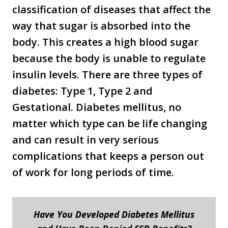
classification of diseases that affect the
way that sugar is absorbed into the
body. This creates a high blood sugar
because the body is unable to regulate
insulin levels. There are three types of
diabetes: Type 1, Type 2 and
Gestational. Diabetes mellitus, no
matter which type can be life changing
and can result in very serious
complications that keeps a person out
of work for long periods of time.
Have You Developed Diabetes Mellitus