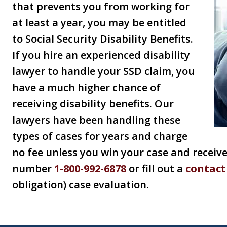
that prevents you from working for
at least a year, you may be entitled
to Social Security Disability Benefits.
If you hire an experienced disability
lawyer to handle your SSD claim, you
have a much higher chance of
receiving disability benefits. Our
lawyers have been handling these
types of cases for years and charge
no fee unless you win your case and receive 
number
1-800-992-6878
or fill out a
contact
obligation) case evaluation.