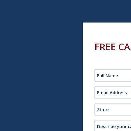
FREE C
Name
(Required)
Email
(Required)
State
Description