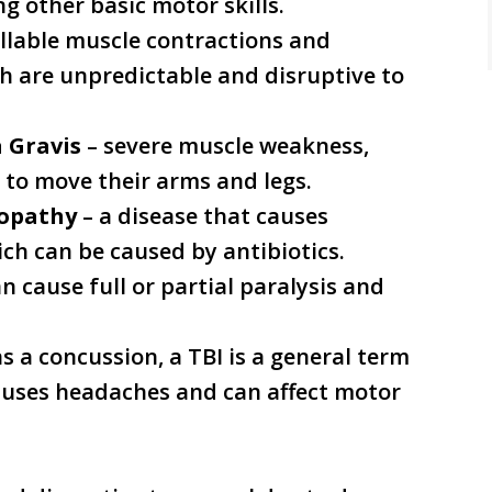
ng other basic motor skills.
llable muscle contractions and
h are unpredictable and disruptive to
 Gravis
– severe muscle weakness,
r to move their arms and legs.
ropathy
– a disease that causes
ch can be caused by antibiotics.
n cause full or partial paralysis and
s a concussion, a TBI is a general term
auses headaches and can affect motor