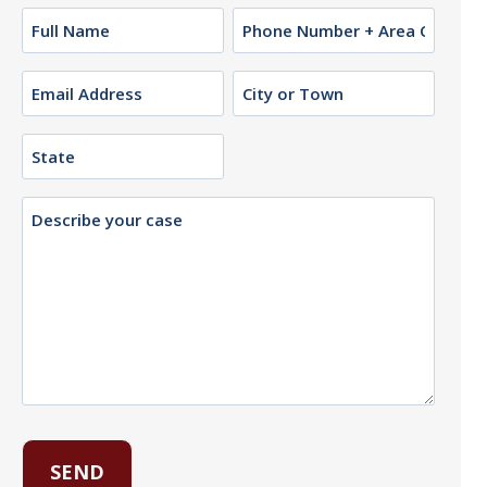
Name
Phone
(Required)
Email
City
or
(Required)
Town
State
Description