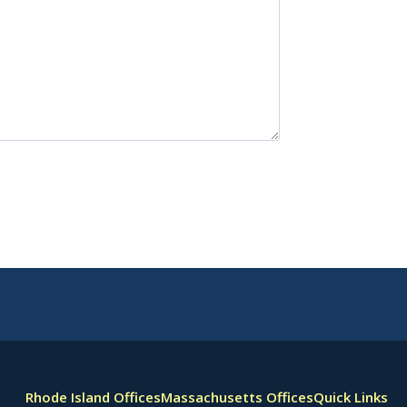
Rhode Island Offices
Massachusetts Offices
Quick Links