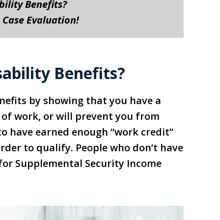
bility Benefits?
 Case Evaluation!
ability Benefits?
Benefits by showing that you have a
 of work, or will prevent you from
e to have earned enough “work credit”
order to qualify. People who don’t have
 for Supplemental Security Income