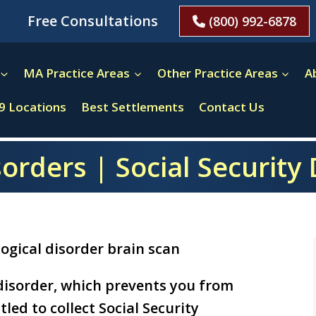
Free Consultations
(800) 992-6878
MA Practice Areas
Other Practice Areas
A
9 Locations
Best Settlements
Contact Us
orders | Social Security 
 disorder, which prevents you from
led to collect Social Security