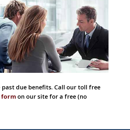
past due benefits. Call our toll free
 form
on our site for a free (no