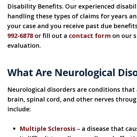
Disability Benefits. Our experienced disabi
handling these types of claims for years an
your case and you receive past due benefits
992-6878
or fill out a
contact form
on our si
evaluation.
What Are Neurological Dis
Neurological disorders are conditions that 
brain, spinal cord, and other nerves throu
include:
Multiple Sclerosis
– a disease that ca