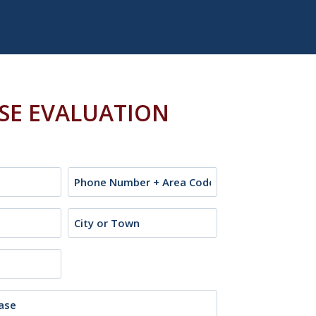
ASE EVALUATION
Phone
City
or
Town