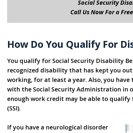
Social Security Disa
Call Us Now For a Free
How Do You Qualify For Dis
You qualify for Social Security Disability 
recognized disability that has kept you out
working, for at least a year. Also, you hav
with the Social Security Administration in 
enough work credit may be able to qualify
(SSI).
If you have a neurological disorder