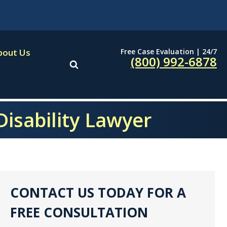
Free Case Evaluation | 24/7
bout Us
(800) 992-6878
Disability Lawyer
CONTACT US TODAY FOR A
FREE CONSULTATION