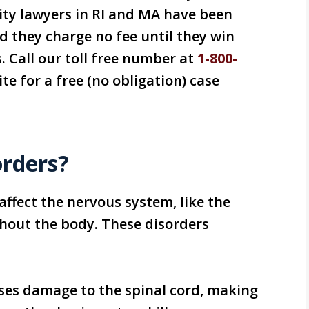
lity lawyers in RI and MA have been
d they charge no fee until they win
. Call our toll free number at
1-800-
te for a free (no obligation) case
orders?
affect the nervous system, like the
ghout the body. These disorders
uses damage to the spinal cord, making