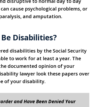
and disruptive to normal day to day
 can cause psychological problems, or
 paralysis, and amputation.
Be Disabilities?
ed disabilities by the Social Security
ble to work for at least a year. The
 the documented opinion of your
 Disability lawyer look these papers over
 of your disability.
sorder and Have Been Denied Your