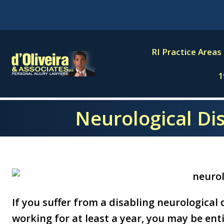
Skip
to
content
RI Practice Areas
1
Neurological Dis
If you suffer from a disabling neurological
working for at least a year, you may be entit