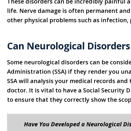
These disorders can be incredibly painful 
life. Nerve damage is often permanent and
other physical problems such as infection,
Can Neurological Disorders 
Some neurological disorders can be consider
Administration (SSA) if they render you una
SSA will analysis your medical records and
doctor. It is vital to have a Social Security
to ensure that they correctly show the scope
Have You Developed a Neurological Di