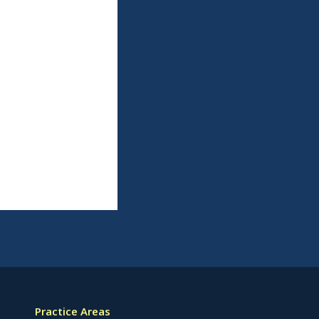
Practice Areas