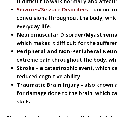
it difficult to walk normally and affecti
Seizures/Seizure Disorders
– uncontro
convulsions throughout the body, whic
everyday life.
Neuromuscular Disorder/Myasthenia
which makes it difficult for the suffere
Peripheral and Non-Peripheral Neu
extreme pain throughout the body, whi
Stroke
– a catastrophic event, which ca
reduced cognitive ability.
Traumatic Brain Injury
– also known a
for damage done to the brain, which c
skills.