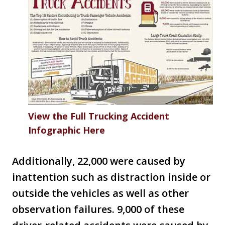
View the Full Trucking Accident
Infographic Here
Additionally, 22,000 were caused by
inattention such as distraction inside or
outside the vehicles as well as other
observation failures. 9,000 of these