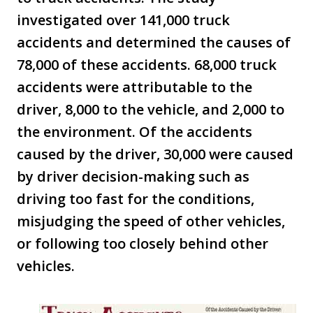
investigated over 141,000 truck
accidents and determined the causes of
78,000 of these accidents. 68,000 truck
accidents were attributable to the
driver, 8,000 to the vehicle, and 2,000 to
the environment. Of the accidents
caused by the driver, 30,000 were caused
by driver decision-making such as
driving too fast for the conditions,
misjudging the speed of other vehicles,
or following too closely behind other
vehicles.