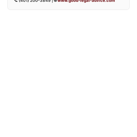
📞
(401) 200-3849
| 🌐
www.good-legal-advice.com