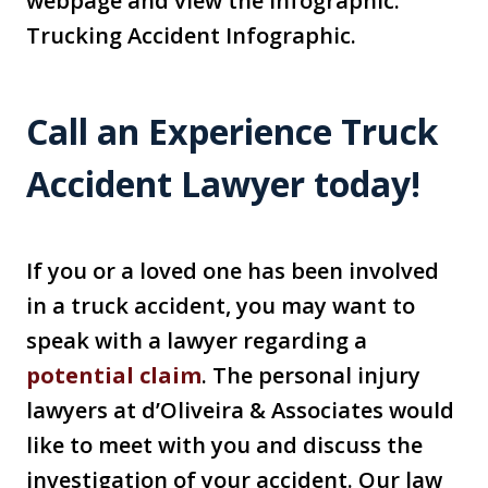
webpage and view the infographic:
Trucking Accident Infographic.
Call an Experience Truck
Accident Lawyer today!
If you or a loved one has been involved
in a truck accident, you may want to
speak with a lawyer regarding a
potential claim
. The personal injury
lawyers at d’Oliveira & Associates would
like to meet with you and discuss the
investigation of your accident. Our law