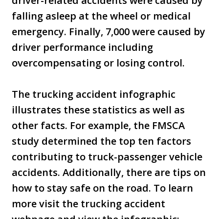
driver-related accidents were caused by
falling asleep at the wheel or medical
emergency. Finally, 7,000 were caused by
driver performance including
overcompensating or losing control.
The trucking accident infographic
illustrates these statistics as well as
other facts. For example, the FMSCA
study determined the top ten factors
contributing to truck-passenger vehicle
accidents. Additionally, there are tips on
how to stay safe on the road. To learn
more visit the trucking accident