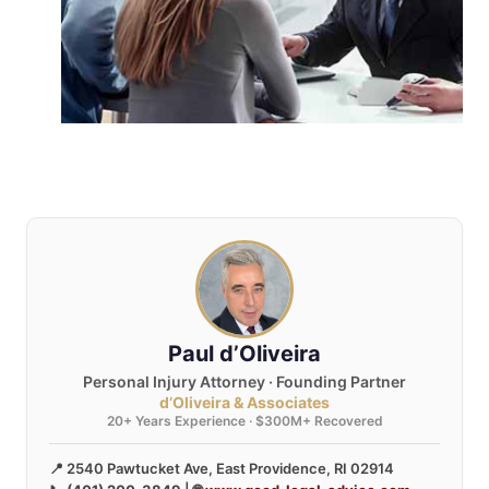
Paul d’Oliveira
Personal Injury Attorney · Founding Partner
d’Oliveira & Associates
20+ Years Experience · $300M+ Recovered
📍 2540 Pawtucket Ave, East Providence, RI 02914