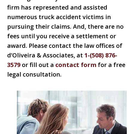
firm has represented and assisted
numerous truck accident victims in
pursuing their claims. And, there are no
fees until you receive a settlement or
award. Please contact the law offices of
d’Oliveira & Associates, at
1-(508) 876-
3579
or fill out a
contact form
for a free
legal consultation.