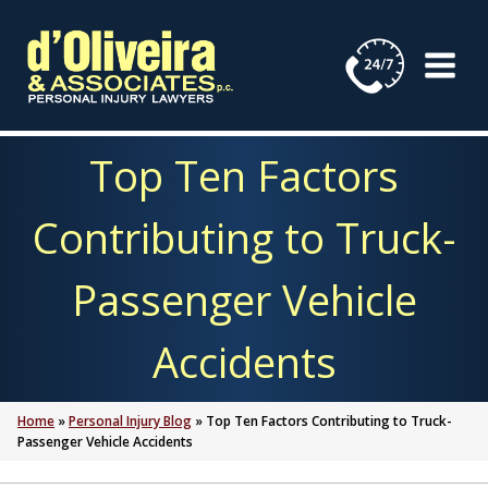
Skip
to
content
Top Ten Factors
Contributing to Truck-
Passenger Vehicle
Accidents
Home
»
Personal Injury Blog
»
Top Ten Factors Contributing to Truck-
Passenger Vehicle Accidents