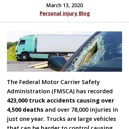
March 13, 2020
Personal injury Blog
The Federal Motor Carrier Safety
Administration (FMSCA) has recorded
423,000 truck accidents causing over
4,500 deaths
and over 78,000 injuries in
just one year. Trucks are large vehicles
that can be harder to control causing