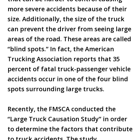
more severe accidents because of their
size. Additionally, the size of the truck
can prevent the driver from seeing large
areas of the road. These areas are called
“blind spots.” In fact, the American
Trucking Association reports that 35
percent of fatal truck-passenger vehicle
accidents occur in one of the four blind
spots surrounding large trucks.
Recently, the FMSCA conducted the
“Large Truck Causation Study” in order
to determine the factors that contribute
to truck accidents. The study