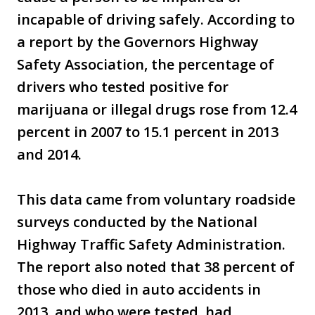
incapable of driving safely. According to
a report by the Governors Highway
Safety Association, the percentage of
drivers who tested positive for
marijuana or illegal drugs rose from 12.4
percent in 2007 to 15.1 percent in 2013
and 2014.
This data came from voluntary roadside
surveys conducted by the National
Highway Traffic Safety Administration.
The report also noted that 38 percent of
those who died in auto accidents in
2013, and who were tested, had