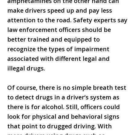
amphetamines on the other hand can
make drivers speed up and pay less
attention to the road. Safety experts say
law enforcement officers should be
better trained and equipped to
recognize the types of impairment
associated with different legal and
illegal drugs.
Of course, there is no simple breath test
to detect drugs in a driver’s system as
there is for alcohol. Still, officers could
look for physical and behavioral signs
that point to drugged driving. With