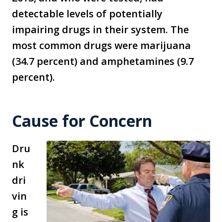
detectable levels of potentially
impairing drugs in their system. The
most common drugs were marijuana
(34.7 percent) and amphetamines (9.7
percent).
Cause for Concern
Dru
nk
dri
vin
g is