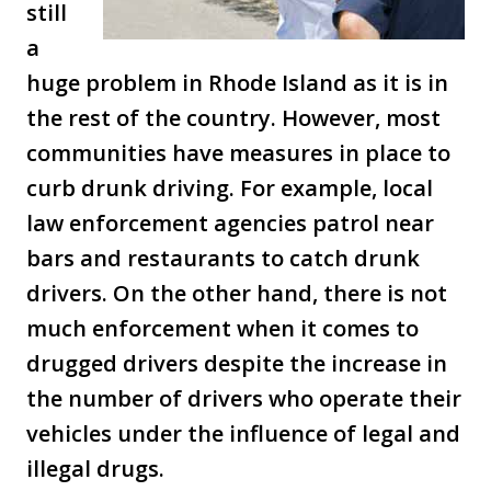
still
a
huge problem in Rhode Island as it is in
the rest of the country. However, most
communities have measures in place to
curb drunk driving. For example, local
law enforcement agencies patrol near
bars and restaurants to catch drunk
drivers. On the other hand, there is not
much enforcement when it comes to
drugged drivers despite the increase in
the number of drivers who operate their
vehicles under the influence of legal and
illegal drugs.