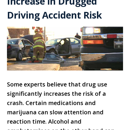
Increase in Drugged
Driving Accident Risk
Some experts believe that drug use
significantly increases the risk of a
crash. Certain medications and
marijuana can slow attention and
reaction time. Alcohol and