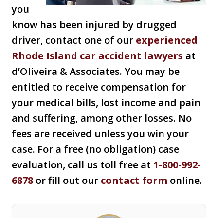
you
know has been injured by drugged
driver, contact one of our
experienced
Rhode Island car accident lawyers
at
d’Oliveira & Associates. You may be
entitled to receive compensation for
your medical bills, lost income and pain
and suffering, among other losses. No
fees are received unless you win your
case. For a free (no obligation) case
evaluation, call us toll free at
1-800-992-
6878
or fill out our
contact form
online.