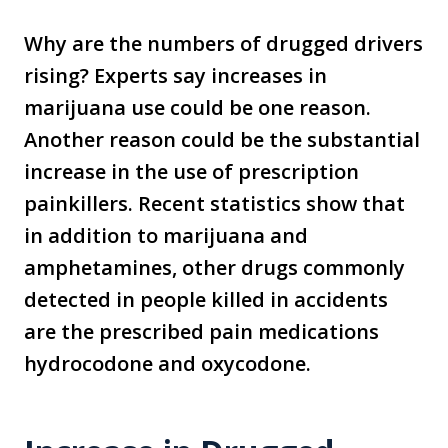
Why are the numbers of drugged drivers
rising? Experts say increases in
marijuana use could be one reason.
Another reason could be the substantial
increase in the use of prescription
painkillers. Recent statistics show that
in addition to marijuana and
amphetamines, other drugs commonly
detected in people killed in accidents
are the prescribed pain medications
hydrocodone and oxycodone.