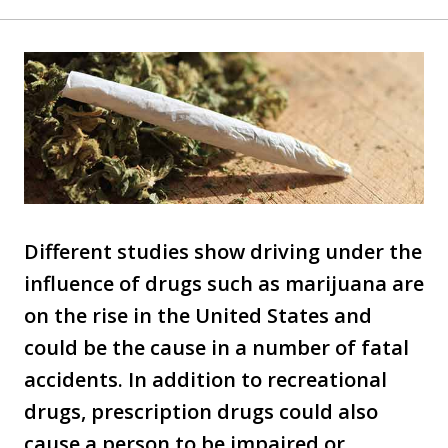
Different studies show driving under the
influence of drugs such as marijuana are
on the rise in the United States and
could be the cause in a number of fatal
accidents. In addition to recreational
drugs, prescription drugs could also
cause a person to be impaired or