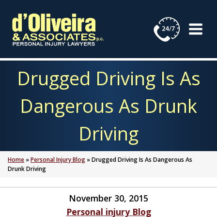
Skip
to
content
Drugged Driving Is As
Dangerous As Drunk
Driving
Home
»
Personal Injury Blog
»
Drugged Driving Is As Dangerous As
Drunk Driving
November 30, 2015
Personal injury Blog