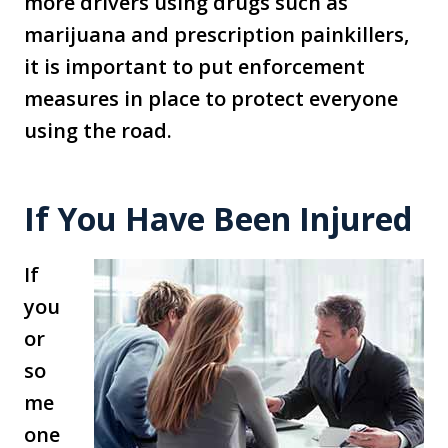
more drivers using drugs such as
marijuana and prescription painkillers,
it is important to put enforcement
measures in place to protect everyone
using the road.
If You Have Been Injured
If
you
or
so
me
one