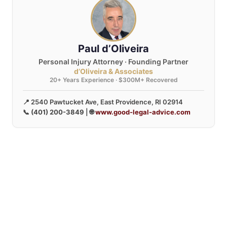
Paul d’Oliveira
Personal Injury Attorney · Founding Partner
d’Oliveira & Associates
20+ Years Experience · $300M+ Recovered
📍 2540 Pawtucket Ave, East Providence, RI 02914
📞
(401) 200-3849
| 🌐
www.good-legal-advice.com