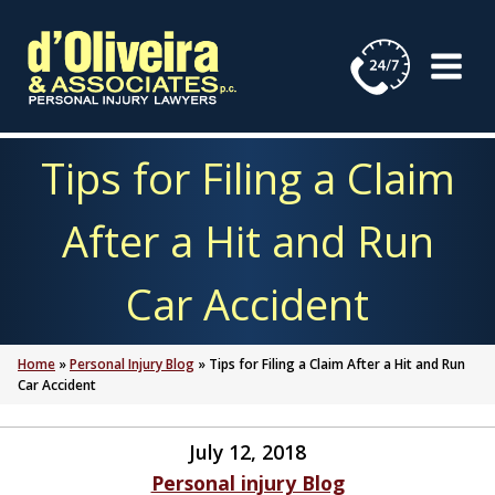
Skip
to
content
Tips for Filing a Claim
After a Hit and Run
Car Accident
Home
»
Personal Injury Blog
»
Tips for Filing a Claim After a Hit and Run
Car Accident
July 12, 2018
Personal injury Blog