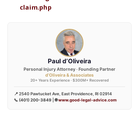
claim.php
Paul d’Oliveira
Personal Injury Attorney · Founding Partner
d’Oliveira & Associates
20+ Years Experience · $300M+ Recovered
📍 2540 Pawtucket Ave, East Providence, RI 02914
📞
(401) 200-3849
| 🌐
www.good-legal-advice.com