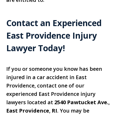
Contact an Experienced
East Providence Injury
Lawyer Today!
If you or someone you know has been
injured in a car accident in East
Providence, contact one of our
experienced East Providence injury
lawyers located at
2540 Pawtucket Ave.
,
East Providence
,
RI
. You may be