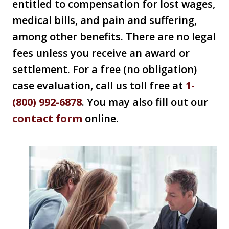
entitled to compensation for lost wages,
medical bills, and pain and suffering,
among other benefits. There are no legal
fees unless you receive an award or
settlement. For a free (no obligation)
case evaluation, call us toll free at
1-
(800) 992-6878
. You may also fill out our
contact form
online.