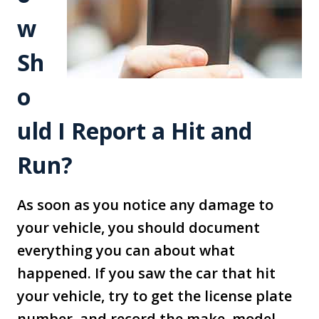
w
Sh
o
uld I Report a Hit and
Run?
As soon as you notice any damage to
your vehicle, you should document
everything you can about what
happened. If you saw the car that hit
your vehicle, try to get the license plate
number, and record the make, model,