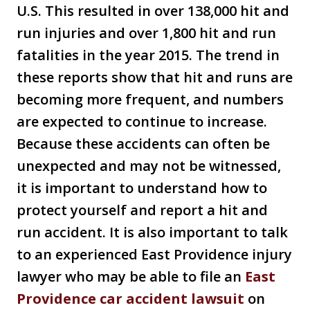
U.S. This resulted in over 138,000 hit and
run injuries and over 1,800 hit and run
fatalities in the year 2015. The trend in
these reports show that hit and runs are
becoming more frequent, and numbers
are expected to continue to increase.
Because these accidents can often be
unexpected and may not be witnessed,
it is important to understand how to
protect yourself and report a hit and
run accident. It is also important to talk
to an experienced East Providence injury
lawyer who may be able to file an
East
Providence car accident lawsuit
on