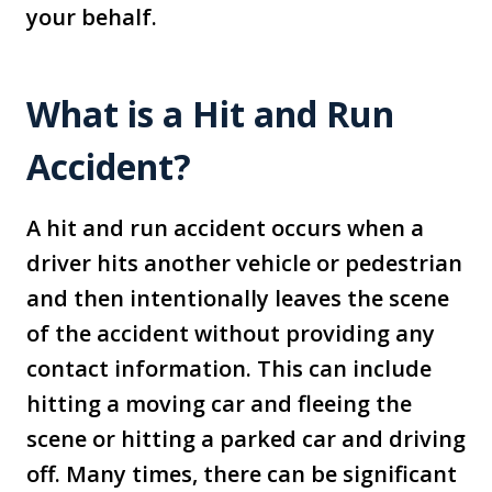
your behalf.
What is a Hit and Run
Accident?
A hit and run accident occurs when a
driver hits another vehicle or pedestrian
and then intentionally leaves the scene
of the accident without providing any
contact information. This can include
hitting a moving car and fleeing the
scene or hitting a parked car and driving
off. Many times, there can be significant