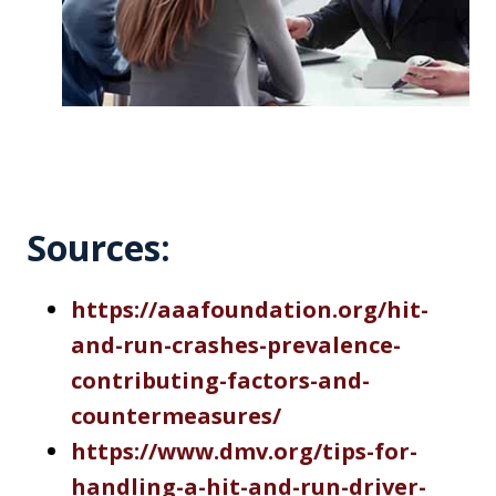
Sources:
h
ttps://aaafoundation.org/hit-
and-run-crashes-prevalence-
contributing-factors-and-
countermeasures/
http
s://www.dmv.org/tips-for-
handling-a-hit-and-run-driver-