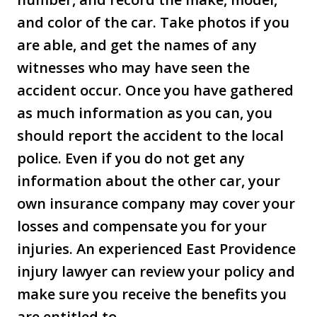
and color of the car. Take photos if you
are able, and get the names of any
witnesses who may have seen the
accident occur. Once you have gathered
as much information as you can, you
should report the accident to the local
police. Even if you do not get any
information about the other car, your
own insurance company may cover your
losses and compensate you for your
injuries. An experienced East Providence
injury lawyer can review your policy and
make sure you receive the benefits you
are entitled to.