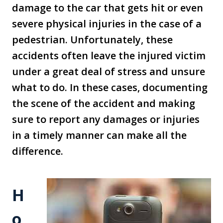
damage to the car that gets hit or even
severe physical injuries in the case of a
pedestrian. Unfortunately, these
accidents often leave the injured victim
under a great deal of stress and unsure
what to do. In these cases, documenting
the scene of the accident and making
sure to report any damages or injuries
in a timely manner can make all the
difference.
H
o