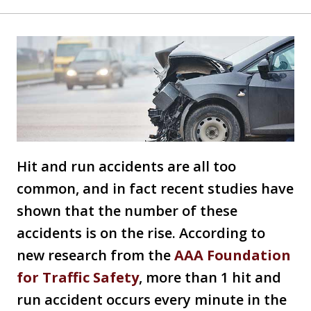
Hit and run accidents are all too
common, and in fact recent studies have
shown that the number of these
accidents is on the rise. According to
new research from the
AAA Foundation
for Traffic Safety
, more than 1 hit and
run accident occurs every minute in the