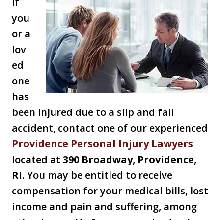
If
you
or a
lov
ed
one
has
been injured due to a slip and fall
accident, contact one of our experienced
Providence Personal Injury Lawyers
located at
390 Broadway
,
Providence
,
RI
. You may be entitled to receive
compensation for your medical bills, lost
income and pain and suffering, among