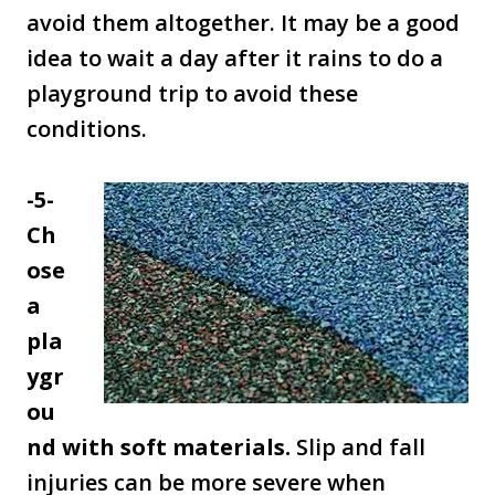
avoid them altogether. It may be a good
idea to wait a day after it rains to do a
playground trip to avoid these
conditions.
-5-
Ch
ose
a
pla
ygr
ou
nd with soft materials.
Slip and fall
injuries can be more severe when