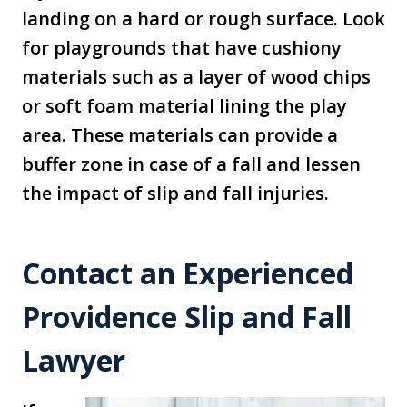
landing on a hard or rough surface. Look
for playgrounds that have cushiony
materials such as a layer of wood chips
or soft foam material lining the play
area. These materials can provide a
buffer zone in case of a fall and lessen
the impact of slip and fall injuries.
Contact an Experienced
Providence Slip and Fall
Lawyer