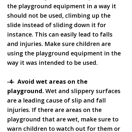
the playground equipment in a way it
should not be used, climbing up the
slide instead of sliding down it for
instance. This can easily lead to falls
and injuries. Make sure children are
using the playground equipment in the
way it was intended to be used.
-4- Avoid wet areas on the
playground.
Wet and slippery surfaces
are a leading cause of slip and fall
injuries. If there are areas on the
playground that are wet, make sure to
warn children to watch out for them or