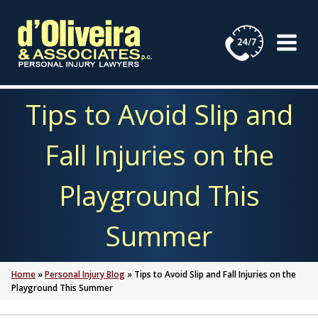
Skip
to
content
Tips to Avoid Slip and
Fall Injuries on the
Playground This
Summer
Home
»
Personal Injury Blog
»
Tips to Avoid Slip and Fall Injuries on the
Playground This Summer