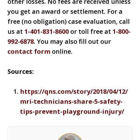
other losses. No fees are received unless
you get an award or settlement. For a
free (no obligation) case evaluation, call
us at
1-401-831-8600
or toll free at
1-800-
992-6878
. You may also fill out our
contact form
online.
Sources:
https://qns.com/story/2018/04/12/
mri-technicians-share-5-safety-
tips-prevent-playground-injury/