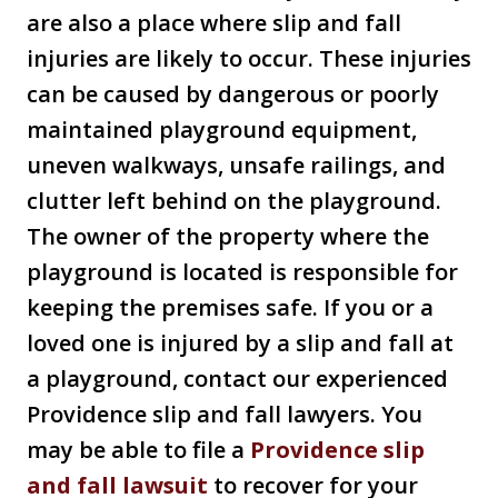
are also a place where slip and fall
injuries are likely to occur. These injuries
can be caused by dangerous or poorly
maintained playground equipment,
uneven walkways, unsafe railings, and
clutter left behind on the playground.
The owner of the property where the
playground is located is responsible for
keeping the premises safe. If you or a
loved one is injured by a slip and fall at
a playground, contact our experienced
Providence slip and fall lawyers. You
may be able to file a
Providence slip
and fall lawsuit
to recover for your