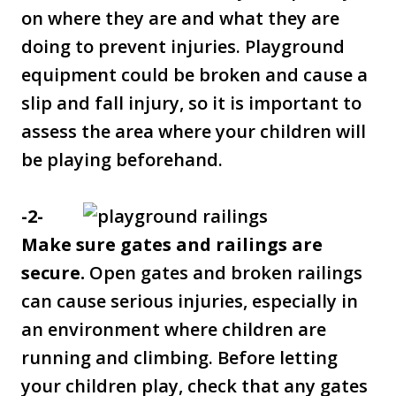
on where they are and what they are
doing to prevent injuries. Playground
equipment could be broken and cause a
slip and fall injury, so it is important to
assess the area where your children will
be playing beforehand.
-2-
Make sure gates and railings are
secure.
Open gates and broken railings
can cause serious injuries, especially in
an environment where children are
running and climbing. Before letting
your children play, check that any gates