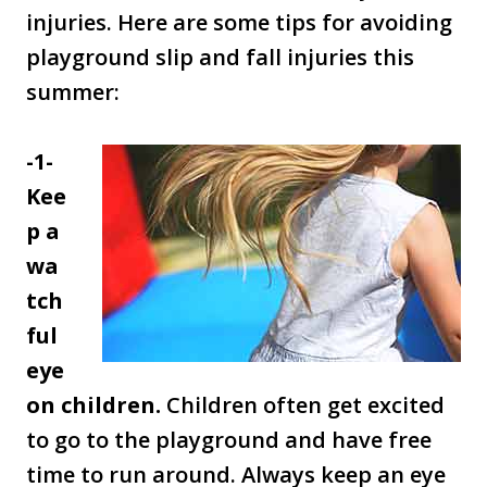
injuries. Here are some tips for avoiding
playground slip and fall injuries this
summer:
-1-
Kee
p a
wa
tch
ful
eye
on children.
Children often get excited
to go to the playground and have free
time to run around. Always keep an eye