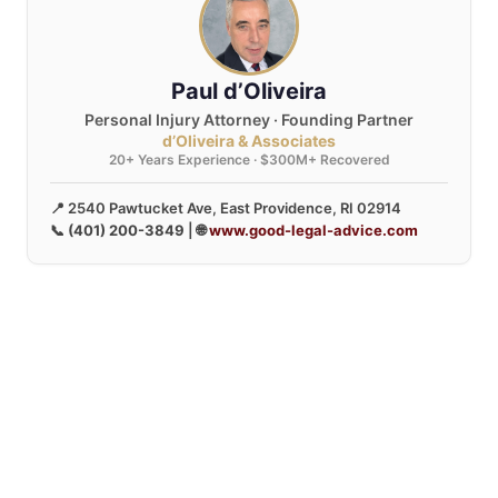
Paul d’Oliveira
Personal Injury Attorney · Founding Partner
d’Oliveira & Associates
20+ Years Experience · $300M+ Recovered
📍 2540 Pawtucket Ave, East Providence, RI 02914
📞
(401) 200-3849
| 🌐
www.good-legal-advice.com