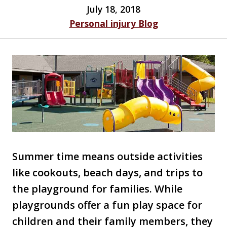
July 18, 2018
Personal injury Blog
Summer time means outside activities
like cookouts, beach days, and trips to
the playground for families. While
playgrounds offer a fun play space for
children and their family members, they