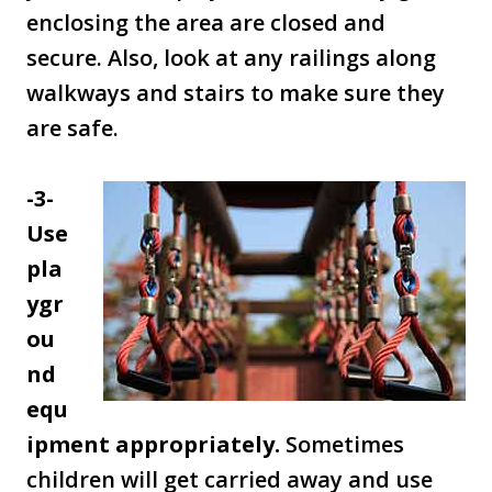
enclosing the area are closed and
secure. Also, look at any railings along
walkways and stairs to make sure they
are safe.
-3-
Use
pla
ygr
ou
nd
equ
ipment appropriately.
Sometimes
children will get carried away and use