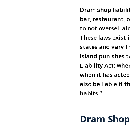
Dram shop liabilit
bar, restaurant, 
to not oversell al
These laws exist 
states and vary f
Island punishes t
Liability Act: whe
when it has acted 
also be liable if 
habits.”
Dram Shop 