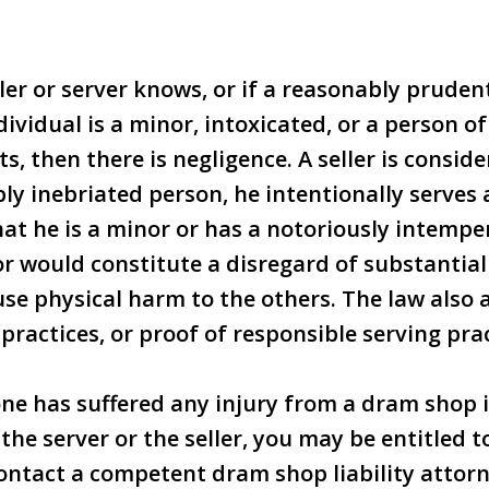
eller or server knows, or if a reasonably prude
ividual is a minor, intoxicated, or a person o
, then there is negligence. A seller is conside
ibly inebriated person, he intentionally serves
at he is a minor or has a notoriously intemp
r would constitute a disregard of substantial 
ause physical harm to the others. The law also
 practices, or proof of responsible serving prac
 one has suffered any injury from a dram shop 
the server or the seller, you may be entitled t
ntact a competent dram shop liability attor