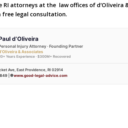
 RI attorneys at the law offices of d’Oliveira
 free legal consultation.
Paul d’Oliveira
Personal Injury Attorney · Founding Partner
d’Oliveira & Associates
20+ Years Experience · $300M+ Recovered
ket Ave, East Providence, RI 02914
3849
| 🌐
www.good-legal-advice.com