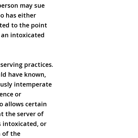
 person may sue
o has either
ted to the point
o an intoxicated
 serving practices.
ould have known,
ously intemperate
ence or
o allows certain
t the server of
 intoxicated, or
 of the