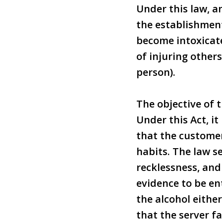
Under this law, 
the establishment
become intoxicate
of injuring others
person).
The objective of t
Under this Act, i
that the customer
habits. The law s
recklessness, and
evidence to be en
the alcohol eithe
that the server fa