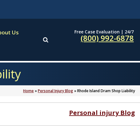
Free Case Evaluation | 24/7
bout Us
(800) 992-6878
lity
Home
»
Personal Injury Blog
»
Rhode Island Dram Shop Liability
Personal injury Blog