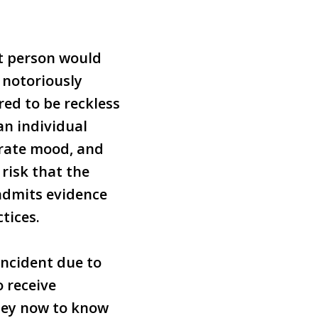
nt person would
f notoriously
red to be reckless
 an individual
erate mood, and
risk that the
 admits evidence
tices.
incident due to
o receive
ney now to know