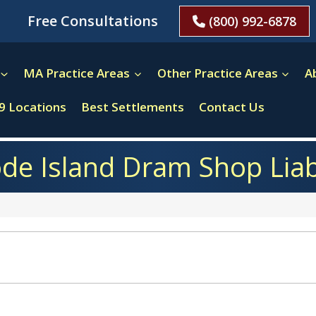
Free Consultations
(800) 992-6878
MA Practice Areas
Other Practice Areas
A
9 Locations
Best Settlements
Contact Us
de Island Dram Shop Liabi