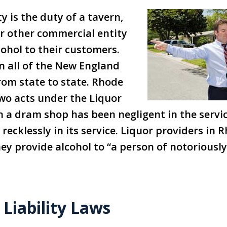
y is the duty of a tavern,
or other commercial entity
cohol to their customers.
in all of the New England
rom state to state. Rhode
wo acts under the Liquor
n a dram shop has been negligent in the servic
recklessly in its service. Liquor providers in
they provide alcohol to “a person of notorious
Liability Laws