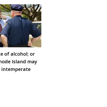
e of alcohol; or
 Rhode Island may
ly intemperate