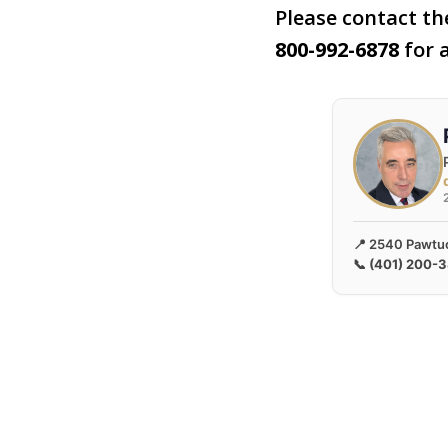
Please contact the
800-992-6878
for a
📍 2540 Pawtuc
📞
(401) 200-