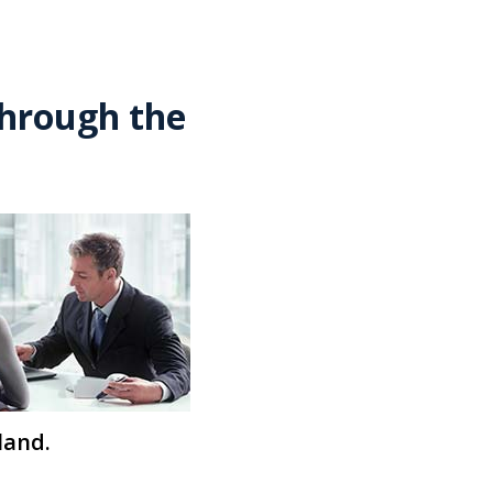
through the
land.