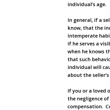
individual’s age.
In general, if a s
know, that the ind
intemperate habits
if he serves a vis
when he knows th
that such behavio
individual will c
about the seller’s
If you or a loved
the negligence of 
compensation. Co