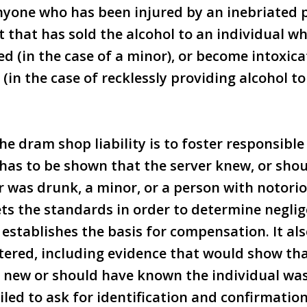
anyone who has been injured by an inebriated
 that has sold the alcohol to an individual wh
d (in the case of a minor), or become intoxica
 (in the case of recklessly providing alcohol t
he dram shop liability is to foster responsible
t has to be shown that the server knew, or sh
 was drunk, a minor, or a person with notori
ets the standards in order to determine neglig
 establishes the basis for compensation. It als
tered, including evidence that would show tha
r new or should have known the individual was
iled to ask for identification and confirmation