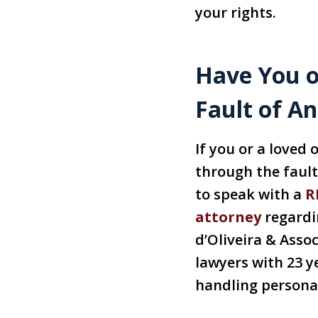
your rights.
Have You o
Fault of A
If you or a loved
through the faul
to speak with a
R
attorney
regardin
d’Oliveira & Assoc
lawyers with 23 y
handling personal