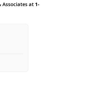
 & Associates at
1-