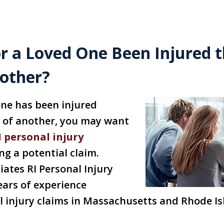
r a Loved One Been Injured 
nother?
 one has been injured
t of another, you may want
I personal injury
g a potential claim.
iates RI Personal Injury
ears of experience
 injury claims in Massachusetts and Rhode Is