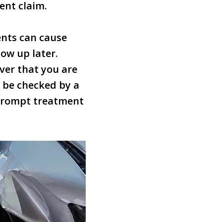
ent claim.
ents can cause
how up later.
iver that you are
o be checked by a
r prompt treatment