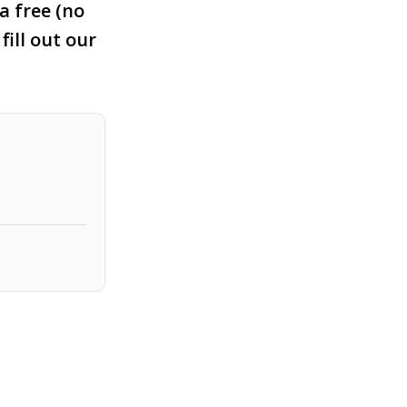
a free (no
fill out our