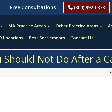
Free Consultations
(800) 992-6878
MA Practice Areas
Other Practice Areas
A
9 Locations
Best Settlements
Contact Us
 Should Not Do After a C
H