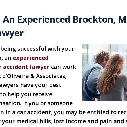
 An Experienced Brockton, M
awyer
being successful with your
m, an
experienced
r accident lawyer
can work
 d’Oliveira & Associates,
lawyers have your best
 to help you receive
ation. If you or someone
 in a car accident, you may be entitled to rec
your medical bills, lost income and pain and