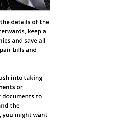
the details of the
terwards, keep a
ies and save all
pair bills and
rush into taking
ments or
ny documents to
and the
s, you might want