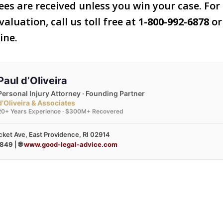
ees are received unless you win your case. For 
valuation, call us toll free at
1-800-992-6878
or 
ine.
Paul d’Oliveira
Personal Injury Attorney · Founding Partner
d’Oliveira & Associates
20+ Years Experience · $300M+ Recovered
ket Ave, East Providence, RI 02914
3849
| 🌐
www.good-legal-advice.com