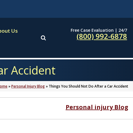
Free Case Evaluation | 24/7
bout Us
(800) 992-6878
ar Accident
ome
»
Personal Injury Blog
»
Things You Should Not Do After a Car Accident
Personal injury Blog