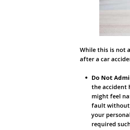
While this is not
after a car accide
Do Not Admi
the accident 
might feel na
fault without
your personal
required such