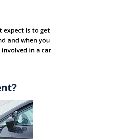
 expect is to get
cond and when you
 involved in a car
ent?