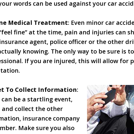
your words can be used against your car accid
ine Medical Treatment
: Even minor car accid
 “feel fine” at the time, pain and injuries can s
insurance agent, police officer or the other dr
actually knowing. The only way to be sure is t
ssional. If you are injured, this will allow fo
tation.
t To Collect Information
:
 can be a startling event,
 and collect the other
ormation, insurance company
umber. Make sure you also