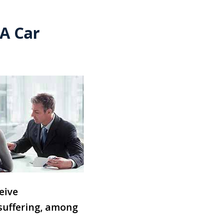
A Car
eive
 suffering, among