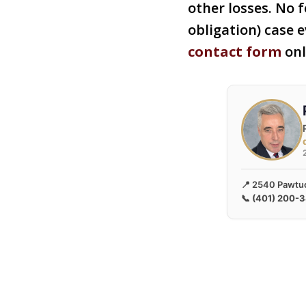
other losses. No f
obligation) case e
contact form
onl
📍 2540 Pawtuc
📞
(401) 200-