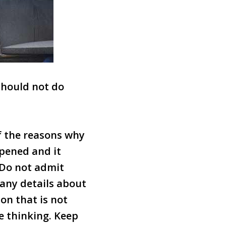
 should not do
of the reasons why
ppened and it
 Do not admit
 any details about
on that is not
e thinking. Keep