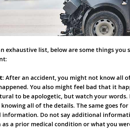
 an exhaustive list, below are some things you
nt:
t
: After an accident, you might not know all 
happened. You also might feel bad that it ha
tural to be apologetic, but watch your words.
 knowing all of the details. The same goes for
 information. Do not say additional informati
 as a prior medical condition or what you wer