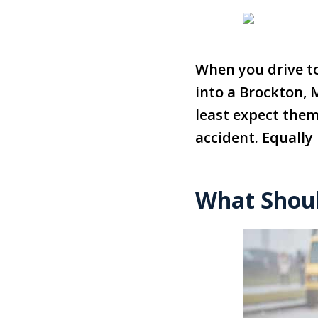
When you drive to
into a Brockton, 
least expect them.
accident. Equally
What Shoul