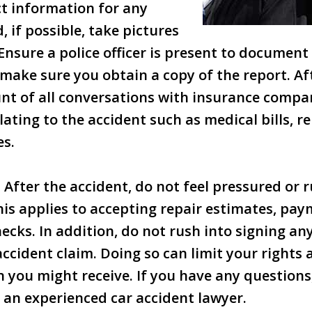
ct information for any
, if possible, take pictures
Ensure a police officer is present to document 
make sure you obtain a copy of the report. Af
nt of all conversations with insurance compan
ating to the accident such as medical bills, re
es.
: After the accident, do not feel pressured or 
his applies to accepting repair estimates, pay
ecks. In addition, do not rush into signing a
accident claim. Doing so can limit your rights 
you might receive. If you have any question
 an experienced car accident lawyer.