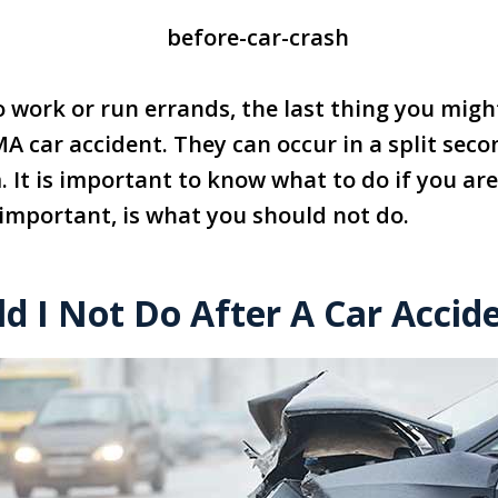
 work or run errands, the last thing you might
MA car accident. They can occur in a split se
 It is important to know what to do if you are
 important, is what you should not do.
d I Not Do After A Car Accid