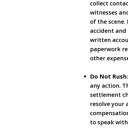
collect conta
witnesses and
of the scene. 
accident and 
written accou
paperwork rel
other expens
Do Not Rush
any action. T
settlement ch
resolve your 
compensation 
to speak with