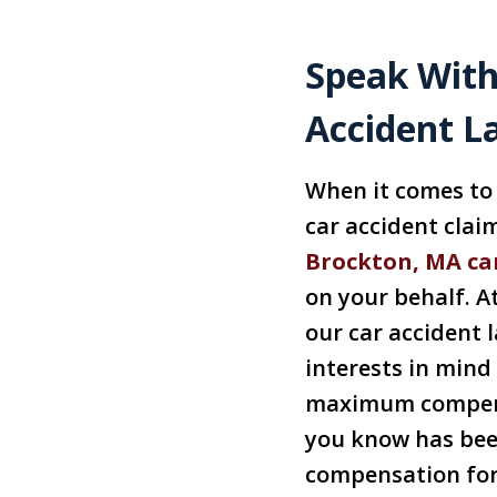
Speak With
Accident L
When it comes to 
car accident clai
Brockton, MA ca
on your behalf. At
our car accident 
interests in mind
maximum compens
you know has been
compensation for 