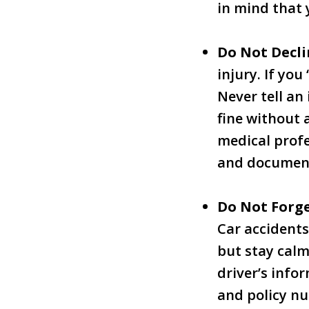
in mind that 
Do Not Decl
injury. If you
Never tell an 
fine without 
medical profe
and documen
Do Not Forge
Car accidents
but stay calm
driver’s inf
and policy n