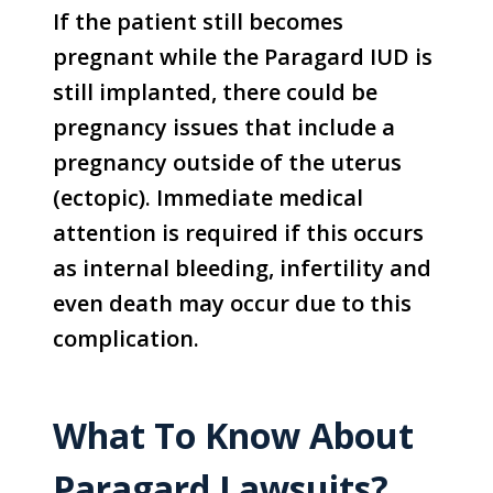
If the patient still becomes
pregnant while the Paragard IUD is
still implanted, there could be
pregnancy issues that include a
pregnancy outside of the uterus
(ectopic). Immediate medical
attention is required if this occurs
as internal bleeding, infertility and
even death may occur due to this
complication.
What To Know About
Paragard Lawsuits?