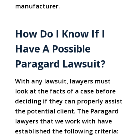
manufacturer.
How Do I Know If I
Have A Possible
Paragard Lawsuit?
With any lawsuit, lawyers must
look at the facts of a case before
deciding if they can properly assist
the potential client. The Paragard
lawyers that we work with have
established the following criteria: