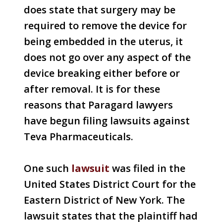
does state that surgery may be
required to remove the device for
being embedded in the uterus, it
does not go over any aspect of the
device breaking either before or
after removal. It is for these
reasons that Paragard lawyers
have begun filing lawsuits against
Teva Pharmaceuticals.
One such
lawsuit
was filed in the
United States District Court for the
Eastern District of New York. The
lawsuit states that the plaintiff had