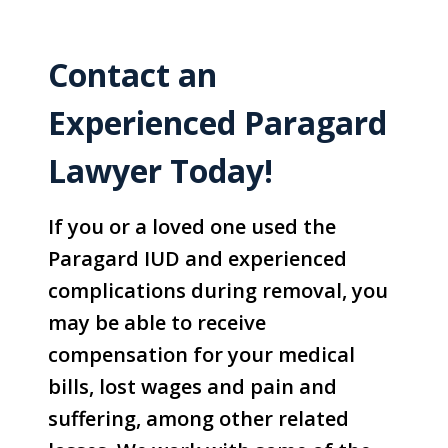
Contact an
Experienced Paragard
Lawyer Today!
If you or a loved one used the
Paragard IUD and experienced
complications during removal, you
may be able to receive
compensation for your medical
bills, lost wages and pain and
suffering, among other related