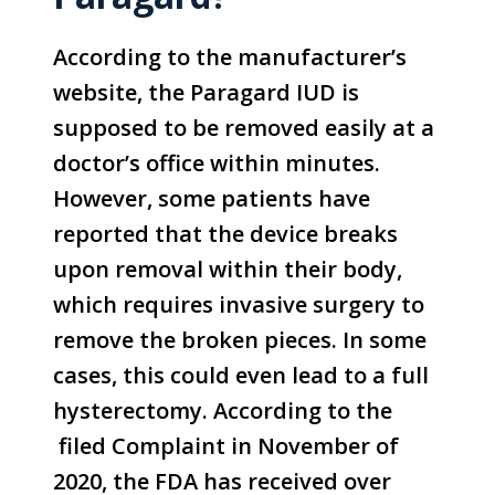
According to the manufacturer’s
website, the Paragard IUD is
supposed to be removed easily at a
doctor’s office within minutes.
However, some patients have
reported that the device breaks
upon removal within their body,
which requires invasive surgery to
remove the broken pieces. In some
cases, this could even lead to a full
hysterectomy. According to the
filed Complaint in November of
2020, the FDA has received over