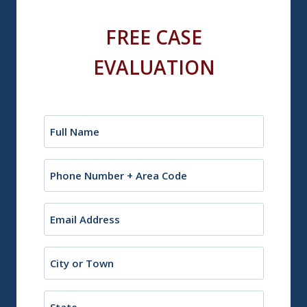
FREE CASE
EVALUATION
Name
(Required)
Phone
Email
(Required)
City
or
Town
State