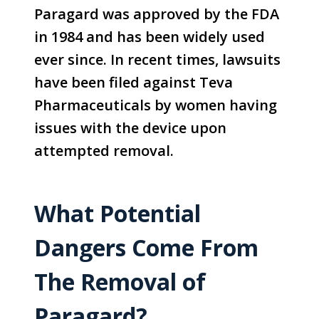
Paragard was approved by the FDA
in 1984 and has been widely used
ever since. In recent times, lawsuits
have been filed against Teva
Pharmaceuticals by women having
issues with the device upon
attempted removal.
What Potential
Dangers Come From
The Removal of
Paragard?