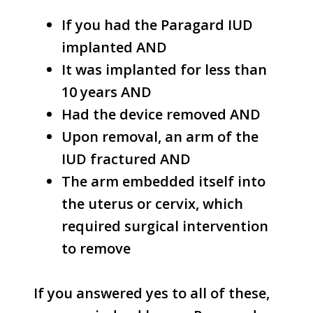
If you had the Paragard IUD
implanted AND
It was implanted for less than
10 years AND
Had the device removed AND
Upon removal, an arm of the
IUD fractured AND
The arm embedded itself into
the uterus or cervix, which
required surgical intervention
to remove
If you answered yes to all of these,