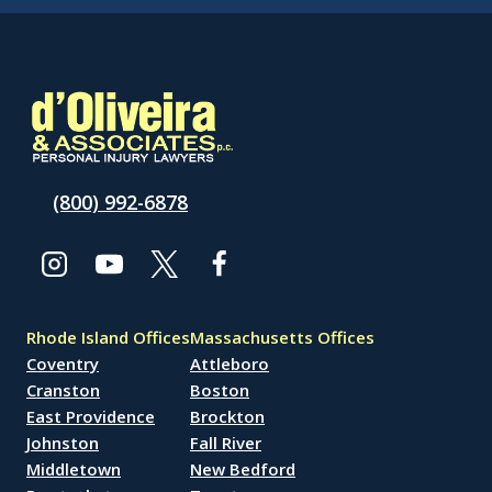
(800) 992-6878
Rhode Island Offices
Massachusetts Offices
Coventry
Attleboro
Cranston
Boston
East Providence
Brockton
Johnston
Fall River
Middletown
New Bedford