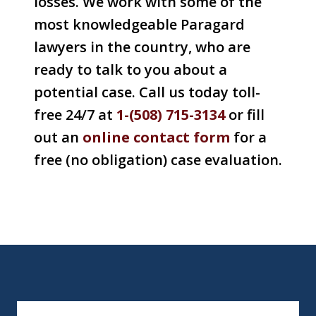
losses. We work with some of the
most knowledgeable Paragard
lawyers in the country, who are
ready to talk to you about a
potential case. Call us today toll-
free 24/7 at
1-(508) 715-3134
or fill
out an
online
contact form
for a
free (no obligation) case evaluation.