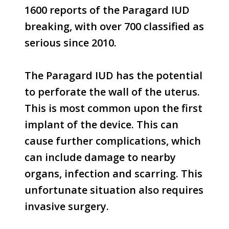
1600 reports of the Paragard IUD
breaking, with over 700 classified as
serious since 2010.
The Paragard IUD has the potential
to perforate the wall of the uterus.
This is most common upon the first
implant of the device. This can
cause further complications, which
can include damage to nearby
organs, infection and scarring. This
unfortunate situation also requires
invasive surgery.