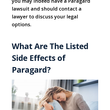
you may indeed have a Paragard
lawsuit and should contact a
lawyer to discuss your legal
options.
What Are The Listed
Side Effects of
Paragard?