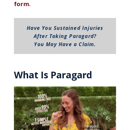
form.
Have You Sustained Injuries
After Taking Paragard?
You May Have a Claim.
What Is Paragard