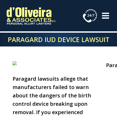
Skip
to
content
PARAGARD IUD DEVICE LAWSUIT
Paragard lawsuits allege that
manufacturers failed to warn
about the dangers of the birth
control device breaking upon
removal. If you experienced