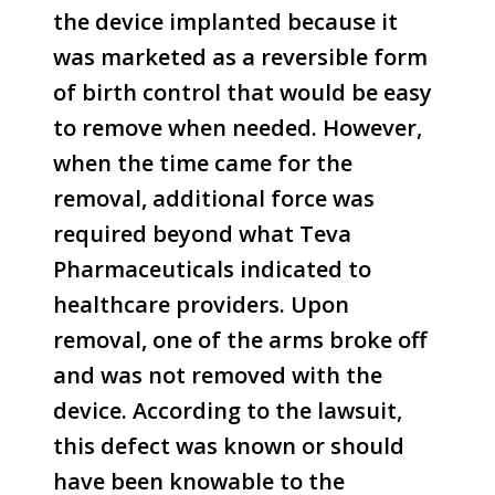
the device implanted because it
was marketed as a reversible form
of birth control that would be easy
to remove when needed. However,
when the time came for the
removal, additional force was
required beyond what Teva
Pharmaceuticals indicated to
healthcare providers. Upon
removal, one of the arms broke off
and was not removed with the
device. According to the lawsuit,
this defect was known or should
have been knowable to the