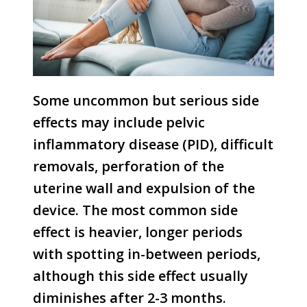
Some uncommon but serious side
effects may include pelvic
inflammatory disease (PID), difficult
removals, perforation of the
uterine wall and expulsion of the
device. The most common side
effect is heavier, longer periods
with spotting in-between periods,
although this side effect usually
diminishes after 2-3 months.