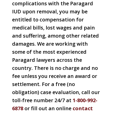
complications with the Paragard
IUD upon removal, you may be
entitled to compensation for
medical bills, lost wages and pain
and suffering, among other related
damages. We are working with
some of the most experienced
Paragard lawyers across the
country. There is no charge and no
fee unless you receive an award or
settlement. For a free (no
obligation) case evaluation, call our
toll-free number 24/7 at
1-800-992-
6878
or fill out an online
contact