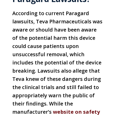
According to current Paragard
lawsuits, Teva Pharmaceuticals was
aware or should have been aware
of the potential harm this device
could cause patients upon
unsuccessful removal, which
includes the potential of the device
breaking. Lawsuits also allege that
Teva knew of these dangers during
the clinical trials and still failed to
appropriately warn the public of
their findings. While the
manufacturer’s
website on safety