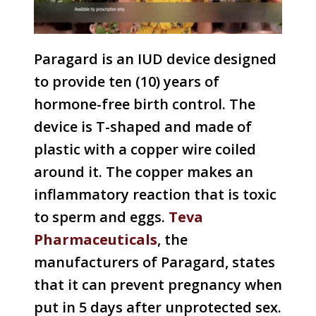
Paragard is an IUD device designed
to provide ten (10) years of
hormone-free birth control. The
device is T-shaped and made of
plastic with a copper wire coiled
around it. The copper makes an
inflammatory reaction that is toxic
to sperm and eggs.
Teva
Pharmaceuticals
, the
manufacturers of Paragard, states
that it can prevent pregnancy when
put in 5 days after unprotected sex.