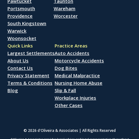
Pawtucket
Taunton
Portsmouth
Wareham
Providence
Worcester
South Kingstown
Warwick
Woonsocket
Quick Links
Practice Areas
Largest Settlements
Auto Accidents
About Us
Motorcycle Accidents
Contact Us
Dog Bites
Privacy Statement
Medical Malpractice
Terms & Conditions
Nursing Home Abuse
Blog
Slip & Fall
Workplace Injuries
Other Cases
© 2026 d'Oliveira & Associates | All Rights Reserved