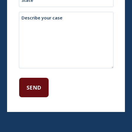
Description