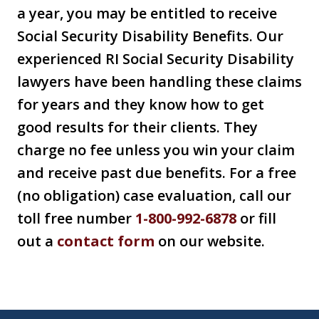
a year, you may be entitled to receive
Social Security Disability Benefits. Our
experienced RI Social Security Disability
lawyers have been handling these claims
for years and they know how to get
good results for their clients. They
charge no fee unless you win your claim
and receive past due benefits. For a free
(no obligation) case evaluation, call our
toll free number
1-800-992-6878
or fill
out a
contact form
on our website.