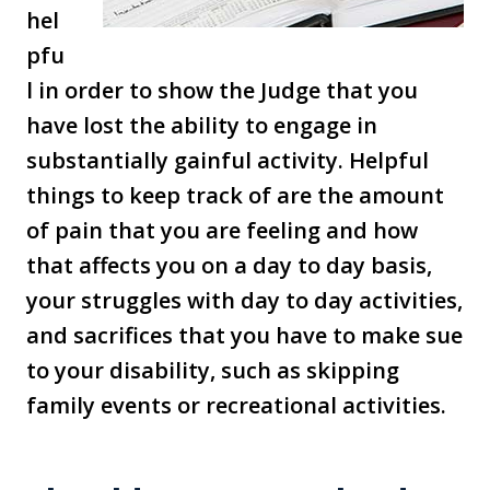
hel
pfu
l in order to show the Judge that you
have lost the ability to engage in
substantially gainful activity. Helpful
things to keep track of are the amount
of pain that you are feeling and how
that affects you on a day to day basis,
your struggles with day to day activities,
and sacrifices that you have to make sue
to your disability, such as skipping
family events or recreational activities.