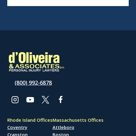
(800) 992-6878
Rhode Island Offices
Massachusetts Offices
Coventry
Attleboro
Cranston
Boston