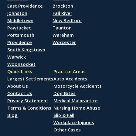
East Providence
Brockton
Johnston
Fall River
Middletown
New Bedford
Pawtucket
Taunton
Portsmouth
Wareham
Providence
Worcester
South Kingstown
Warwick
Woonsocket
Quick Links
Practice Areas
Largest Settlements
Auto Accidents
About Us
Motorcycle Accidents
Contact Us
Dog Bites
Privacy Statement
Medical Malpractice
Terms & Conditions
Nursing Home Abuse
Blog
Slip & Fall
Workplace Injuries
Other Cases