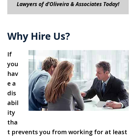
Lawyers of d’Oliveira & Associates Today!
Why Hire Us?
If
you
hav
e a
dis
abil
ity
tha
t prevents you from working for at least