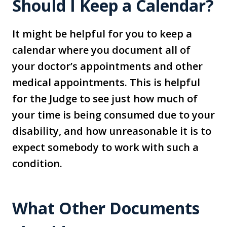
Should I Keep a Calendar?
It might be helpful for you to keep a
calendar where you document all of
your doctor’s appointments and other
medical appointments. This is helpful
for the Judge to see just how much of
your time is being consumed due to your
disability, and how unreasonable it is to
expect somebody to work with such a
condition.
What Other Documents