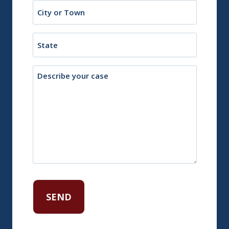
City
or
Town
State
Description