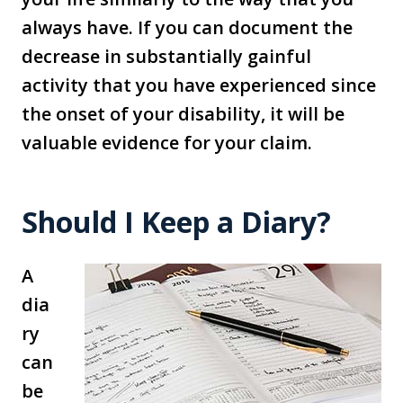
always have. If you can document the
decrease in substantially gainful
activity that you have experienced since
the onset of your disability, it will be
valuable evidence for your claim.
Should I Keep a Diary?
A
dia
ry
can
be