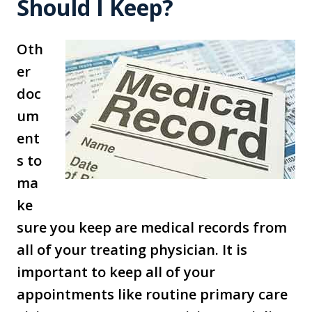
Should I Keep?
Oth
er
doc
um
ent
s to
ma
ke
sure you keep are medical records from
all of your treating physician. It is
important to keep all of your
appointments like routine primary care