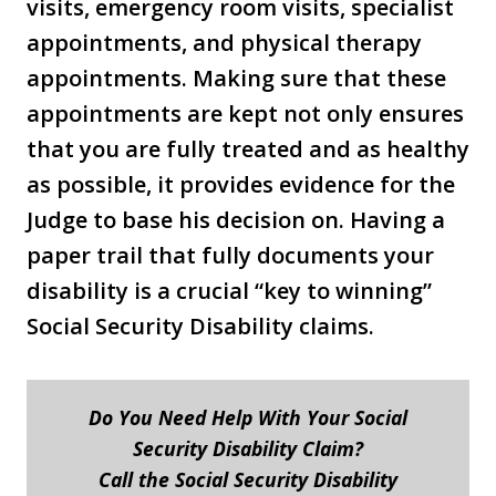
visits, emergency room visits, specialist
appointments, and physical therapy
appointments. Making sure that these
appointments are kept not only ensures
that you are fully treated and as healthy
as possible, it provides evidence for the
Judge to base his decision on. Having a
paper trail that fully documents your
disability is a crucial “key to winning”
Social Security Disability claims.
Do You Need Help With Your Social
Security Disability Claim?
Call the Social Security Disability