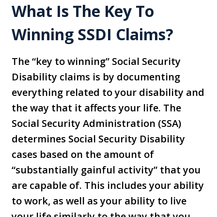
What Is The Key To
Winning SSDI Claims?
The “key to winning” Social Security
Disability claims is by documenting
everything related to your disability and
the way that it affects your life. The
Social Security Administration (SSA)
determines Social Security Disability
cases based on the amount of
“substantially gainful activity” that you
are capable of. This includes your ability
to work, as well as your ability to live
your life similarly to the way that you