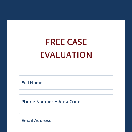
FREE CASE
EVALUATION
Name
(Required)
Phone
Email
(Required)