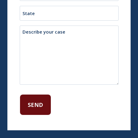
Town
State
Description