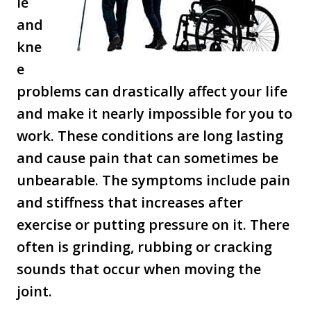
le
and
kne
e
problems can drastically affect your life
and make it nearly impossible for you to
work. These conditions are long lasting
and cause pain that can sometimes be
unbearable. The symptoms include pain
and stiffness that increases after
exercise or putting pressure on it. There
often is grinding, rubbing or cracking
sounds that occur when moving the
joint.