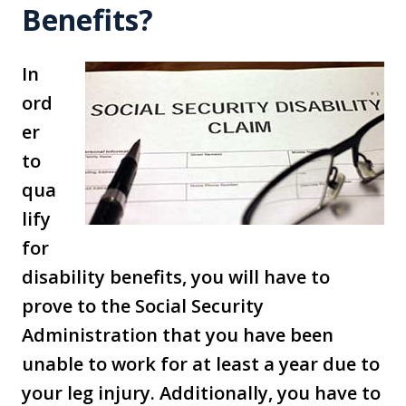
Benefits?
In
ord
er
to
qua
lify
for
disability benefits, you will have to
prove to the Social Security
Administration that you have been
unable to work for at least a year due to
your leg injury. Additionally, you have to