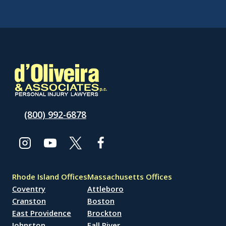
(800) 992-6878
Rhode Island Offices
Massachusetts Offices
Coventry
Attleboro
Cranston
Boston
East Providence
Brockton
Johnston
Fall River