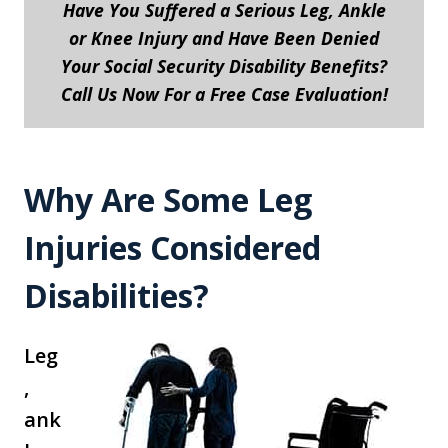
Have You Suffered a Serious Leg, Ankle
or Knee Injury and Have Been Denied
Your Social Security Disability Benefits?
Call Us Now For a Free Case Evaluation!
Why Are Some Leg
Injuries Considered
Disabilities?
Leg
,
ank