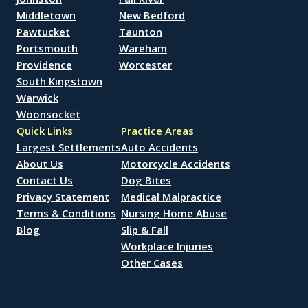
Middletown
New Bedford
Pawtucket
Taunton
Portsmouth
Wareham
Providence
Worcester
South Kingstown
Warwick
Woonsocket
Quick Links
Practice Areas
Largest Settlements
Auto Accidents
About Us
Motorcycle Accidents
Contact Us
Dog Bites
Privacy Statement
Medical Malpractice
Terms & Conditions
Nursing Home Abuse
Blog
Slip & Fall
Workplace Injuries
Other Cases