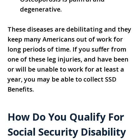
degenerative.
These diseases are debilitating and they
keep many Americans out of work for
long periods of time. If you suffer from
one of these leg injuries, and have been
or will be unable to work for at least a
year, you may be able to collect SSD
Benefits.
How Do You Qualify For
Social Security Disability