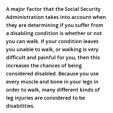
A major factor that the Social Security
Administration takes into account when
they are determining if you suffer from
a disabling condition is whether or not
you can walk. If your condition leaves
you unable to walk, or walking is very
difficult and painful for you, then this
increases the chances of being
considered disabled. Because you use
every muscle and bone in your legs in
order to walk, many different kinds of
leg injuries are considered to be
disabilities.