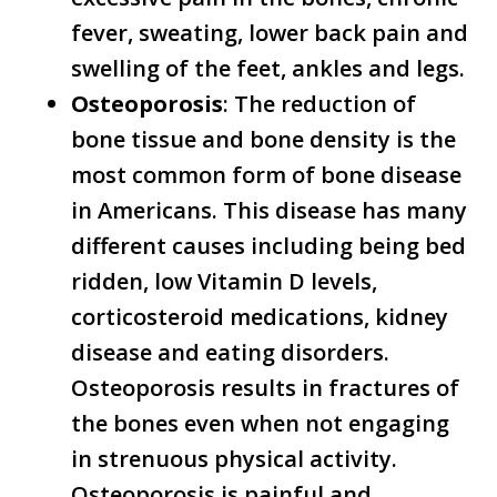
fever, sweating, lower back pain and
swelling of the feet, ankles and legs.
Osteoporosis
: The reduction of
bone tissue and bone density is the
most common form of bone disease
in Americans. This disease has many
different causes including being bed
ridden, low Vitamin D levels,
corticosteroid medications, kidney
disease and eating disorders.
Osteoporosis results in fractures of
the bones even when not engaging
in strenuous physical activity.
Osteoporosis is painful and