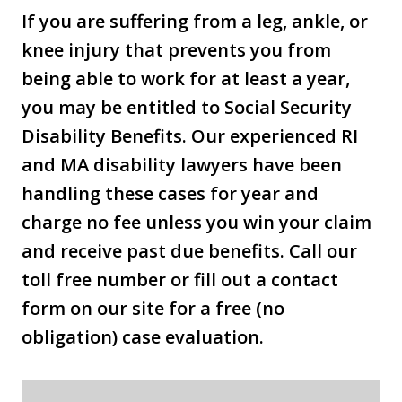
If you are suffering from a leg, ankle, or
knee injury that prevents you from
being able to work for at least a year,
you may be entitled to Social Security
Disability Benefits. Our experienced RI
and MA disability lawyers have been
handling these cases for year and
charge no fee unless you win your claim
and receive past due benefits. Call our
toll free number or fill out a contact
form on our site for a free (no
obligation) case evaluation.