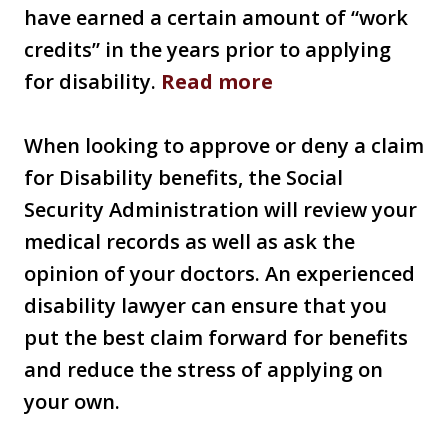
have earned a certain amount of “work
credits” in the years prior to applying
for disability.
Read more
When looking to approve or deny a claim
for Disability benefits, the Social
Security Administration will review your
medical records as well as ask the
opinion of your doctors. An experienced
disability lawyer can ensure that you
put the best claim forward for benefits
and reduce the stress of applying on
your own.