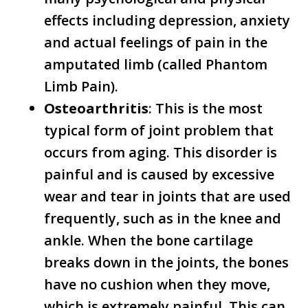
effects including depression, anxiety
and actual feelings of pain in the
amputated limb (called Phantom
Limb Pain).
Osteoarthritis
: This is the most
typical form of joint problem that
occurs from aging. This disorder is
painful and is caused by excessive
wear and tear in joints that are used
frequently, such as in the knee and
ankle. When the bone cartilage
breaks down in the joints, the bones
have no cushion when they move,
which is extremely painful. This can