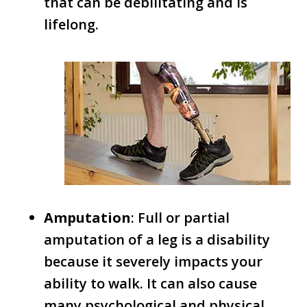
that can be debilitating and is
lifelong.
Amputation
: Full or partial
amputation of a leg is a disability
because it severely impacts your
ability to walk. It can also cause
many psychological and physical