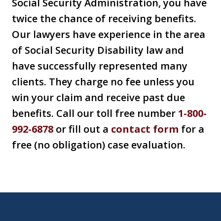
Social Security Administration, you have
twice the chance of receiving benefits.
Our lawyers have experience in the area
of Social Security Disability law and
have successfully represented many
clients. They charge no fee unless you
win your claim and receive past due
benefits. Call our toll free number
1-800-
992-6878
or fill out a
contact form
for a
free (no obligation) case evaluation.