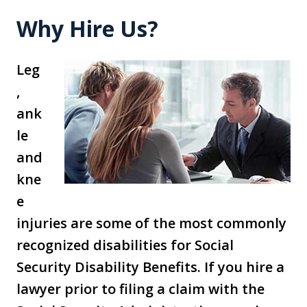
Why Hire Us?
Leg
,
ank
le
and
kne
e
injuries are some of the most commonly
recognized disabilities for Social
Security Disability Benefits. If you hire a
lawyer prior to filing a claim with the