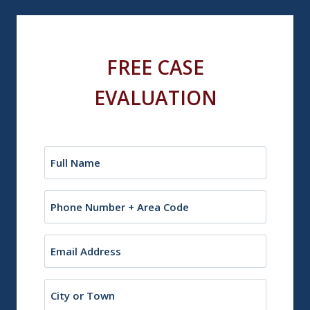
FREE CASE
EVALUATION
Name
(Required)
Phone
Email
(Required)
City
or