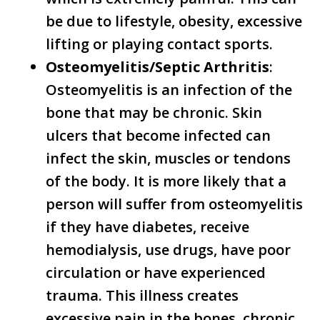
be due to lifestyle, obesity, excessive
lifting or playing contact sports.
Osteomyelitis/Septic Arthritis
:
Osteomyelitis is an infection of the
bone that may be chronic. Skin
ulcers that become infected can
infect the skin, muscles or tendons
of the body. It is more likely that a
person will suffer from osteomyelitis
if they have diabetes, receive
hemodialysis, use drugs, have poor
circulation or have experienced
trauma. This illness creates
excessive pain in the bones, chronic