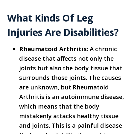
What Kinds Of Leg
Injuries Are Disabilities?
Rheumatoid Arthritis
: A chronic
disease that affects not only the
joints but also the body tissue that
surrounds those joints. The causes
are unknown, but Rheumatoid
Arthritis is an autoimmune disease,
which means that the body
mistakenly attacks healthy tissue
and joints. This is a painful disease