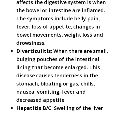
affects the digestive system is when
the bowel or intestine are inflamed.
The symptoms include belly pain,
fever, loss of appetite, changes in
bowel movements, weight loss and
drowsiness.
Diverticulitis
: When there are small,
bulging pouches of the intestinal
lining that become enlarged. This
disease causes tenderness in the
stomach, bloating or gas, chills,
nausea, vomiting, fever and
decreased appetite.
Hepatitis B/C
: Swelling of the liver