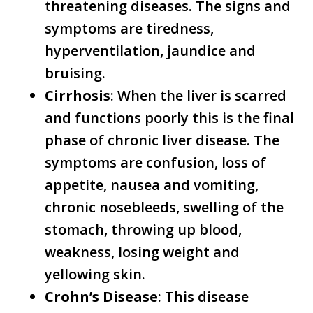
threatening diseases. The signs and
symptoms are tiredness,
hyperventilation, jaundice and
bruising.
Cirrhosis
: When the liver is scarred
and functions poorly this is the final
phase of chronic liver disease. The
symptoms are confusion, loss of
appetite, nausea and vomiting,
chronic nosebleeds, swelling of the
stomach, throwing up blood,
weakness, losing weight and
yellowing skin.
Crohn’s Disease
: This disease