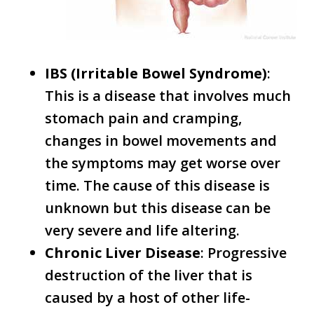
IBS (Irritable Bowel Syndrome)
:
This is a disease that involves much
stomach pain and cramping,
changes in bowel movements and
the symptoms may get worse over
time. The cause of this disease is
unknown but this disease can be
very severe and life altering.
Chronic Liver Disease
: Progressive
destruction of the liver that is
caused by a host of other life-