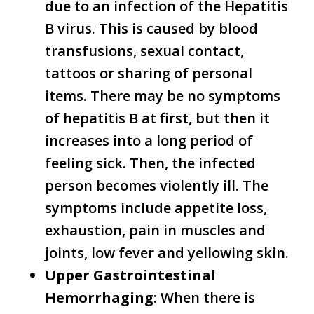
due to an infection of the Hepatitis
B virus. This is caused by blood
transfusions, sexual contact,
tattoos or sharing of personal
items. There may be no symptoms
of hepatitis B at first, but then it
increases into a long period of
feeling sick. Then, the infected
person becomes violently ill. The
symptoms include appetite loss,
exhaustion, pain in muscles and
joints, low fever and yellowing skin.
Upper Gastrointestinal
Hemorrhaging
: When there is