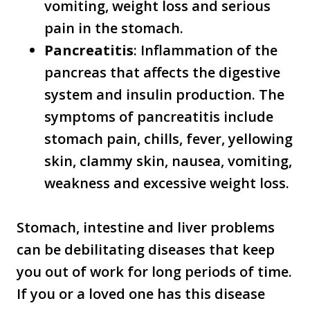
vomiting, weight loss and serious
pain in the stomach.
Pancreatitis
: Inflammation of the
pancreas that affects the digestive
system and insulin production. The
symptoms of pancreatitis include
stomach pain, chills, fever, yellowing
skin, clammy skin, nausea, vomiting,
weakness and excessive weight loss.
Stomach, intestine and liver problems
can be debilitating diseases that keep
you out of work for long periods of time.
If you or a loved one has this disease