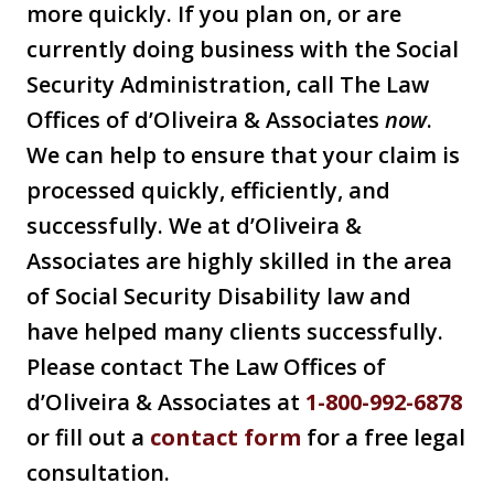
more quickly. If you plan on, or are
currently doing business with the Social
Security Administration, call The Law
Offices of d’Oliveira & Associates
now
.
We can help to ensure that your claim is
processed quickly, efficiently, and
successfully. We at d’Oliveira &
Associates are highly skilled in the area
of Social Security Disability law and
have helped many clients successfully.
Please contact The Law Offices of
d’Oliveira & Associates at
1-800-992-6878
or fill out a
contact form
for a free legal
consultation.