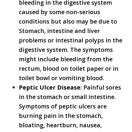
bleeding in the digestive system
caused by some non-serious
conditions but also may be due to
Stomach, intestine and liver
problems or intestinal polyps in the
digestive system. The symptoms
might include bleeding from the
rectum, blood on toilet paper or in
toilet bowl or vomiting blood.
Peptic Ulcer Disease
: Painful sores
in the stomach or small intestine.
Symptoms of peptic ulcers are
burning pain in the stomach,
bloating, heartburn, nausea,