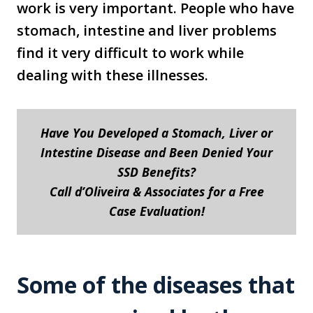
work is very important. People who have
stomach, intestine and liver problems
find it very difficult to work while
dealing with these illnesses.
Have You Developed a Stomach, Liver or
Intestine Disease and Been Denied Your
SSD Benefits?
Call d’Oliveira & Associates for a Free
Case Evaluation!
Some of the diseases that