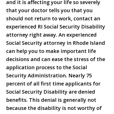
and it is affecting your life so severely
that your doctor tells you that you
should not return to work, contact an
experienced RI Social Security Disability
attorney right away. An experienced
Social Security attorney in Rhode Island
can help you to make important life
decisions and can ease the stress of the
application process to the Social
Security Administration. Nearly 75
percent of all first time applicants for
Social Security Disability are denied
benefits. This denial is generally not
because the disability is not worthy of