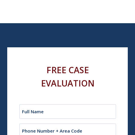
FREE CASE
EVALUATION
Name
(Required)
Phone