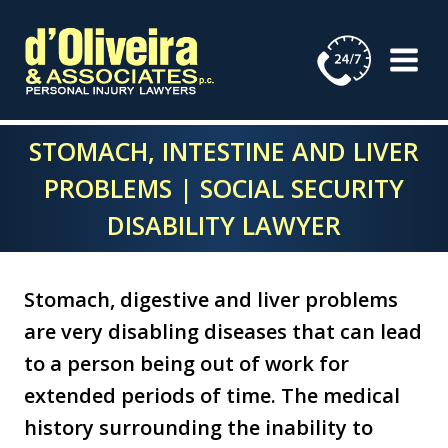
Skip
to
content
STOMACH, INTESTINE AND LIVER
PROBLEMS | SOCIAL SECURITY
DISABILITY LAWYER
Stomach, digestive and liver problems
are very disabling diseases that can lead
to a person being out of work for
extended periods of time. The medical
history surrounding the inability to