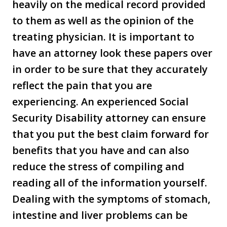
heavily on the medical record provided
to them as well as the opinion of the
treating physician. It is important to
have an attorney look these papers over
in order to be sure that they accurately
reflect the pain that you are
experiencing. An experienced Social
Security Disability attorney can ensure
that you put the best claim forward for
benefits that you have and can also
reduce the stress of compiling and
reading all of the information yourself.
Dealing with the symptoms of stomach,
intestine and liver problems can be