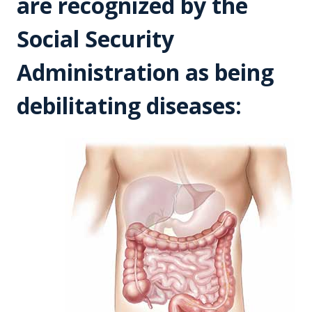
are recognized by the
Social Security
Administration as being
debilitating diseases: