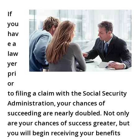
If
you
hav
e a
law
yer
pri
or
to filing a claim with the Social Security
Administration, your chances of
succeeding are nearly doubled. Not only
are your chances of success greater, but
you will begin receiving your benefits