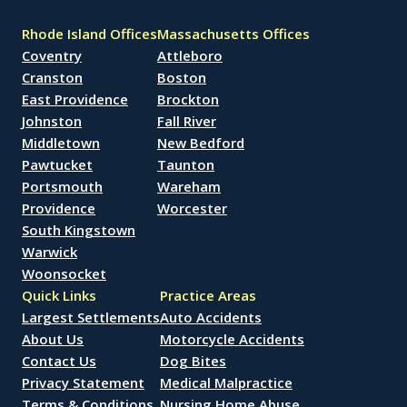
Rhode Island Offices
Massachusetts Offices
Coventry
Attleboro
Cranston
Boston
East Providence
Brockton
Johnston
Fall River
Middletown
New Bedford
Pawtucket
Taunton
Portsmouth
Wareham
Providence
Worcester
South Kingstown
Warwick
Woonsocket
Quick Links
Practice Areas
Largest Settlements
Auto Accidents
About Us
Motorcycle Accidents
Contact Us
Dog Bites
Privacy Statement
Medical Malpractice
Terms & Conditions
Nursing Home Abuse