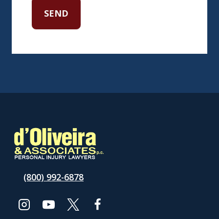
(800) 992-6878