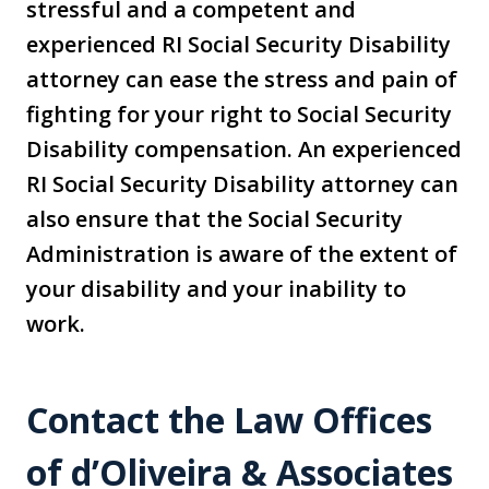
stressful and a competent and
experienced RI Social Security Disability
attorney can ease the stress and pain of
fighting for your right to Social Security
Disability compensation. An experienced
RI Social Security Disability attorney can
also ensure that the Social Security
Administration is aware of the extent of
your disability and your inability to
work.
Contact the Law Offices
of d’Oliveira & Associates