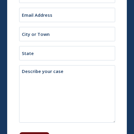
Email
(Required)
City
or
Town
State
Description