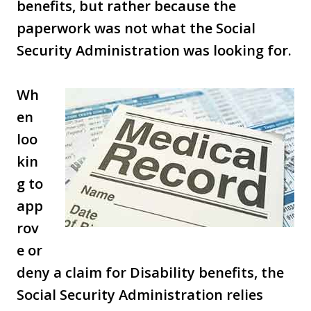
benefits, but rather because the
paperwork was not what the Social
Security Administration was looking for.
Wh
en
loo
kin
g to
app
rov
e or
deny a claim for Disability benefits, the
Social Security Administration relies