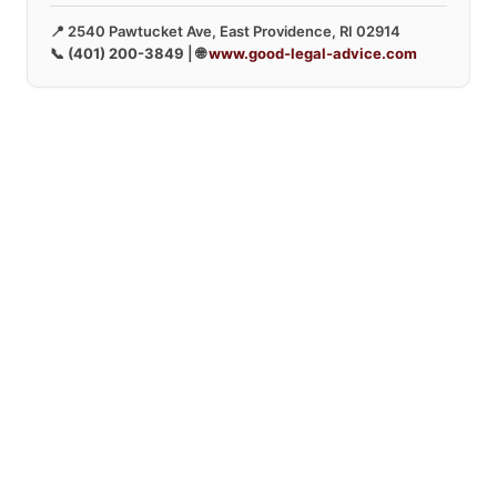
📍 2540 Pawtucket Ave, East Providence, RI 02914
📞
(401) 200-3849
| 🌐
www.good-legal-advice.com