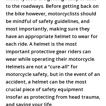
to the roadways. Before getting back on
the bike however, motorcyclists should
be mindful of safety guidelines, and
most importantly, making sure they
have an appropriate helmet to wear for
each ride. A helmet is the most
important protective gear riders can
wear while operating their motorcycle.
Helmets are not a “cure-all” for
motorcycle safety, but in the event of an
accident, a helmet can be the most
crucial piece of safety equipment
insofar as protecting from head trauma,
and saving your life.