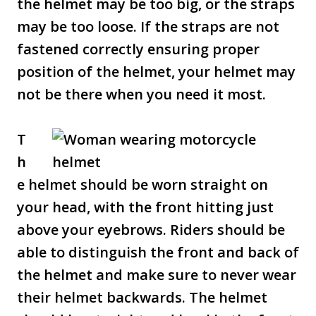
the helmet may be too big, or the straps
may be too loose. If the straps are not
fastened correctly ensuring proper
position of the helmet, your helmet may
not be there when you need it most.
T
h
e helmet should be worn straight on
your head, with the front hitting just
above your eyebrows. Riders should be
able to distinguish the front and back of
the helmet and make sure to never wear
their helmet backwards. The helmet