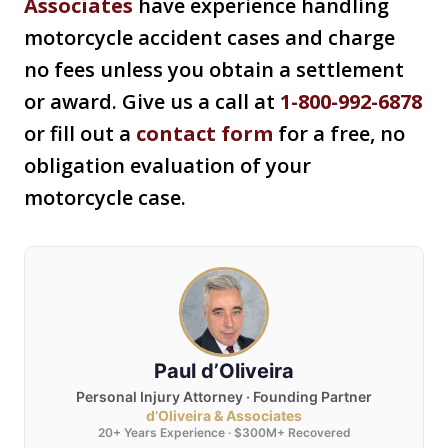
Associates
have experience handling
motorcycle accident cases and charge
no fees unless you obtain a settlement
or award. Give us a call at
1-800-992-6878
or fill out a
contact form
for a free, no
obligation evaluation of your
motorcycle case.
Paul d’Oliveira
Personal Injury Attorney · Founding Partner
d’Oliveira & Associates
20+ Years Experience · $300M+ Recovered