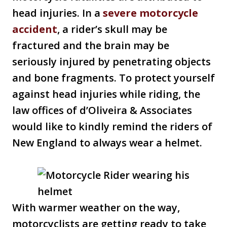
head injuries. In a
severe motorcycle
accident
, a rider’s skull may be
fractured and the brain may be
seriously injured by penetrating objects
and bone fragments. To protect yourself
against head injuries while riding, the
law offices of d’Oliveira & Associates
would like to kindly remind the riders of
New England to always wear a helmet.
With warmer weather on the way,
motorcyclists are getting ready to take