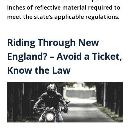
inches of reflective material required to
meet the state’s applicable regulations.
Riding Through New
England? – Avoid a Ticket,
Know the Law