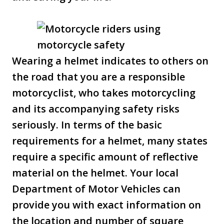
Wearing a helmet indicates to others on
the road that you are a responsible
motorcyclist, who takes motorcycling
and its accompanying safety risks
seriously. In terms of the basic
requirements for a helmet, many states
require a specific amount of reflective
material on the helmet. Your local
Department of Motor Vehicles can
provide you with exact information on
the location and number of square