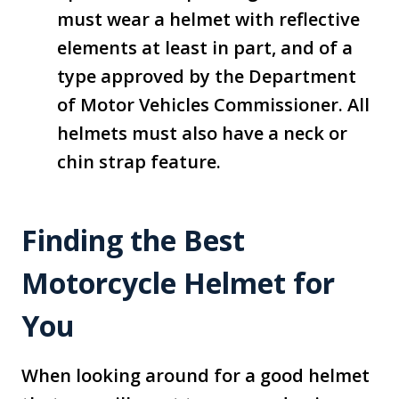
must wear a helmet with reflective
elements at least in part, and of a
type approved by the Department
of Motor Vehicles Commissioner. All
helmets must also have a neck or
chin strap feature.
Finding the Best
Motorcycle Helmet for
You
When looking around for a good helmet