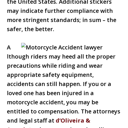
the United States. Additional stickers
may indicate further compliance with
more stringent standards; in sum – the
safer, the better.
A
lthough riders may heed all the proper
precautions while riding and wear
appropriate safety equipment,
accidents can still happen. If you or a
loved one has been injured in a
motorcycle accident, you may be
entitled to compensation. The attorneys
and legal staff at
d’Oliveira &