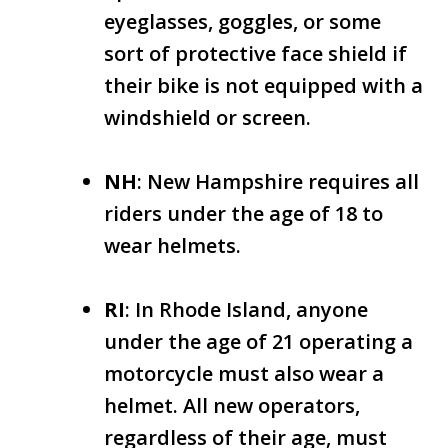
eyeglasses, goggles, or some
sort of protective face shield if
their bike is not equipped with a
windshield or screen.
NH
: New Hampshire requires all
riders under the age of 18 to
wear helmets.
RI
: In Rhode Island, anyone
under the age of 21 operating a
motorcycle must also wear a
helmet. All new operators,
regardless of their age, must