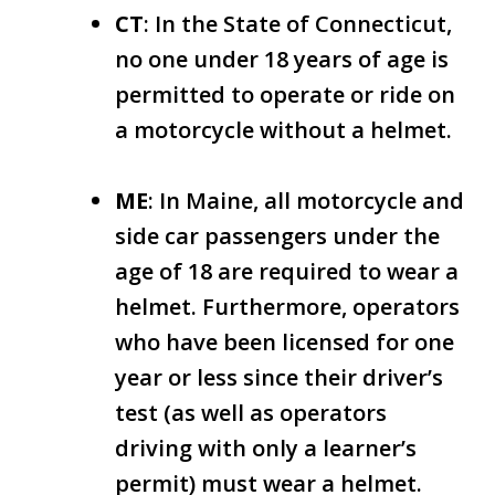
CT
: In the State of Connecticut,
no one under 18 years of age is
permitted to operate or ride on
a motorcycle without a helmet.
ME
: In Maine, all motorcycle and
side car passengers under the
age of 18 are required to wear a
helmet. Furthermore, operators
who have been licensed for one
year or less since their driver’s
test (as well as operators
driving with only a learner’s
permit) must wear a helmet.