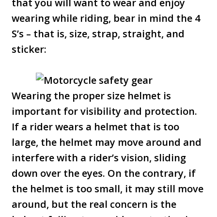
that you will want to wear and enjoy
wearing while riding, bear in mind the 4
S’s – that is, size, strap, straight, and
sticker:
Wearing the proper size helmet is
important for visibility and protection.
If a rider wears a helmet that is too
large, the helmet may move around and
interfere with a rider’s vision, sliding
down over the eyes. On the contrary, if
the helmet is too small, it may still move
around, but the real concern is the