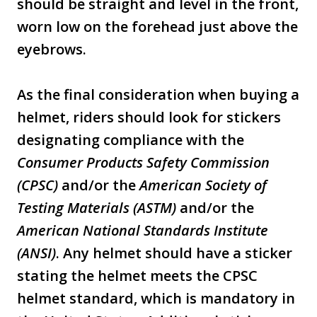
should be straight and level in the front,
worn low on the forehead just above the
eyebrows.
As the final consideration when buying a
helmet, riders should look for stickers
designating compliance with the
Consumer Products Safety Commission
(CPSC)
and/or the
American Society of
Testing Materials (ASTM)
and/or the
American National Standards Institute
(ANSI)
. Any helmet should have a sticker
stating the helmet meets the CPSC
helmet standard, which is mandatory in