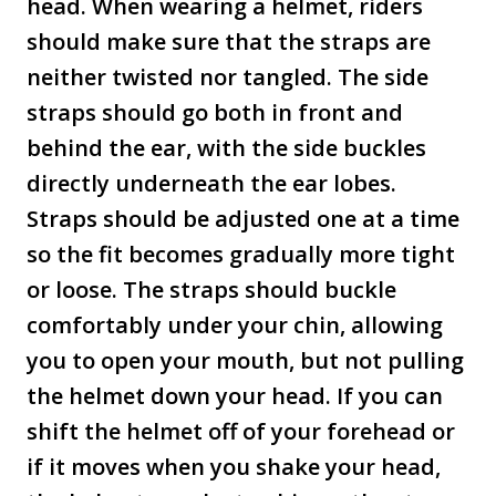
head. When wearing a helmet, riders
should make sure that the straps are
neither twisted nor tangled. The side
straps should go both in front and
behind the ear, with the side buckles
directly underneath the ear lobes.
Straps should be adjusted one at a time
so the fit becomes gradually more tight
or loose. The straps should buckle
comfortably under your chin, allowing
you to open your mouth, but not pulling
the helmet down your head. If you can
shift the helmet off of your forehead or
if it moves when you shake your head,