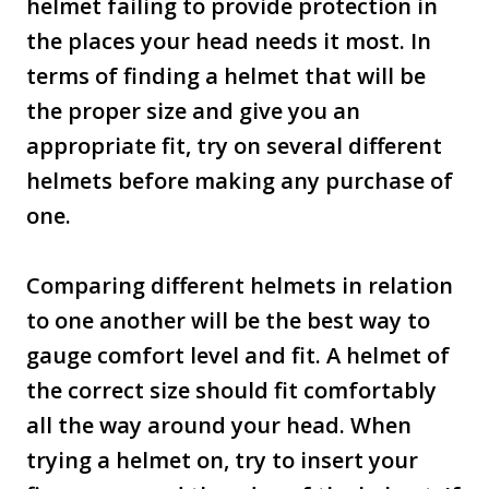
helmet failing to provide protection in
the places your head needs it most. In
terms of finding a helmet that will be
the proper size and give you an
appropriate fit, try on several different
helmets before making any purchase of
one.
Comparing different helmets in relation
to one another will be the best way to
gauge comfort level and fit. A helmet of
the correct size should fit comfortably
all the way around your head. When
trying a helmet on, try to insert your