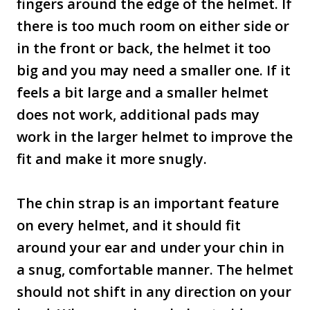
fingers around the edge of the helmet. If
there is too much room on either side or
in the front or back, the helmet it too
big and you may need a smaller one. If it
feels a bit large and a smaller helmet
does not work, additional pads may
work in the larger helmet to improve the
fit and make it more snugly.
The chin strap is an important feature
on every helmet, and it should fit
around your ear and under your chin in
a snug, comfortable manner. The helmet
should not shift in any direction on your