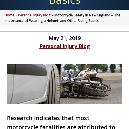
Home
»
Personal Injury Blog
»
Motorcycle Safety in New England – The
Importance of Wearing a Helmet, and Other Riding Basics
May 21, 2019
Personal injury Blog
Research indicates that most
motorcycle fatalities are attributed to