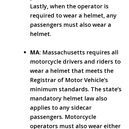
Lastly, when the operator is
required to wear a helmet, any
passengers must also wear a
helmet.
MA
: Massachusetts requires all
motorcycle drivers and riders to
wear a helmet that meets the
Registrar of Motor Vehicle’s
minimum standards. The state’s
mandatory helmet law also
applies to any sidecar
passengers. Motorcycle
operators must also wear either