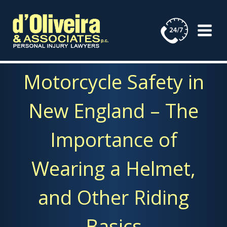
Skip
to
content
Motorcycle Safety in
New England – The
Importance of
Wearing a Helmet,
and Other Riding
Basics