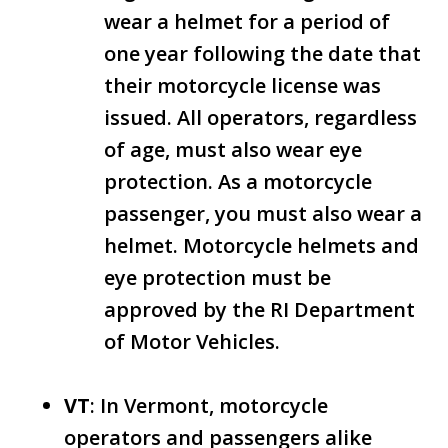
wear a helmet for a period of
one year following the date that
their motorcycle license was
issued. All operators, regardless
of age, must also wear eye
protection. As a motorcycle
passenger, you must also wear a
helmet. Motorcycle helmets and
eye protection must be
approved by the RI Department
of Motor Vehicles.
VT
: In Vermont, motorcycle
operators and passengers alike