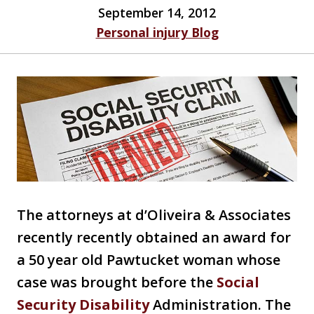
September 14, 2012
Personal injury Blog
The attorneys at d’Oliveira & Associates
recently recently obtained an award for
a 50 year old Pawtucket woman whose
case was brought before the
Social
Security Disability
Administration. The