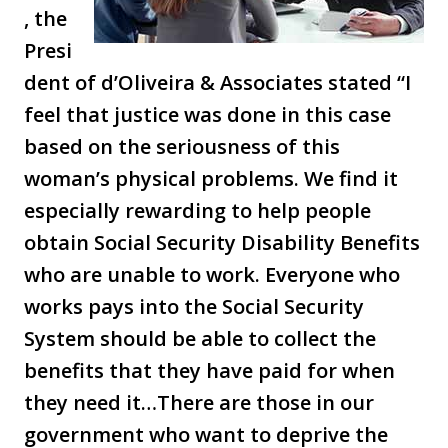
, the
Presi
dent of d’Oliveira & Associates stated “I
feel that justice was done in this case
based on the seriousness of this
woman’s physical problems. We find it
especially rewarding to help people
obtain Social Security Disability Benefits
who are unable to work. Everyone who
works pays into the Social Security
System should be able to collect the
benefits that they have paid for when
they need it…There are those in our
government who want to deprive the