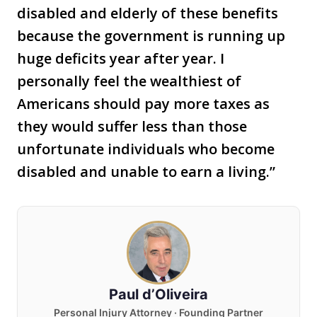
disabled and elderly of these benefits
because the government is running up
huge deficits year after year. I
personally feel the wealthiest of
Americans should pay more taxes as
they would suffer less than those
unfortunate individuals who become
disabled and unable to earn a living.”
Paul d’Oliveira
Personal Injury Attorney · Founding Partner