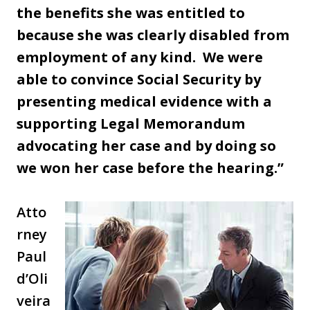
the benefits she was entitled to
because she was clearly disabled from
employment of any kind. We were
able to convince Social Security by
presenting medical evidence with a
supporting Legal Memorandum
advocating her case and by doing so
we won her case before the hearing.”
Atto
rney
Paul
d’Oli
veira