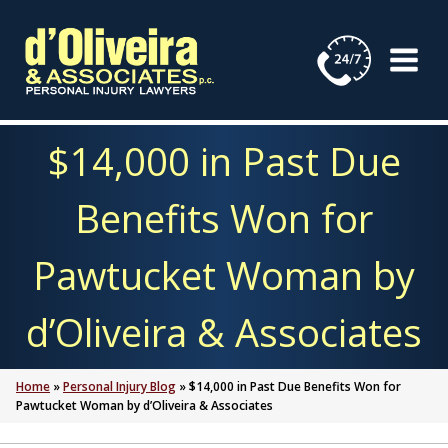
Skip
to
content
$14,000 in Past Due
Benefits Won for
Pawtucket Woman by
d’Oliveira & Associates
Home
»
Personal Injury Blog
»
$14,000 in Past Due Benefits Won for
Pawtucket Woman by d’Oliveira & Associates