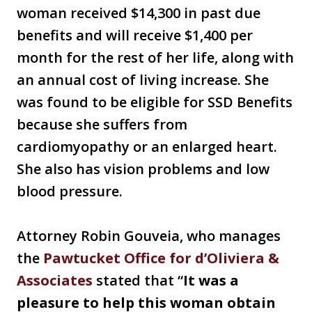
woman received $14,300 in past due
benefits and will receive $1,400 per
month for the rest of her life, along with
an annual cost of living increase. She
was found to be eligible for SSD Benefits
because she suffers from
cardiomyopathy or an enlarged heart.
She also has vision problems and low
blood pressure.
Attorney Robin Gouveia, who manages
the
Pawtucket Office for d’Oliviera &
Associates
stated that “
It was a
pleasure to help this woman obtain