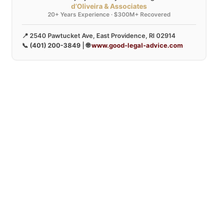
d’Oliveira & Associates
20+ Years Experience · $300M+ Recovered
📍 2540 Pawtucket Ave, East Providence, RI 02914
📞
(401) 200-3849
| 🌐
www.good-legal-advice.com