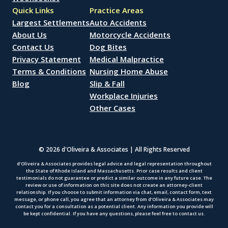
Quick Links
Practice Areas
Largest Settlements
Auto Accidents
About Us
Motorcycle Accidents
Contact Us
Dog Bites
Privacy Statement
Medical Malpractice
Terms & Conditions
Nursing Home Abuse
Blog
Slip & Fall
Workplace Injuries
Other Cases
© 2026 d'Oliveira & Associates | All Rights Reserved
d’Oliveira & Associates provides legal advice and legal representation throughout
the State of Rhode Island and Massachusetts. Prior case results and client
testimonials do not guarantee or predict a similar outcome in any future case. The
review or use of information on this site does not create an attorney-client
relationship. If you choose to submit information via chat, email, contact form, text
message, or phone call, you agree that an attorney from d’Oliveira & Associates may
contact you for a consultation as a potential client. Any information you provide will
be kept confidential. If you have any questions, please feel free to contact us.