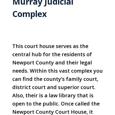
Murray Judicial
Complex
This court house serves as the
central hub for the residents of
Newport County and their legal
needs. Within this vast complex you
can find the county’s family court,
district court and superior court.
Also, their is a law library that is
open to the public. Once called the
Newport County Court House, it