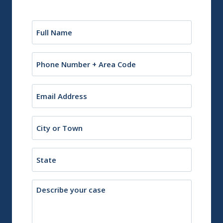
Name
(Required)
Phone
Email
(Required)
City
or
Town
State
Description