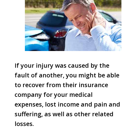
If your injury was caused by the
fault of another, you might be able
to recover from their insurance
company for your medical
expenses, lost income and pain and
suffering, as well as other related
losses.