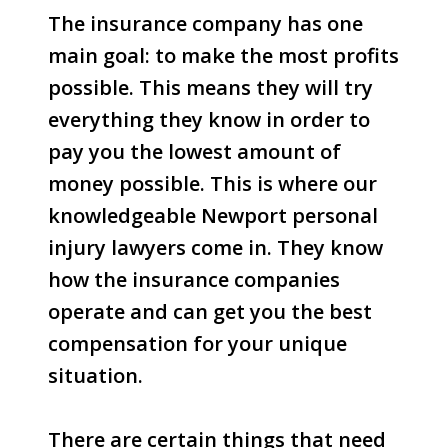
The insurance company has one
main goal: to make the most profits
possible. This means they will try
everything they know in order to
pay you the lowest amount of
money possible. This is where our
knowledgeable Newport personal
injury lawyers come in. They know
how the insurance companies
operate and can get you the best
compensation for your unique
situation.
There are certain things that need