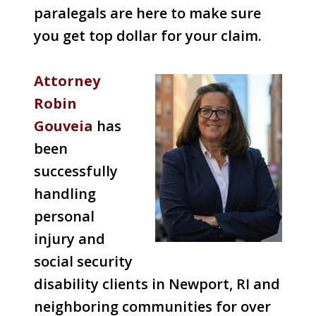
paralegals are here to make sure
you get top dollar for your claim.
Attorney
Robin
Gouveia
has
been
successfully
handling
personal
injury and
social security
disability clients in Newport, RI and
neighboring communities for over