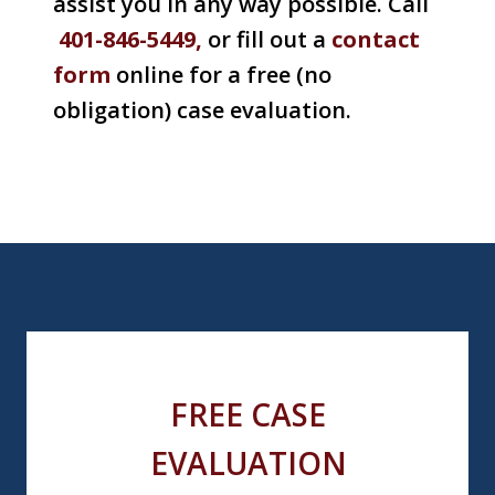
assist you in any way possible. Call
401-846-5449,
or fill out a
contact
form
online for a free (no
obligation) case evaluation.
FREE CASE
EVALUATION