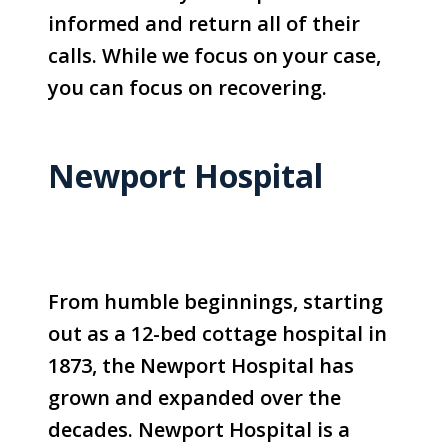
informed and return all of their
calls. While we focus on your case,
you can focus on recovering.
Newport Hospital
From humble beginnings, starting
out as a 12-bed cottage hospital in
1873, the Newport Hospital has
grown and expanded over the
decades. Newport Hospital is a