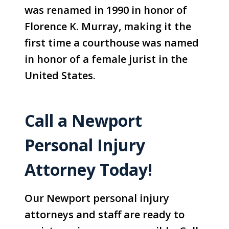
was renamed in 1990 in honor of
Florence K. Murray, making it the
first time a courthouse was named
in honor of a female jurist in the
United States.
Call a Newport
Personal Injury
Attorney Today!
Our Newport personal injury
attorneys and staff are ready to