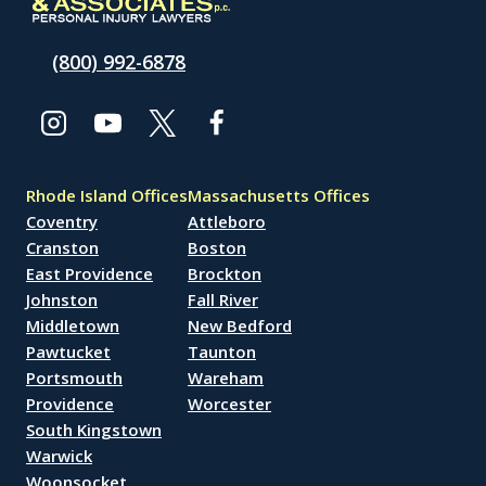
(800) 992-6878
Rhode Island Offices
Massachusetts Offices
Coventry
Attleboro
Cranston
Boston
East Providence
Brockton
Johnston
Fall River
Middletown
New Bedford
Pawtucket
Taunton
Portsmouth
Wareham
Providence
Worcester
South Kingstown
Warwick
Woonsocket