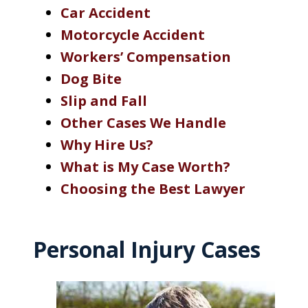
Car Accident
Motorcycle Accident
Workers’ Compensation
Dog Bite
Slip and Fall
Other Cases We Handle
Why Hire Us?
What is My Case Worth?
Choosing the Best Lawyer
Personal Injury Cases