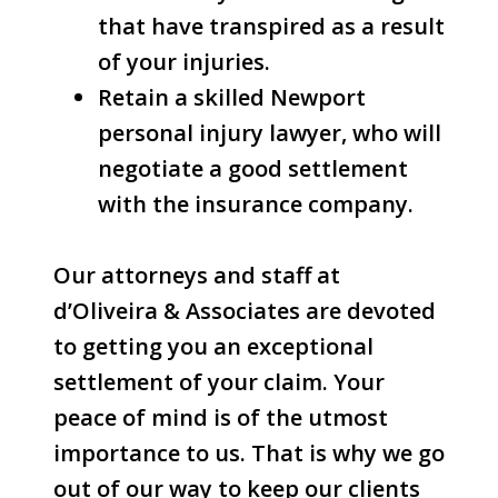
that have transpired as a result
of your injuries.
Retain a skilled Newport
personal injury lawyer, who will
negotiate a good settlement
with the insurance company.
Our attorneys and staff at
d’Oliveira & Associates are devoted
to getting you an exceptional
settlement of your claim. Your
peace of mind is of the utmost
importance to us. That is why we go
out of our way to keep our clients