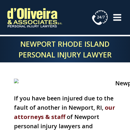
Skip
to
content
NEWPORT RHODE ISLAND
PERSONAL INJURY LAWYER
If you have been injured due to the
fault of another in Newport, RI,
our
attorneys & staff
of Newport
personal injury lawyers and