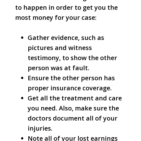
to happen in order to get you the
most money for your case:
Gather evidence, such as
pictures and witness
testimony, to show the other
person was at fault.
Ensure the other person has
proper insurance coverage.
Get all the treatment and care
you need. Also, make sure the
doctors document all of your
injuries.
Note all of your lost earnings