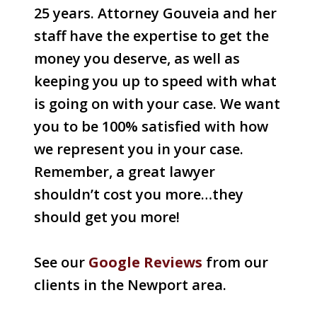
25 years. Attorney Gouveia and her
staff have the expertise to get the
money you deserve, as well as
keeping you up to speed with what
is going on with your case. We want
you to be 100% satisfied with how
we represent you in your case.
Remember, a great lawyer
shouldn’t cost you more…they
should get you more!
See our
Google Reviews
from our
clients in the Newport area.