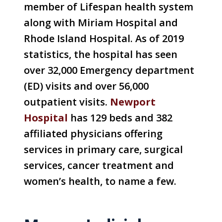
member of Lifespan health system
along with Miriam Hospital and
Rhode Island Hospital. As of 2019
statistics, the hospital has seen
over 32,000 Emergency department
(ED) visits and over 56,000
outpatient visits.
Newport
Hospital
has 129 beds and 382
affiliated physicians offering
services in primary care, surgical
services, cancer treatment and
women’s health, to name a few.