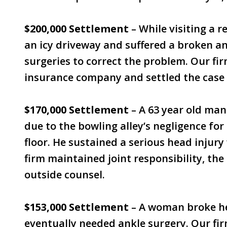
$200,000 Settlement
– While visiting a re
an icy driveway and suffered a broken a
surgeries to correct the problem. Our fi
insurance company and settled the case 
$170,000 Settlement
– A 63 year old man 
due to the bowling alley’s negligence fo
floor. He sustained a serious head injury
firm maintained joint responsibility, the
outside counsel.
$153,000 Settlement
– A woman broke her
eventually needed ankle surgery. Our fir