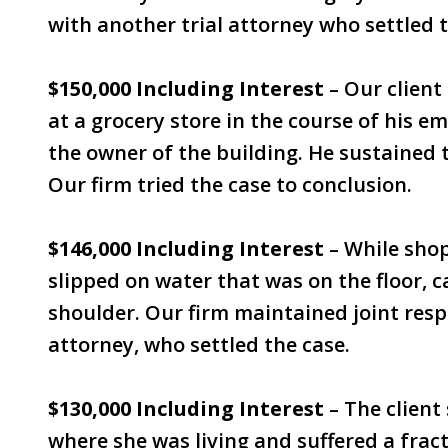
with another trial attorney who settled t
$150,000 Including Interest
– Our client
at a grocery store in the course of his 
the owner of the building. He sustained t
Our firm tried the case to conclusion.
$146,000 Including Interest
– While shop
slipped on water that was on the floor, c
shoulder. Our firm maintained joint respo
attorney, who settled the case.
$130,000 Including Interest
– The client 
where she was living and suffered a frac