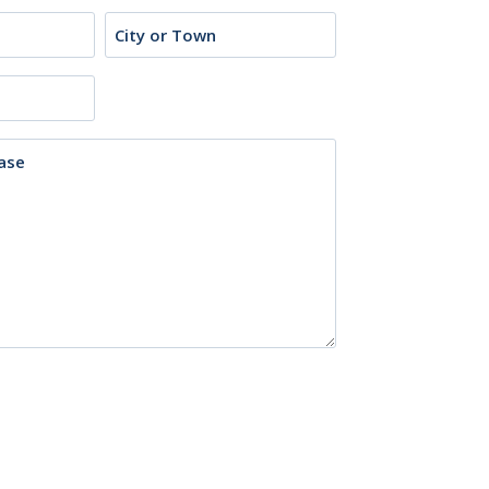
City
or
Town