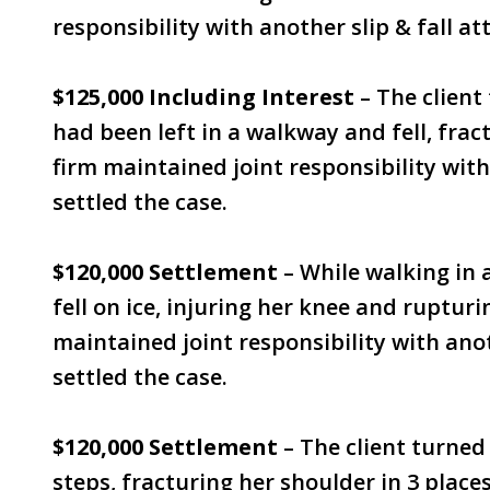
responsibility with another slip & fall at
$125,000 Including Interest
– The client
had been left in a walkway and fell, fra
firm maintained joint responsibility with
settled the case.
$120,000 Settlement
– While walking in a
fell on ice, injuring her knee and rupturi
maintained joint responsibility with anot
settled the case.
$120,000 Settlement
– The client turne
steps, fracturing her shoulder in 3 place