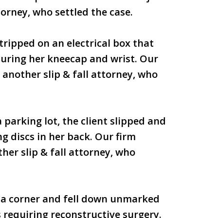
torney, who settled the case.
 tripped on an electrical box that
cturing her kneecap and wrist. Our
 another slip & fall attorney, who
 parking lot, the client slipped and
ng discs in her back. Our firm
her slip & fall attorney, who
d a corner and fell down unmarked
s requiring reconstructive surgery.