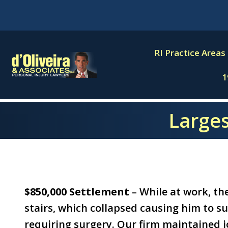
Skip
to
content
RI Practice Areas
1
Larges
$850,000 Settlement
– While at work, the
stairs, which collapsed causing him to su
requiring surgery. Our firm maintained jo