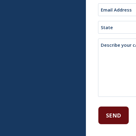
Email
(Required)
State
Description