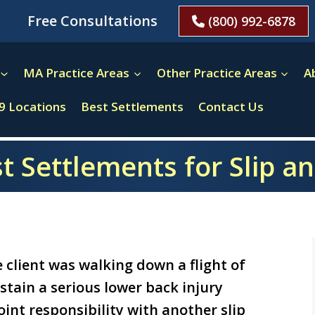
Free Consultations
(800) 992-6878
MA Practice Areas
Other Practice Areas
A
9 Locations
Best Settlements
Contact Us
t Settlements for Slip an
 client was walking down a flight of
stain a serious lower back injury
int responsibility with another slip