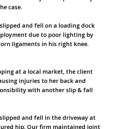
he case.
 slipped and fell on a loading dock
employment due to poor lighting by
orn ligaments in his right knee.
ping at a local market, the client
ausing injuries to her back and
nsibility with another slip & fall
slipped and fell in the driveway at
tured hip. Our firm maintained joint