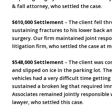
& fall attorney, who settled the case.
$610,000 Settlement
– The client fell thr
sustaining fractures to his lower back an
surgery. Our firm maintained joint respon
litigation firm, who settled the case at m
$548,000 Settlement
– The client was co
and slipped on ice in the parking lot. T
vehicles had a very difficult time getting t
sustained a broken leg that required imm
Associates remained jointly responsible 
lawyer, who settled this case.