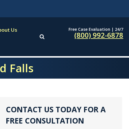
Free Case Evaluation | 24/7
bout Us
(800) 992-6878
d Falls
CONTACT US TODAY FOR A
FREE CONSULTATION