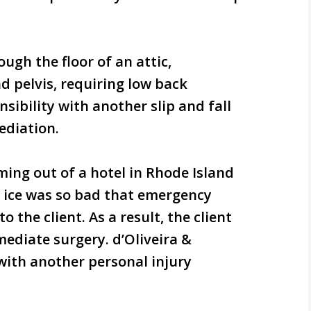
ough the floor of an attic,
d pelvis, requiring low back
sibility with another slip and fall
ediation.
ming out of a hotel in Rhode Island
he ice was so bad that emergency
o the client. As a result, the client
ediate surgery. d’Oliveira &
with another personal injury