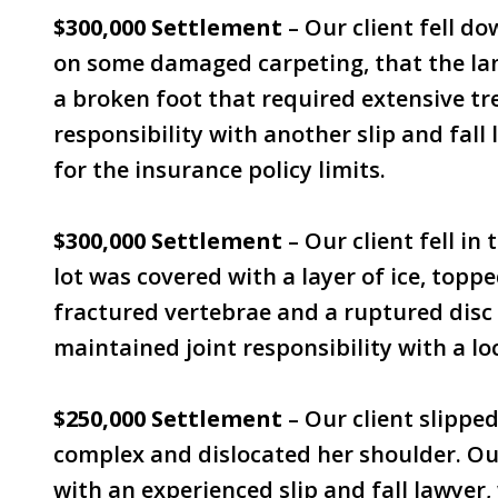
$300,000 Settlement
– Our client fell do
on some damaged carpeting, that the land
a broken foot that required extensive t
responsibility with another slip and fall 
for the insurance policy limits.
$300,000 Settlement
– Our client fell in 
lot was covered with a layer of ice, topp
fractured vertebrae and a ruptured disc 
maintained joint responsibility with a lo
$250,000 Settlement
– Our client slipped
complex and dislocated her shoulder. Ou
with an experienced slip and fall lawyer, 