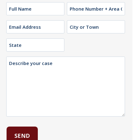
Name
Phone
(Required)
Email
City
or
(Required)
Town
State
Description