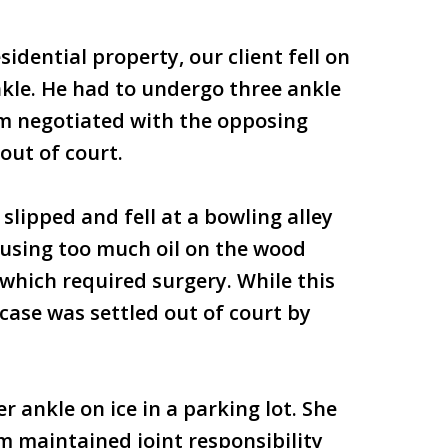
sidential property, our client fell on
nkle. He had to undergo three ankle
rm negotiated with the opposing
out of court.
slipped and fell at a bowling alley
r using too much oil on the wood
 which required surgery. While this
 case was settled out of court by
 ankle on ice in a parking lot. She
m maintained joint responsibility