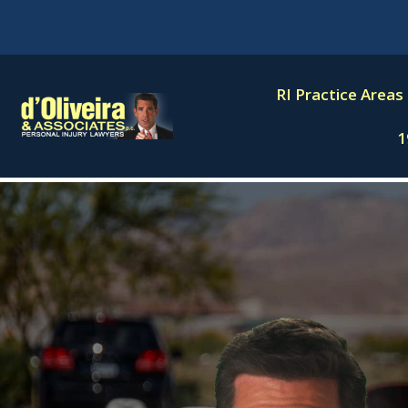
Skip
to
content
RI Practice Areas
1