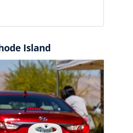
hode Island