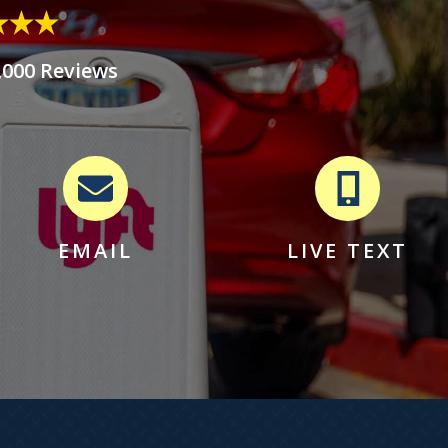
,000 Reviews
EMAIL
LIVE TEXT