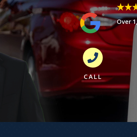
Over 1
CALL