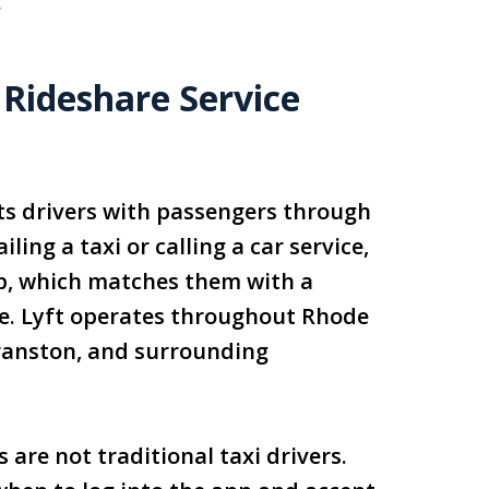
.
 Rideshare Service
ts drivers with passengers through
ling a taxi or calling a car service,
pp, which matches them with a
le. Lyft operates throughout Rhode
Cranston, and surrounding
 are not traditional taxi drivers.