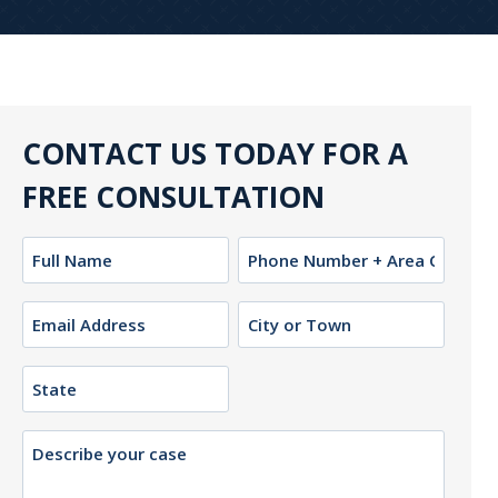
CONTACT US TODAY FOR A
FREE CONSULTATION
Name
Phone
(Required)
Email
City
or
(Required)
Town
State
Description