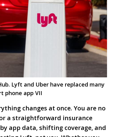
 Hub. Lyft and Uber have replaced many
rt phone app VII
erything changes at once. You are no
 or a straightforward insurance
 by app data, shifting coverage, and