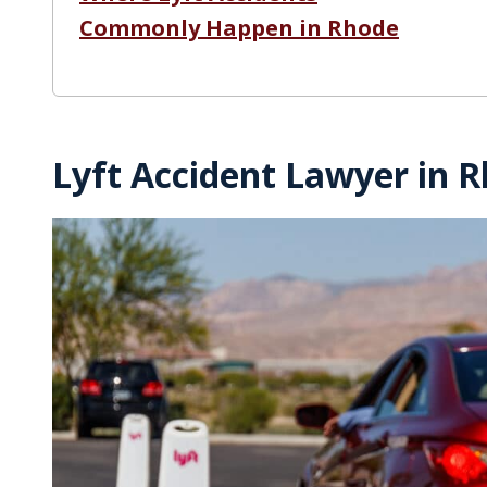
Commonly Happen in Rhode
Lyft Accident Lawyer in R