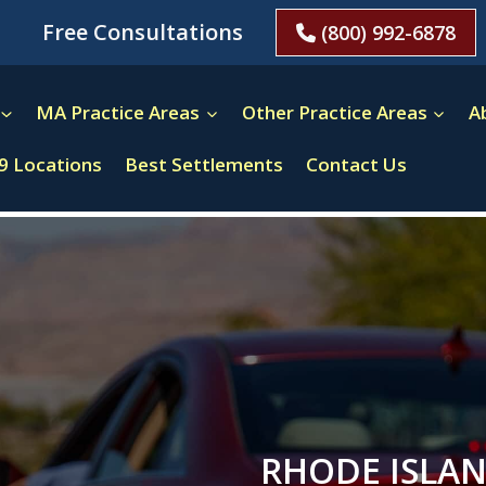
Free Consultations
(800) 992-6878
MA Practice Areas
Other Practice Areas
A
9 Locations
Best Settlements
Contact Us
RHODE ISLAN