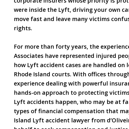
corporate insurers whose priority is pro
were inside the Lyft, driving your own car
move fast and leave many victims confus
rights.
For more than forty years, the experienc
Associates have represented injured peo
how Lyft accident cases are handled on l
Rhode Island courts. With offices throug
experience dealing with powerful insura
hands-on approach to protecting victims.
Lyft accidents happen, who may be at faul
types of financial compensation that m
Island Lyft accident lawyer from d’Olivei