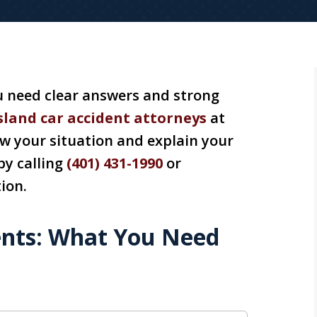
ou need clear answers and strong
sland car accident attorneys
at
ew your situation and explain your
by calling
(401) 431-1990
or
ion.
ents: What You Need