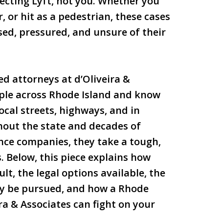
tecting Lyft, not you. Whether you
, or hit as a pedestrian, these cases
ed, pressured, and unsure of their
ed attorneys at d’Oliveira &
ple across Rhode Island and know
ocal streets, highways, and in
hout the state and decades of
nce companies, they take a tough,
 Below, this piece explains how
t, the legal options available, the
ay be pursued, and how a Rhode
ra & Associates can fight on your