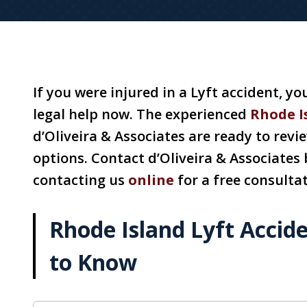
If you were injured in a Lyft accident, y
legal help now. The experienced
Rhode I
d’Oliveira & Associates are ready to revi
options. Contact d’Oliveira & Associates 
contacting us
online
for a free consultat
Rhode Island Lyft Accid
to Know