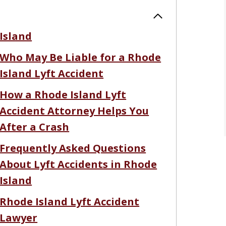
Island
Who May Be Liable for a Rhode
Island Lyft Accident
How a Rhode Island Lyft
Accident Attorney Helps You
After a Crash
Frequently Asked Questions
About Lyft Accidents in Rhode
Island
Rhode Island Lyft Accident
Lawyer