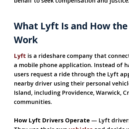
behalf to seek compensation and justice
What Lyft Is and How the
Work
Lyft
is a rideshare company that connec
a mobile phone application. Instead of hai
users request a ride through the Lyft a
nearby driver using their personal vehic
Island, including Providence, Warwick, 
communities.
How Lyft Drivers Operate
— Lyft drivers