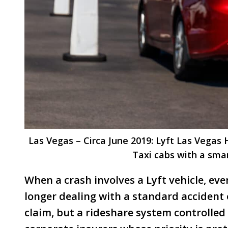
Las Vegas – Circa June 2019: Lyft Las Vegas
Taxi cabs with a sma
When a crash involves a Lyft vehicle, ev
longer dealing with a standard accident
claim, but a rideshare system controlled