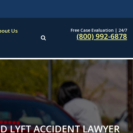
Free Case Evaluation | 24/7
bout Us
(800) 992-6878
D LYFT ACCIDENT LAWYER