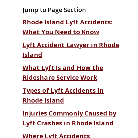
Jump to Page Section
Rhode Island Lyft Accidents:
What You Need to Know
Lyft Accident Lawyer in Rhode
Island
What Lyft Is and How the
Rideshare Service Work
Types of Lyft Accidents in
Rhode Island
Injuries Commonly Caused by
Lyft Crashes in Rhode Island
Where Lyft Accidents