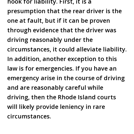
hook for liability. First, it is a
presumption that the rear driver is the
one at fault, but if it can be proven
through evidence that the driver was
driving reasonably under the
circumstances, it could alleviate liability.
In addition, another exception to this
law is for emergencies. If you have an
emergency arise in the course of driving
and are reasonably careful while
driving, then the Rhode Island courts
will likely provide leniency in rare
circumstances.