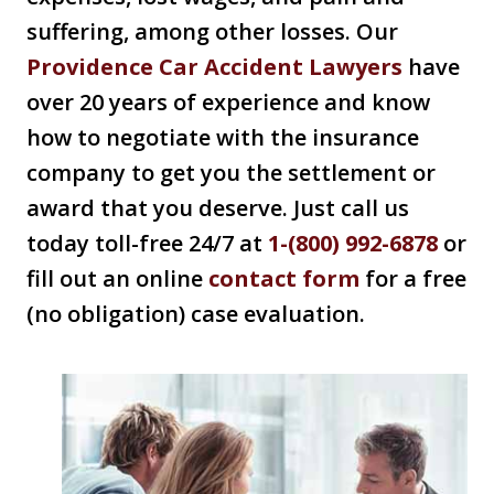
suffering, among other losses. Our
Providence Car Accident Lawyers
have
over 20 years of experience and know
how to negotiate with the insurance
company to get you the settlement or
award that you deserve. Just call us
today toll-free 24/7 at
1-(800) 992-6878
or
fill out an online
contact form
for a free
(no obligation) case evaluation.