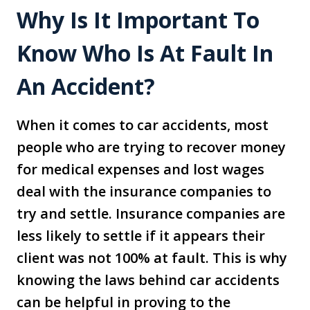
Why Is It Important To
Know Who Is At Fault In
An Accident?
When it comes to car accidents, most
people who are trying to recover money
for medical expenses and lost wages
deal with the insurance companies to
try and settle. Insurance companies are
less likely to settle if it appears their
client was not 100% at fault. This is why
knowing the laws behind car accidents
can be helpful in proving to the