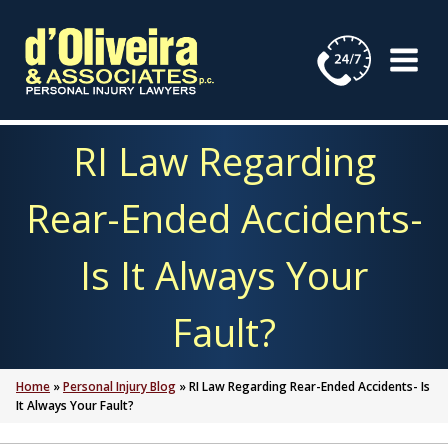
Skip
to
content
RI Law Regarding
Rear-Ended Accidents-
Is It Always Your
Fault?
Home
»
Personal Injury Blog
»
RI Law Regarding Rear-Ended Accidents- Is
It Always Your Fault?