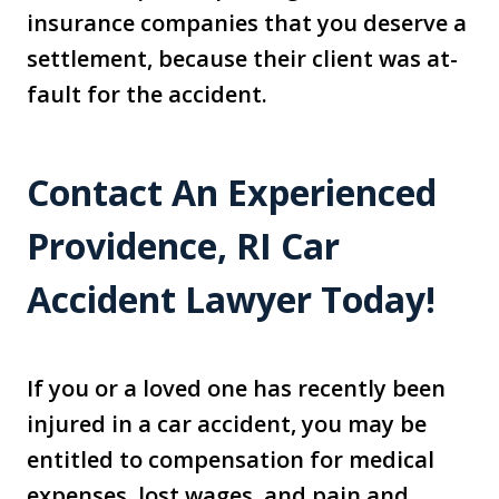
insurance companies that you deserve a
settlement, because their client was at-
fault for the accident.
Contact An Experienced
Providence, RI Car
Accident Lawyer Today!
If you or a loved one has recently been
injured in a car accident, you may be
entitled to compensation for medical
expenses, lost wages, and pain and