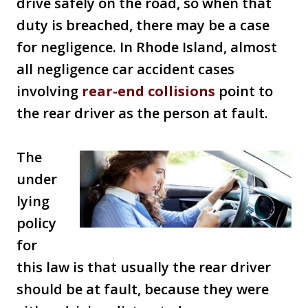
drive safely on the road, so when that
duty is breached, there may be a case
for negligence. In Rhode Island, almost
all negligence car accident cases
involving
rear-end collisions
point to
the rear driver as the person at fault.
The
under
lying
policy
for
this law is that usually the rear driver
should be at fault, because they were