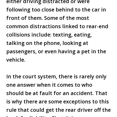
either driving distracted or were
following too close behind to the car in
front of them. Some of the most
common distractions linked to rear-end
collisions include: texting, eating,
talking on the phone, looking at
passengers, or even having a pet in the
vehicle.
In the court system, there is rarely only
one answer when it comes to who
should be at fault for an accident. That
is why there are some exceptions to this
rule that could get the rear driver off the