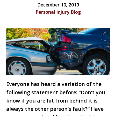
December 10, 2019
Personal injury Blog
Everyone has heard a variation of the
following statement before: “Don’t you
know if you are hit from behind it is
always the other person’s fault?” Have