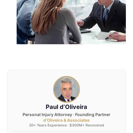
Paul d’Oliveira
Personal Injury Attorney · Founding Partner
d’Oliveira & Associates
20+ Years Experience · $300M+ Recovered