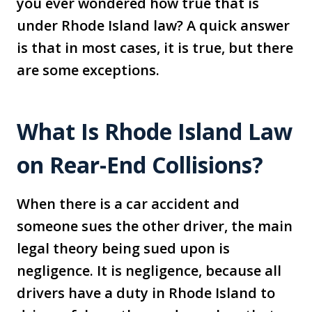
you ever wondered how true that is
under Rhode Island law? A quick answer
is that in most cases, it is true, but there
are some exceptions.
What Is Rhode Island Law
on Rear-End Collisions?
When there is a car accident and
someone sues the other driver, the main
legal theory being sued upon is
negligence. It is negligence, because all
drivers have a duty in Rhode Island to