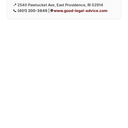
📍 2540 Pawtucket Ave, East Providence, RI 02914
📞
(401) 200-3849
| 🌐
www.good-legal-advice.com