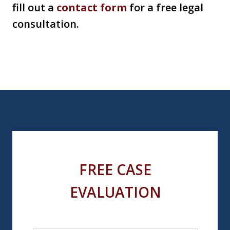
fill out a
contact form
for a free legal
consultation.
FREE CASE
EVALUATION