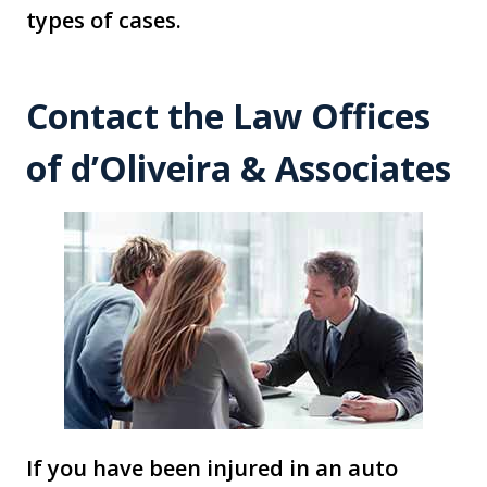
types of cases.
Contact the Law Offices
of d’Oliveira & Associates
If you have been injured in an auto