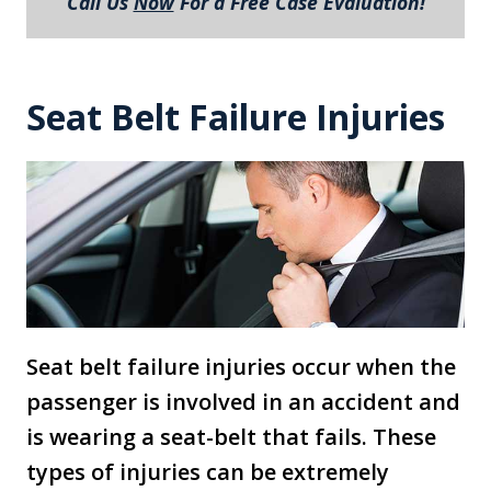
Call Us
Now
For a Free Case Evaluation!
Seat Belt Failure Injuries
Seat belt failure injuries occur when the
passenger is involved in an accident and
is wearing a seat-belt that fails. These
types of injuries can be extremely