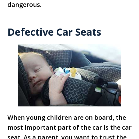
dangerous.
Defective Car Seats
When young children are on board, the
most important part of the car is the car
seat. As a parent, you want to trust the