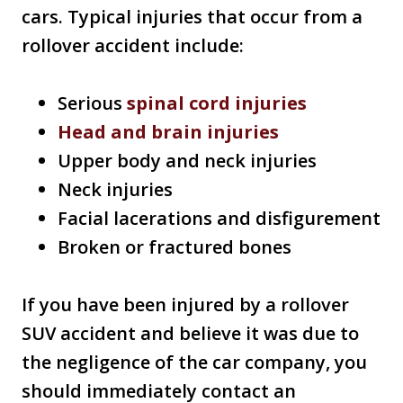
cars. Typical injuries that occur from a
rollover accident include:
Serious
spinal cord injuries
Head and brain injuries
Upper body and neck injuries
Neck injuries
Facial lacerations and disfigurement
Broken or fractured bones
If you have been injured by a rollover
SUV accident and believe it was due to
the negligence of the car company, you
should immediately contact an