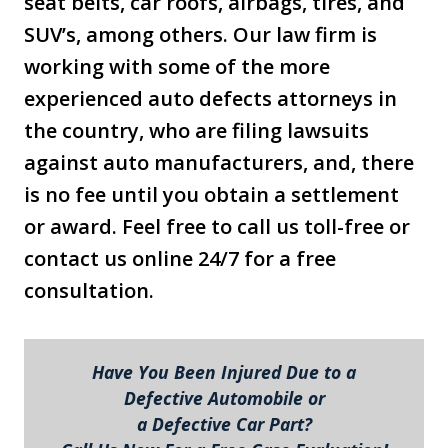
seat belts, car roofs, airbags, tires, and
SUV’s, among others. Our law firm is
working with some of the more
experienced auto defects attorneys in
the country, who are filing lawsuits
against auto manufacturers, and, there
is no fee until you obtain a settlement
or award. Feel free to call us toll-free or
contact us online 24/7 for a free
consultation.
Have You Been Injured Due to a
Defective Automobile or
a Defective Car Part?