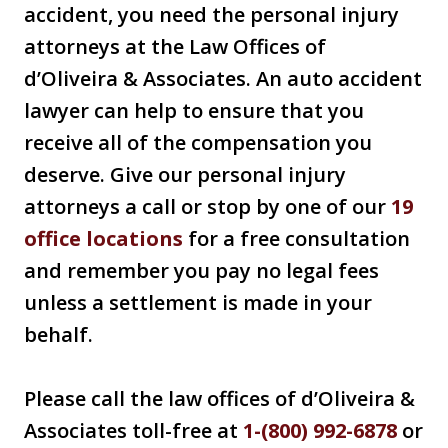
accident, you need the personal injury
attorneys at the Law Offices of
d’Oliveira & Associates. An auto accident
lawyer can help to ensure that you
receive all of the compensation you
deserve. Give our personal injury
attorneys a call or stop by one of our
19
office locations
for a free consultation
and remember you pay no legal fees
unless a settlement is made in your
behalf.
Please call the law offices of d’Oliveira &
Associates toll-free at
1-(800) 992-6878
or