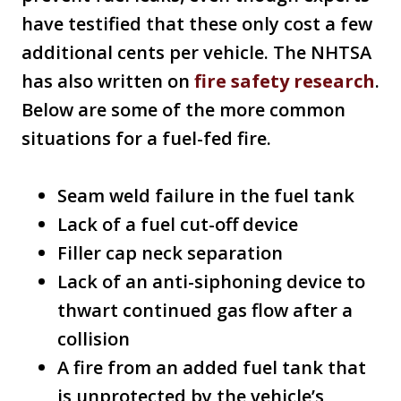
have testified that these only cost a few
additional cents per vehicle. The NHTSA
has also written on
fire safety research
.
Below are some of the more common
situations for a fuel-fed fire.
Seam weld failure in the fuel tank
Lack of a fuel cut-off device
Filler cap neck separation
Lack of an anti-siphoning device to
thwart continued gas flow after a
collision
A fire from an added fuel tank that
is unprotected by the vehicle’s