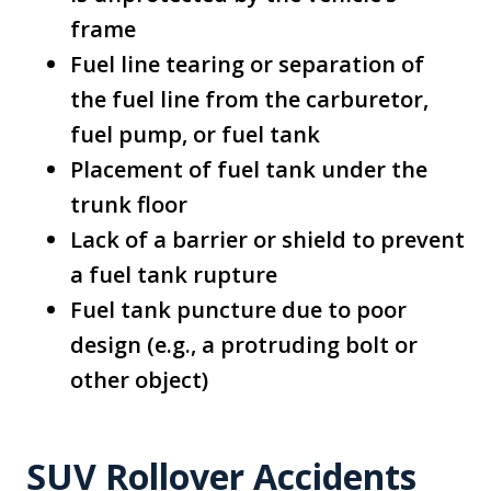
frame
Fuel line tearing or separation of
the fuel line from the carburetor,
fuel pump, or fuel tank
Placement of fuel tank under the
trunk floor
Lack of a barrier or shield to prevent
a fuel tank rupture
Fuel tank puncture due to poor
design (e.g., a protruding bolt or
other object)
SUV Rollover Accidents