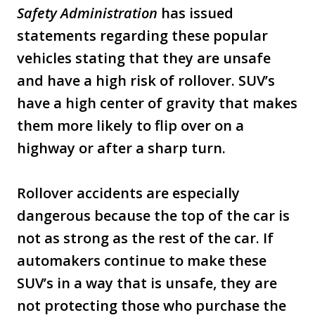
Safety Administration
has issued
statements regarding these popular
vehicles stating that they are unsafe
and have a high risk of rollover. SUV’s
have a high center of gravity that makes
them more likely to flip over on a
highway or after a sharp turn.
Rollover accidents are especially
dangerous because the top of the car is
not as strong as the rest of the car. If
automakers continue to make these
SUV’s in a way that is unsafe, they are
not protecting those who purchase the