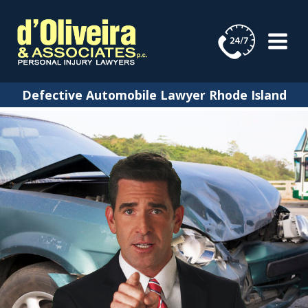
Skip
to
content
Defective Automobile Lawyer Rhode Island