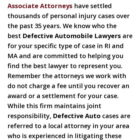
Associate Attorneys
have settled
thousands of personal injury cases over
the past 35 years. We know who the
best
Defective Automobile Lawyers
are
for your specific type of case in RI and
MA and are committed to helping you
find the best lawyer to represent you.
Remember the attorneys we work with
do not charge a fee until you recover an
award or a settlement for your case.
While this firm maintains joint
responsibility,
Defective Auto
cases are
referred to a local attorney in your area
who is experienced in litigating these