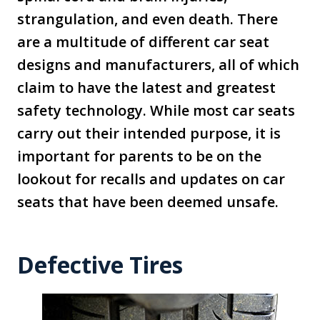
strangulation, and even death. There
are a multitude of different car seat
designs and manufacturers, all of which
claim to have the latest and greatest
safety technology. While most car seats
carry out their intended purpose, it is
important for parents to be on the
lookout for recalls and updates on car
seats that have been deemed unsafe.
Defective Tires