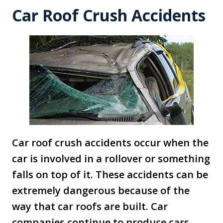
Car Roof Crush Accidents
Car roof crush accidents occur when the
car is involved in a rollover or something
falls on top of it. These accidents can be
extremely dangerous because of the
way that car roofs are built. Car
companies continue to produce cars