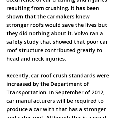
resulting from crushing. It has been
shown that the carmakers knew
stronger roofs would save the lives but
they did nothing about it. Volvo ran a
safety study that showed that poor car
roof structure contributed greatly to
head and neck injuries.
Recently, car roof crush standards were
increased by the Department of
Transportation. In September of 2012,
car manufacturers will be required to
produce a car with that has a stronger
and safer roof. Although this is a great