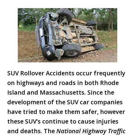
SUV Rollover Accidents occur frequently
on highways and roads in both Rhode
Island and Massachusetts. Since the
development of the SUV car companies
have tried to make them safer, however
these SUV’s continue to cause injuries
and deaths. The
National Highway Traffic