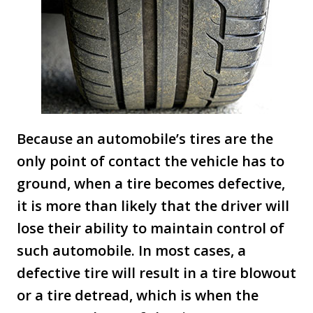
Because an automobile’s tires are the
only point of contact the vehicle has to
ground, when a tire becomes defective,
it is more than likely that the driver will
lose their ability to maintain control of
such automobile. In most cases, a
defective tire will result in a tire blowout
or a tire detread, which is when the