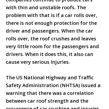
with thin and unstable roofs. The
problem with that is if a car rolls over,
there is not enough protection for the
driver and passengers. When the car
rolls over, the roof crushes and leaves
very little room for the passengers and
drivers. When it does this, it also can
cause very serious injuries.
The US National Highway and Traffic
Safety Administration (NHTSA) issued a
warning that there was a correlation
between car roof strength and the
occurrence of car crushing and injuries