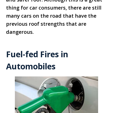
thing for car consumers, there are still
many cars on the road that have the
previous roof strengths that are
dangerous.
Fuel-fed Fires in
Automobiles