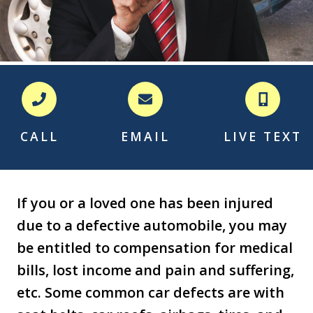
CALL
EMAIL
LIVE TEXT
If you or a loved one has been injured
due to a defective automobile, you may
be entitled to compensation for medical
bills, lost income and pain and suffering,
etc. Some common car defects are with