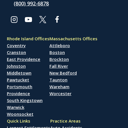
(800) 992-6878
Rhode Island Offices
Massachusetts Offices
Coventry
Attleboro
Cranston
Boston
East Providence
Brockton
Johnston
Fall River
Middletown
New Bedford
Pawtucket
Taunton
Portsmouth
Wareham
Providence
Worcester
South Kingstown
Warwick
Woonsocket
Quick Links
Practice Areas
Largest Settlements
Auto Accidents