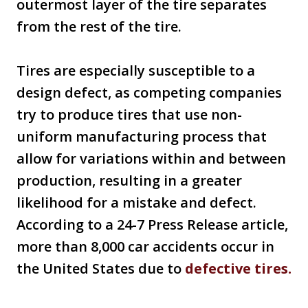
outermost layer of the tire separates
from the rest of the tire.
Tires are especially susceptible to a
design defect, as competing companies
try to produce tires that use non-
uniform manufacturing process that
allow for variations within and between
production, resulting in a greater
likelihood for a mistake and defect.
According to a 24-7 Press Release article,
more than 8,000 car accidents occur in
the United States due to
defective tires.