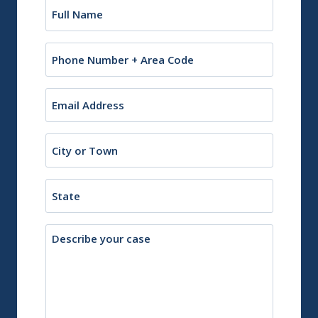
Name
(Required)
Phone
Email
(Required)
City
or
Town
State
Description