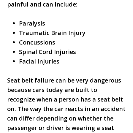
painful and can include:
Paralysis
Traumatic Brain Injury
Concussions
Spinal Cord Injuries
Facial injuries
Seat belt failure can be very dangerous
because cars today are built to
recognize when a person has a seat belt
on. The way the car reacts in an accident
can differ depending on whether the
passenger or driver is wearing a seat