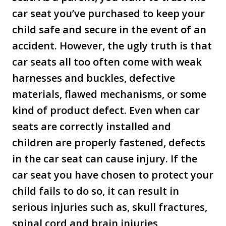
car seat you’ve purchased to keep your
child safe and secure in the event of an
accident. However, the ugly truth is that
car seats all too often come with weak
harnesses and buckles, defective
materials, flawed mechanisms, or some
kind of product defect. Even when car
seats are correctly installed and
children are properly fastened, defects
in the car seat can cause injury. If the
car seat you have chosen to protect your
child fails to do so, it can result in
serious injuries such as, skull fractures,
spinal cord and brain injuries,