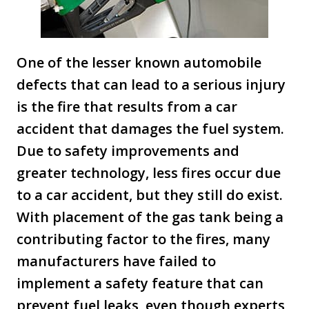
One of the lesser known automobile
defects that can lead to a serious injury
is the fire that results from a car
accident that damages the fuel system.
Due to safety improvements and
greater technology, less fires occur due
to a car accident, but they still do exist.
With placement of the gas tank being a
contributing factor to the fires, many
manufacturers have failed to
implement a safety feature that can
prevent fuel leaks, even though experts