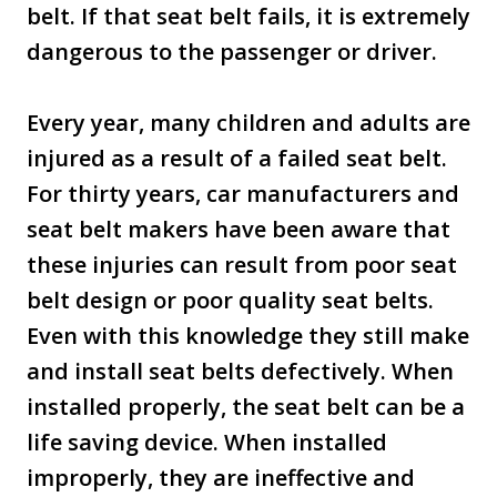
belt. If that seat belt fails, it is extremely
dangerous to the passenger or driver.
Every year, many children and adults are
injured as a result of a failed seat belt.
For thirty years, car manufacturers and
seat belt makers have been aware that
these injuries can result from poor seat
belt design or poor quality seat belts.
Even with this knowledge they still make
and install seat belts defectively. When
installed properly, the seat belt can be a
life saving device. When installed
improperly, they are ineffective and