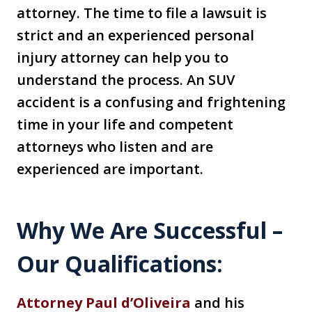
attorney. The time to file a lawsuit is
strict and an experienced personal
injury attorney can help you to
understand the process. An SUV
accident is a confusing and frightening
time in your life and competent
attorneys who listen and are
experienced are important.
Why We Are Successful –
Our Qualifications:
Attorney Paul d’Oliveira
and his