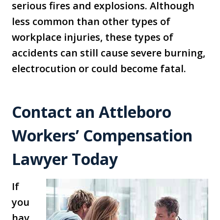
serious fires and explosions. Although
less common than other types of
workplace injuries, these types of
accidents can still cause severe burning,
electrocution or could become fatal.
Contact an Attleboro
Workers’ Compensation
Lawyer Today
If
you
hav