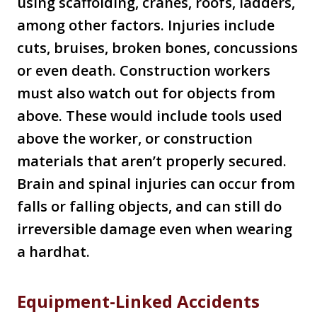
using scaffolding, cranes, roofs, ladders,
among other factors. Injuries include
cuts, bruises, broken bones, concussions
or even death. Construction workers
must also watch out for objects from
above. These would include tools used
above the worker, or construction
materials that aren’t properly secured.
Brain and spinal injuries can occur from
falls or falling objects, and can still do
irreversible damage even when wearing
a hardhat.
Equipment-Linked Accidents