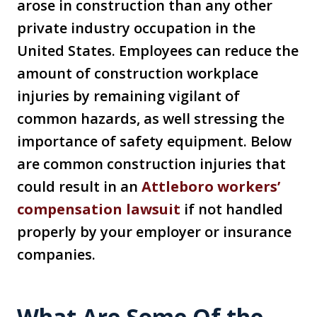
arose in construction than any other
private industry occupation in the
United States. Employees can reduce the
amount of construction workplace
injuries by remaining vigilant of
common hazards, as well stressing the
importance of safety equipment. Below
are common construction injuries that
could result in an
Attleboro workers’
compensation lawsuit
if not handled
properly by your employer or insurance
companies.
What Are Some Of the