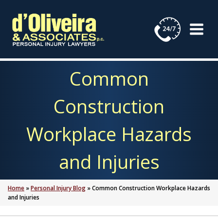
Skip
to
content
Common
Construction
Workplace Hazards
and Injuries
Home
»
Personal Injury Blog
»
Common Construction Workplace Hazards
and Injuries