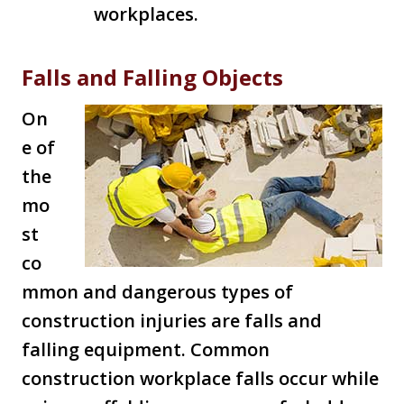
workplaces.
Falls and Falling Objects
On
e of
the
mo
st
co
mmon and dangerous types of
construction injuries are falls and
falling equipment. Common
construction workplace falls occur while