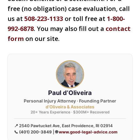
free (no obligation) case evaluation, call
us at
508-223-1133
or toll free at
1-800-
992-6878
. You may also fill out a
contact
form
on our site.
Paul d’Oliveira
Personal Injury Attorney · Founding Partner
d’Oliveira & Associates
20+ Years Experience · $300M+ Recovered
📍 2540 Pawtucket Ave, East Providence, RI 02914
📞
(401) 200-3849
| 🌐
www.good-legal-advice.com