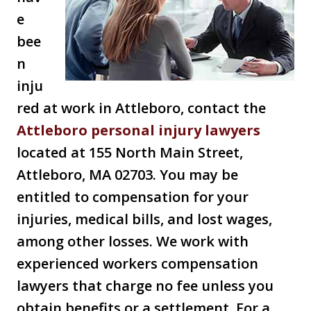
e
bee
n
inju
red at work in Attleboro, contact the
Attleboro personal injury lawyers
located at 155 North Main Street,
Attleboro, MA 02703. You may be
entitled to compensation for your
injuries, medical bills, and lost wages,
among other losses. We work with
experienced workers compensation
lawyers that charge no fee unless you
obtain benefits or a settlement. For a