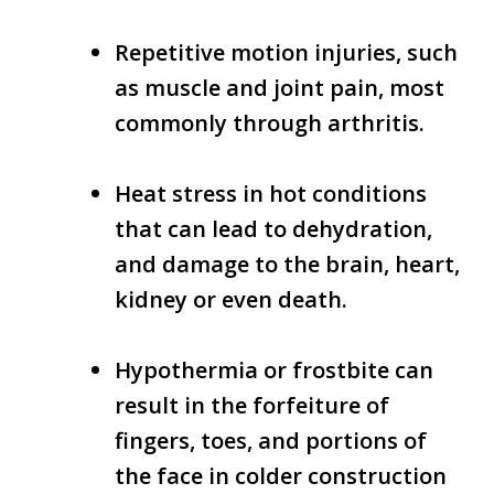
Repetitive motion injuries, such
as muscle and joint pain, most
commonly through arthritis.
Heat stress in hot conditions
that can lead to dehydration,
and damage to the brain, heart,
kidney or even death.
Hypothermia or frostbite can
result in the forfeiture of
fingers, toes, and portions of
the face in colder construction