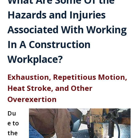
Hazards and Injuries
Associated With Working
In A Construction
Workplace?
Exhaustion, Repetitious Motion,
Heat Stroke, and Other
Overexertion
Du
e to
the