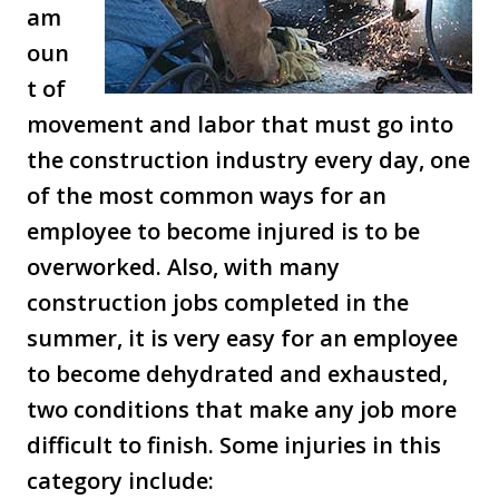
am
oun
t of
movement and labor that must go into
the construction industry every day, one
of the most common ways for an
employee to become injured is to be
overworked. Also, with many
construction jobs completed in the
summer, it is very easy for an employee
to become dehydrated and exhausted,
two conditions that make any job more
difficult to finish. Some injuries in this
category include: