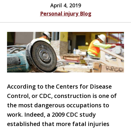
April 4, 2019
Personal injury Blog
According to the Centers for Disease
Control, or CDC, construction is one of
the most dangerous occupations to
work. Indeed, a 2009 CDC study
established that more fatal injuries