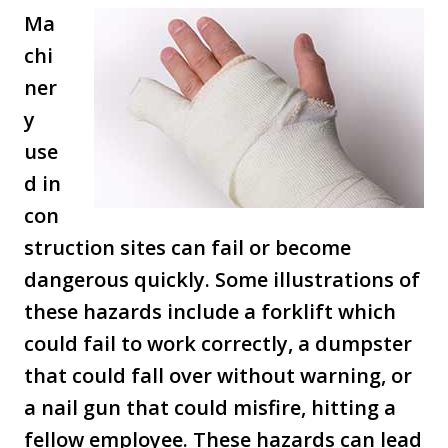
Ma
chi
ner
y
use
d in
con
struction sites can fail or become
dangerous quickly. Some illustrations of
these hazards include a forklift which
could fail to work correctly, a dumpster
that could fall over without warning, or
a nail gun that could misfire, hitting a
fellow employee. These hazards can lead