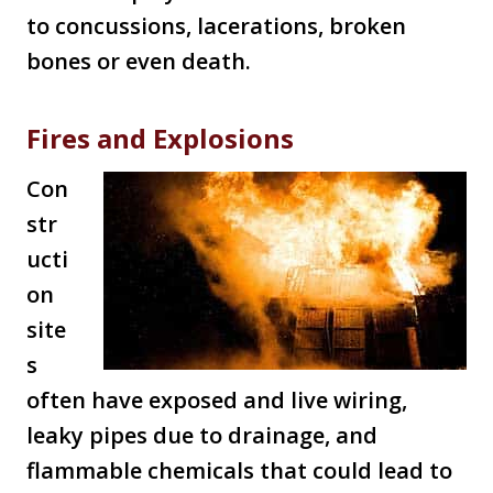
to concussions, lacerations, broken
bones or even death.
Fires and Explosions
Con
str
ucti
on
site
s
often have exposed and live wiring,
leaky pipes due to drainage, and
flammable chemicals that could lead to