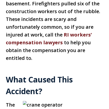
basement. Firefighters pulled six of the
construction workers out of the rubble.
These incidents are scary and
unfortunately common, so if you are
injured at work, call the
RI workers’
compensation lawyers
to help you
obtain the compensation you are
entitled to.
What Caused This
Accident?
The