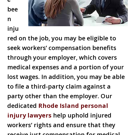
bee
n
inju
red on the job, you may be eligible to
seek workers’ compensation benefits
through your employer, which covers
medical expenses and a portion of your
lost wages. In addition, you may be able
to file a third-party claim against a
party other than the employer. Our
dedicated
Rhode Island personal
injury lawyers
help uphold injured
workers’ rights and ensure that they
receive just compensation for medical