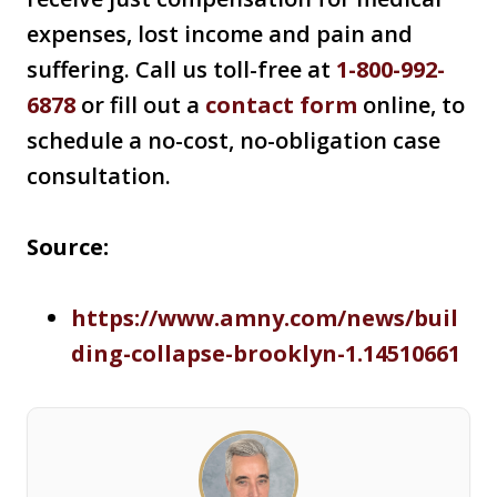
expenses, lost income and pain and
suffering. Call us toll-free at
1-800-992-
6878
or fill out a
contact form
online, to
schedule a no-cost, no-obligation case
consultation.
Source:
https://www.amny.com/news/buil
ding-collapse-brooklyn-1.14510661