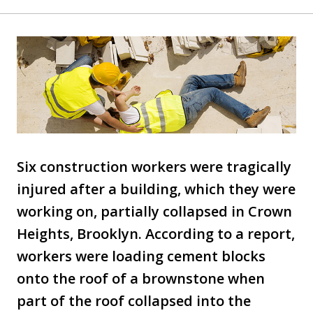
Six construction workers were tragically
injured after a building, which they were
working on, partially collapsed in Crown
Heights, Brooklyn. According to a report,
workers were loading cement blocks
onto the roof of a brownstone when
part of the roof collapsed into the