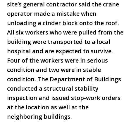
site’s general contractor said the crane
operator made a mistake when
unloading a cinder block onto the roof.
All six workers who were pulled from the
building were transported to a local
hospital and are expected to survive.
Four of the workers were in serious
condition and two were in stable
condition. The Department of Buildings
conducted a structural stability
inspection and issued stop-work orders
at the location as well at the
neighboring buildings.