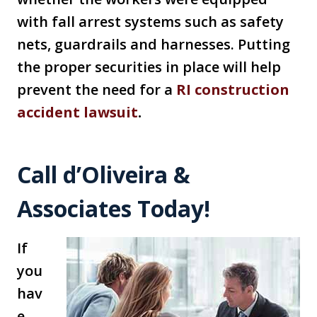
with fall arrest systems such as safety
nets, guardrails and harnesses. Putting
the proper securities in place will help
prevent the need for a
RI construction
accident lawsuit
.
Call d’Oliveira &
Associates Today!
If
you
hav
e