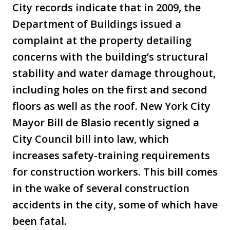
City records indicate that in 2009, the
Department of Buildings issued a
complaint at the property detailing
concerns with the building’s structural
stability and water damage throughout,
including holes on the first and second
floors as well as the roof. New York City
Mayor Bill de Blasio recently signed a
City Council bill into law, which
increases safety-training requirements
for construction workers. This bill comes
in the wake of several construction
accidents in the city, some of which have
been fatal.