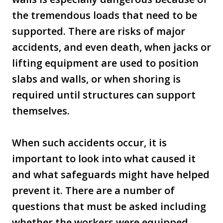
the tremendous loads that need to be
supported. There are risks of major
accidents, and even death, when jacks or
lifting equipment are used to position
slabs and walls, or when shoring is
required until structures can support
themselves.
When such accidents occur, it is
important to look into what caused it
and what safeguards might have helped
prevent it. There are a number of
questions that must be asked including
whether the workers were equipped