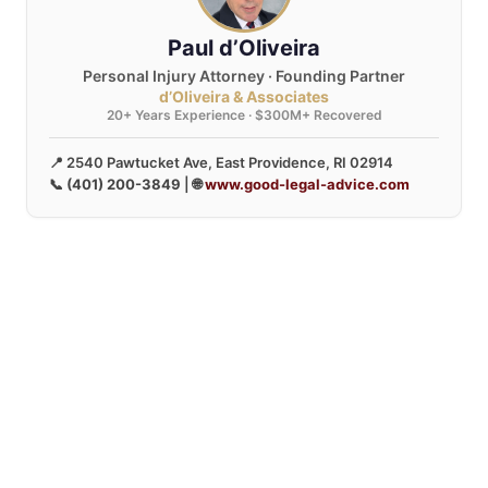
Paul d’Oliveira
Personal Injury Attorney · Founding Partner
d’Oliveira & Associates
20+ Years Experience · $300M+ Recovered
📍 2540 Pawtucket Ave, East Providence, RI 02914
📞
(401) 200-3849
| 🌐
www.good-legal-advice.com