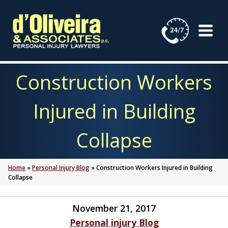
Skip
to
content
Construction Workers
Injured in Building
Collapse
Home
»
Personal Injury Blog
»
Construction Workers Injured in Building
Collapse
November 21, 2017
Personal injury Blog