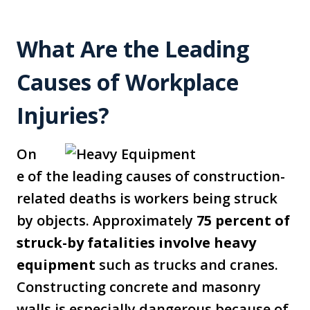
What Are the Leading
Causes of Workplace
Injuries?
On
e of the leading causes of construction-
related deaths is workers being struck
by objects. Approximately
75 percent of
struck-by fatalities involve heavy
equipment
such as trucks and cranes.
Constructing concrete and masonry
walls is especially dangerous because of