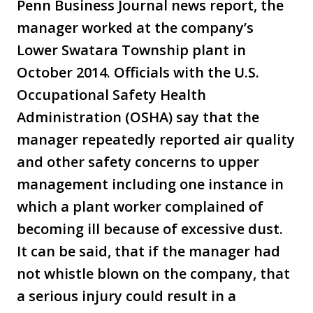
Penn Business Journal news report, the
manager worked at the company’s
Lower Swatara Township plant in
October 2014. Officials with the U.S.
Occupational Safety Health
Administration (OSHA) say that the
manager repeatedly reported air quality
and other safety concerns to upper
management including one instance in
which a plant worker complained of
becoming ill because of excessive dust.
It can be said, that if the manager had
not whistle blown on the company, that
a serious injury could result in a