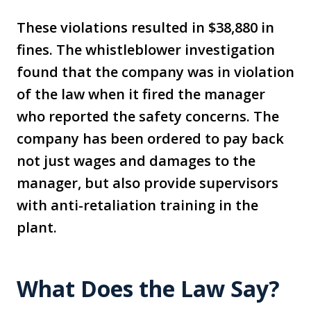
These violations resulted in $38,880 in
fines. The whistleblower investigation
found that the company was in violation
of the law when it fired the manager
who reported the safety concerns. The
company has been ordered to pay back
not just wages and damages to the
manager, but also provide supervisors
with anti-retaliation training in the
plant.
What Does the Law Say?