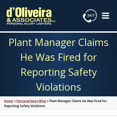
Skip
to
content
Plant Manager Claims
He Was Fired for
Reporting Safety
Violations
Home
»
Personal Injury Blog
»
Plant Manager Claims He Was Fired for
Reporting Safety Violations