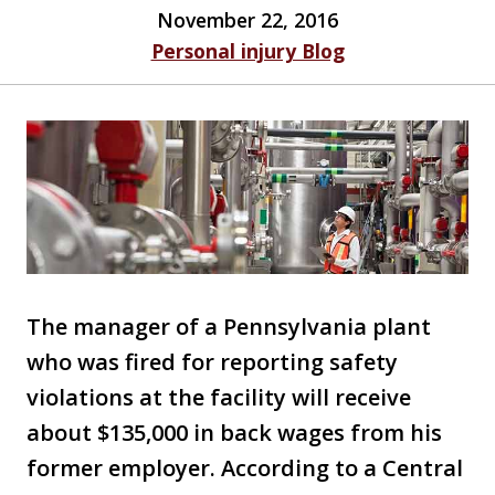
November 22, 2016
Personal injury Blog
The manager of a Pennsylvania plant
who was fired for reporting safety
violations at the facility will receive
about $135,000 in back wages from his
former employer. According to a Central