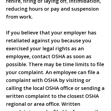
rehire, firing or laying off, intimidation,
reducing hours or pay and suspension
from work.
If you believe that your employer has
retaliated against you because you
exercised your legal rights as an
employee, contact OSHA as soon as
possible. There may be time limits to file
your complaint. An employee can file a
complaint with OSHA by visiting or
calling the local OSHA office or sending a
written complaint to the closest OSHA
regional or area office. Written