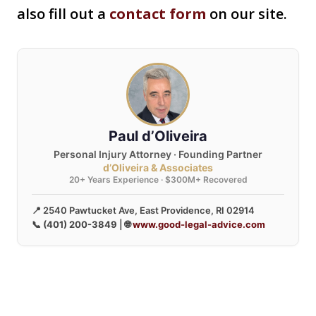
also fill out a
contact form
on our site.
Paul d’Oliveira
Personal Injury Attorney · Founding Partner
d’Oliveira & Associates
20+ Years Experience · $300M+ Recovered
📍 2540 Pawtucket Ave, East Providence, RI 02914
📞
(401) 200-3849
| 🌐
www.good-legal-advice.com