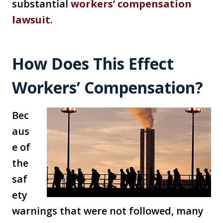
substantial
workers’ compensation
lawsuit
.
How Does This Effect
Workers’ Compensation?
Bec
aus
e of
the
saf
ety
warnings that were not followed, many