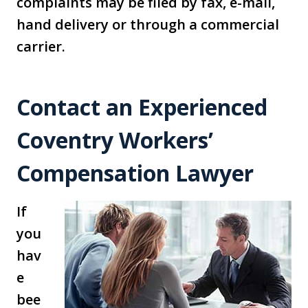
complaints may be filed by fax, e-mail,
hand delivery or through a commercial
carrier.
Contact an Experienced
Coventry Workers’
Compensation Lawyer
If
you
hav
e
bee