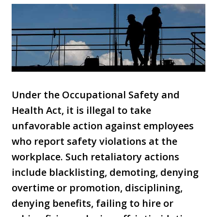
Under the Occupational Safety and
Health Act, it is illegal to take
unfavorable action against employees
who report safety violations at the
workplace. Such retaliatory actions
include blacklisting, demoting, denying
overtime or promotion, disciplining,
denying benefits, failing to hire or