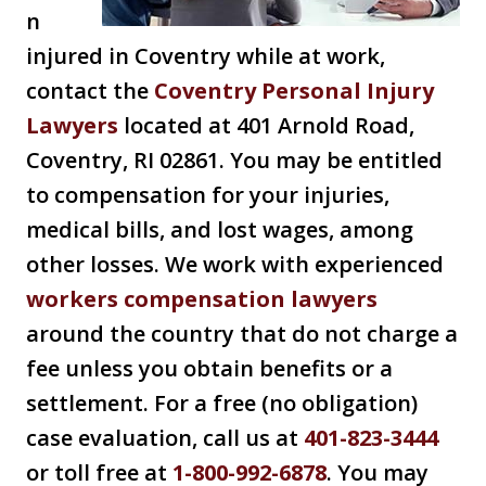
n
injured in Coventry while at work,
contact the
Coventry Personal Injury
Lawyers
located at 401 Arnold Road,
Coventry, RI 02861. You may be entitled
to compensation for your injuries,
medical bills, and lost wages, among
other losses. We work with experienced
workers compensation lawyers
around the country that do not charge a
fee unless you obtain benefits or a
settlement. For a free (no obligation)
case evaluation, call us at
401-823-3444
or toll free at
1-800-992-6878
. You may