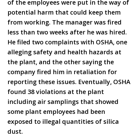
of the employees were put in the way of
potential harm that could keep them
from working. The manager was fired
less than two weeks after he was hired.
He filed two complaints with OSHA, one
alleging safety and health hazards at
the plant, and the other saying the
company fired him in retaliation for
reporting these issues. Eventually, OSHA
found 38 violations at the plant
including air samplings that showed
some plant employees had been
exposed to illegal quantities of silica
dust.