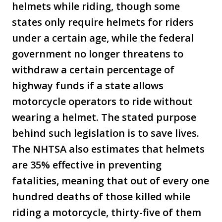
helmets while riding, though some
states only require helmets for riders
under a certain age, while the federal
government no longer threatens to
withdraw a certain percentage of
highway funds if a state allows
motorcycle operators to ride without
wearing a helmet. The stated purpose
behind such legislation is to save lives.
The NHTSA also estimates that helmets
are 35% effective in preventing
fatalities, meaning that out of every one
hundred deaths of those killed while
riding a motorcycle, thirty-five of them