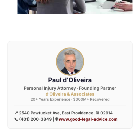
Paul d’Oliveira
Personal Injury Attorney · Founding Partner
d’Oliveira & Associates
20+ Years Experience · $300M+ Recovered
📍 2540 Pawtucket Ave, East Providence, RI 02914
📞
(401) 200-3849
| 🌐
www.good-legal-advice.com