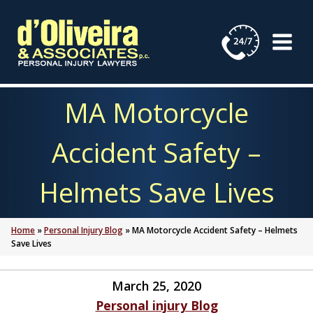
Skip
to
content
MA Motorcycle
Accident Safety –
Helmets Save Lives
Home
»
Personal Injury Blog
»
MA Motorcycle Accident Safety – Helmets
Save Lives
March 25, 2020
Personal injury Blog