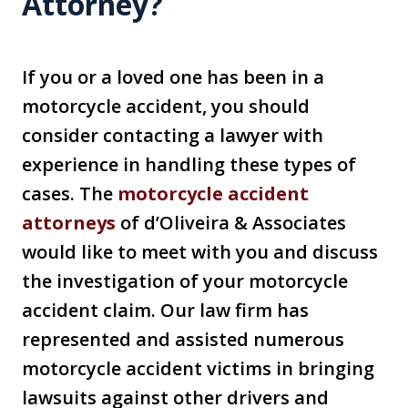
Attorney?
If you or a loved one has been in a
motorcycle accident, you should
consider contacting a lawyer with
experience in handling these types of
cases. The
motorcycle accident
attorneys
of d’Oliveira & Associates
would like to meet with you and discuss
the investigation of your motorcycle
accident claim. Our law firm has
represented and assisted numerous
motorcycle accident victims in bringing
lawsuits against other drivers and