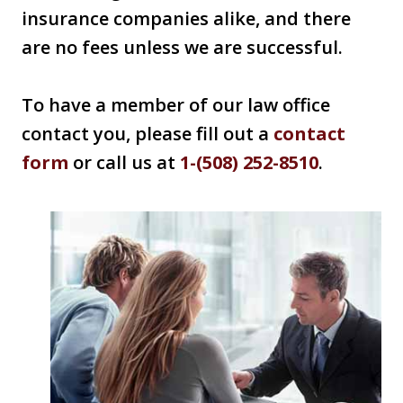
insurance companies alike, and there
are no fees unless we are successful.
To have a member of our law office
contact you, please fill out a
contact
form
or call us at
1-(508) 252-8510
.