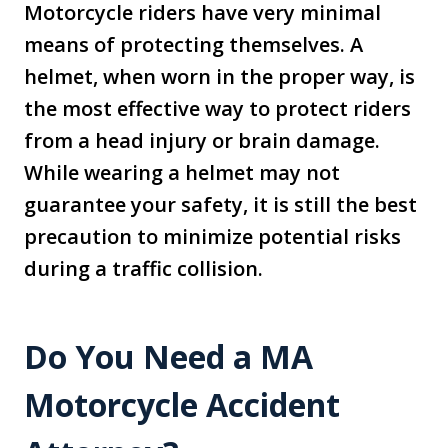
Motorcycle riders have very minimal
means of protecting themselves. A
helmet, when worn in the proper way, is
the most effective way to protect riders
from a head injury or brain damage.
While wearing a helmet may not
guarantee your safety, it is still the best
precaution to minimize potential risks
during a traffic collision.
Do You Need a MA
Motorcycle Accident