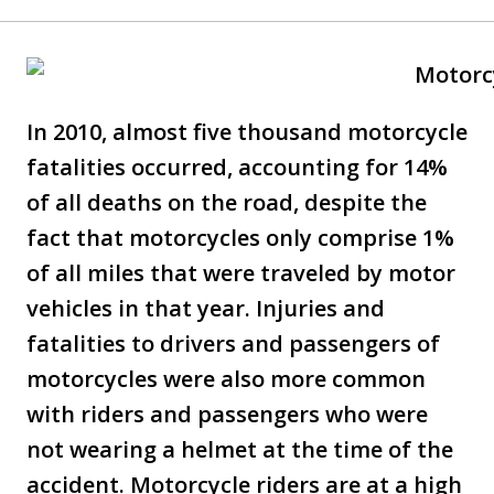
In 2010, almost five thousand motorcycle
fatalities occurred, accounting for 14%
of all deaths on the road, despite the
fact that motorcycles only comprise 1%
of all miles that were traveled by motor
vehicles in that year. Injuries and
fatalities to drivers and passengers of
motorcycles were also more common
with riders and passengers who were
not wearing a helmet at the time of the
accident. Motorcycle riders are at a high