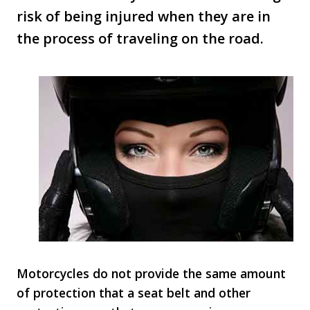
risk of being injured when they are in
the process of traveling on the road.
Motorcycles do not provide the same amount
of protection that a seat belt and other