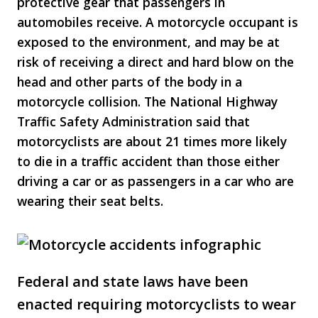
protective gear that passengers in
automobiles receive. A motorcycle occupant is
exposed to the environment, and may be at
risk of receiving a direct and hard blow on the
head and other parts of the body in a
motorcycle collision. The National Highway
Traffic Safety Administration said that
motorcyclists are about 21 times more likely
to die in a traffic accident than those either
driving a car or as passengers in a car who are
wearing their seat belts.
Federal and state laws have been
enacted requiring motorcyclists to wear