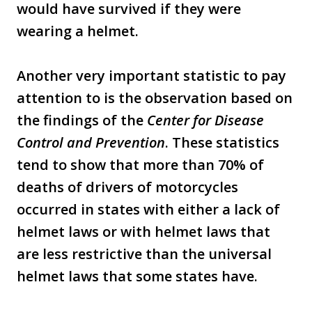
would have survived if they were
wearing a helmet.
Another very important statistic to pay
attention to is the observation based on
the findings of the
Center for Disease
Control and Prevention
. These statistics
tend to show that more than 70% of
deaths of drivers of motorcycles
occurred in states with either a lack of
helmet laws or with helmet laws that
are less restrictive than the universal
helmet laws that some states have.