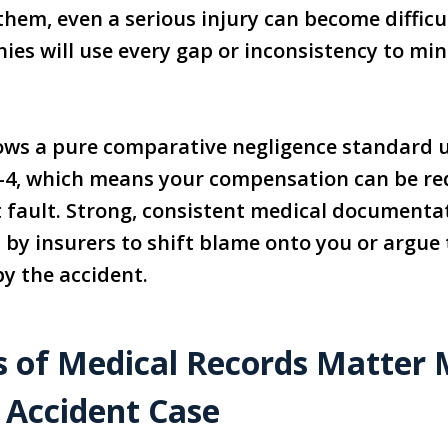
hem, even a serious injury can become difficu
es will use every gap or inconsistency to mi
ows a pure comparative negligence standard u
0-4, which means your compensation can be re
t fault. Strong, consistent medical documenta
by insurers to shift blame onto you or argue 
y the accident.
 of Medical Records Matter M
 Accident Case