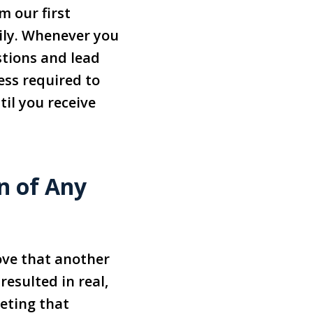
m our first
mily. Whenever you
stions and lead
ess required to
til you receive
n of Any
ove that another
esulted in real,
eting that