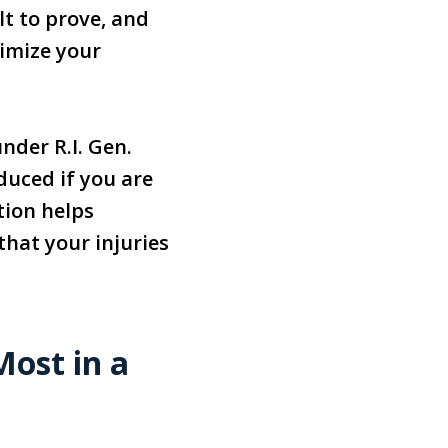
lt to prove, and
nimize your
nder R.I. Gen.
duced if you are
tion helps
that your injuries
ost in a