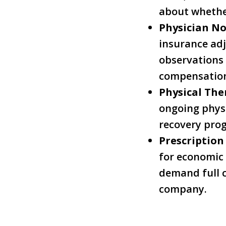
about whether
Physician No
insurance adj
observations 
compensation
Physical The
ongoing physi
recovery prog
Prescription
for economic
demand full c
company.