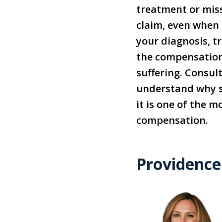
treatment or miss
claim, even when t
your diagnosis, t
the compensation 
suffering. Consul
understand why sta
it is one of the 
compensation.
Providence