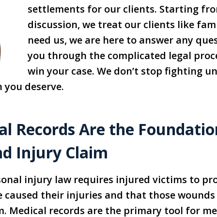
settlements for our clients. Starting fro
discussion, we treat our clients like fa
need us, we are here to answer any que
you through the complicated legal proc
win your case. We don’t stop fighting un
 you deserve.
l Records Are the Foundatio
nd Injury Claim
onal injury law requires injured victims to pr
e caused their injuries and that those wounds r
 Medical records are the primary tool for me