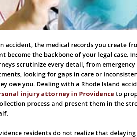
an accident, the medical records you create 
t become the backbone of your legal case. In
neys scrutinize every detail, from emergency
ments, looking for gaps in care or inconsiste
ey owe you. Dealing with a Rhode Island accid
rsonal injury attorney in Providence
to prop
ollection process and present them in the str
lf.
idence residents do not realize that delaying