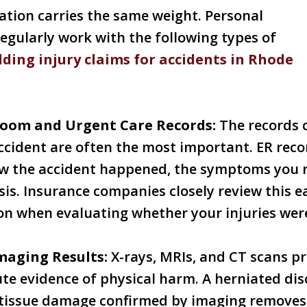
tion carries the same weight. Personal
regularly work with the following types of
lding injury claims for accidents in Rhode
oom and Urgent Care Records:
The records 
ccident are often the most important. ER recor
 the accident happened, the symptoms you r
osis. Insurance companies closely review this e
n when evaluating whether your injuries were
maging Results:
X-rays, MRIs, and CT scans pr
te evidence of physical harm. A herniated disc
t tissue damage confirmed by imaging removes