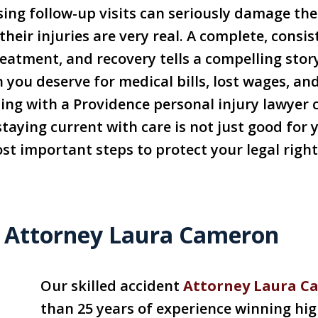
ing follow-up visits can seriously damage the 
heir injuries are very real. A complete, consis
reatment, and recovery tells a compelling stor
you deserve for medical bills, lost wages, an
ting with a Providence personal injury lawyer 
ying current with care is not just good for yo
most important steps to protect your legal rig
 Attorney Laura Cameron
Our skilled accident
Attorney Laura C
than 25 years of experience winning hig