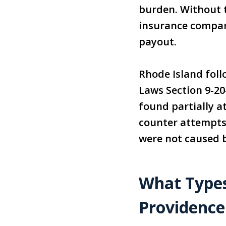
burden. Without t
insurance compani
payout.
Rhode Island foll
Laws Section 9-2
found partially a
counter attempts 
were not caused b
What Types
Providence