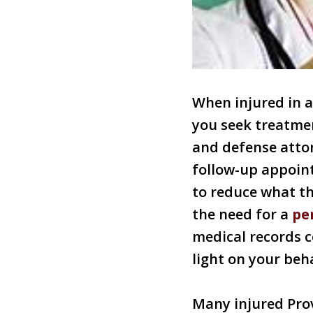
When injured in 
you seek treatmen
and defense attor
follow-up appoint
to reduce what th
the need for a
pe
medical records c
light on your beha
Many injured Prov