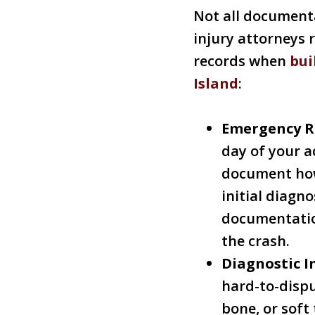
Not all documenta
injury attorneys 
records when
bui
Island
:
Emergency R
day of your a
document how
initial diagn
documentatio
the crash.
Diagnostic I
hard-to-dispu
bone, or sof