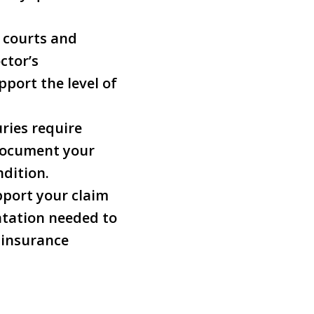
d courts and
ctor’s
port the level of
uries require
 document your
ndition.
pport your claim
tation needed to
 insurance