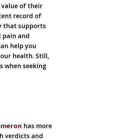
value of their
tent record of
y that supports
d pain and
can help you
ur health. Still,
hts when seeking
ameron
has more
h verdicts and