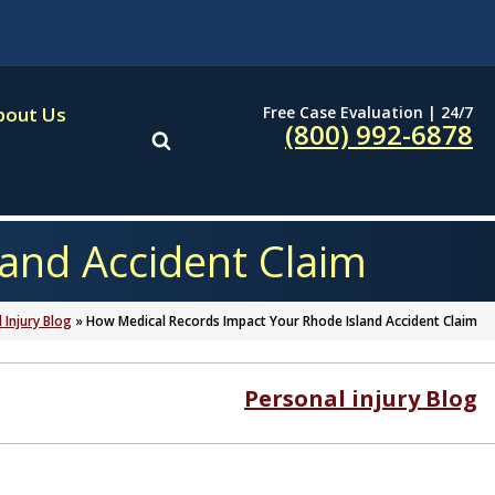
Free Case Evaluation | 24/7
bout Us
(800) 992-6878
and Accident Claim
 Injury Blog
»
How Medical Records Impact Your Rhode Island Accident Claim
Personal injury Blog