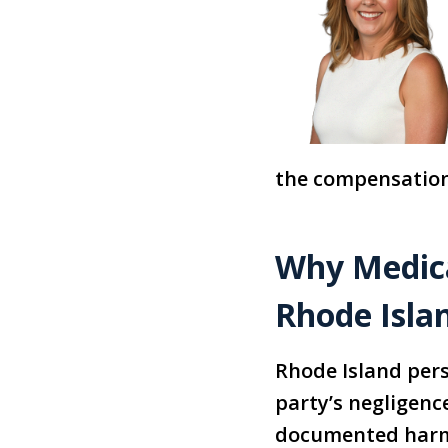
the compensation
Why Medica
Rhode Isla
Rhode Island pers
party’s negligenc
documented harm.