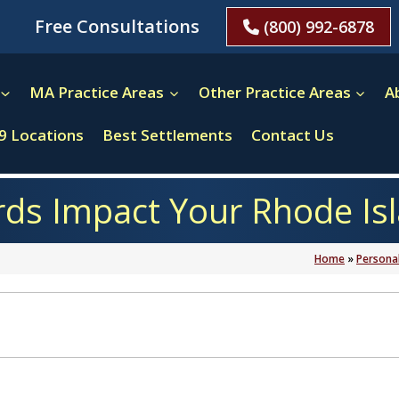
Free Consultations
(800) 992-6878
MA Practice Areas
Other Practice Areas
A
9 Locations
Best Settlements
Contact Us
ds Impact Your Rhode Isl
Home
»
Personal