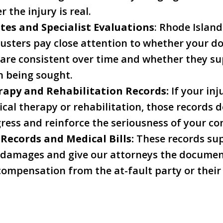
 the injury is real.
tes and Specialist Evaluations
: Rhode Islan
usters pay close attention to whether your do
are consistent over time and whether they sup
 being sought.
rapy and Rehabilitation Records:
If your inj
cal therapy or rehabilitation, those records
ress and reinforce the seriousness of your co
 Records and Medical Bills:
These records su
 damages and give our attorneys the documen
ompensation from the at-fault party or their