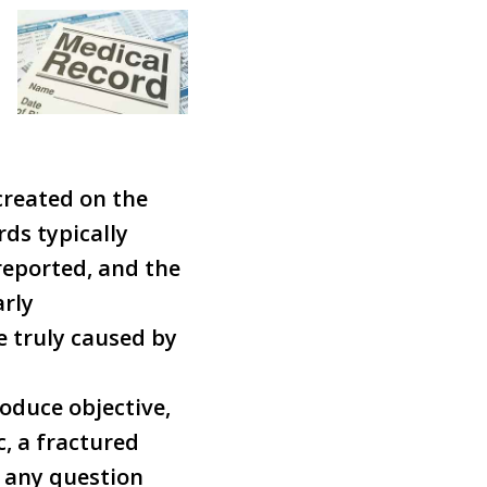
created on the
ds typically
eported, and the
arly
 truly caused by
oduce objective,
, a fractured
 any question