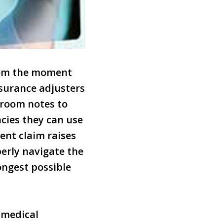
from the moment
surance adjusters
 room notes to
ncies they can use
ent claim raises
erly navigate the
ongest possible
 medical