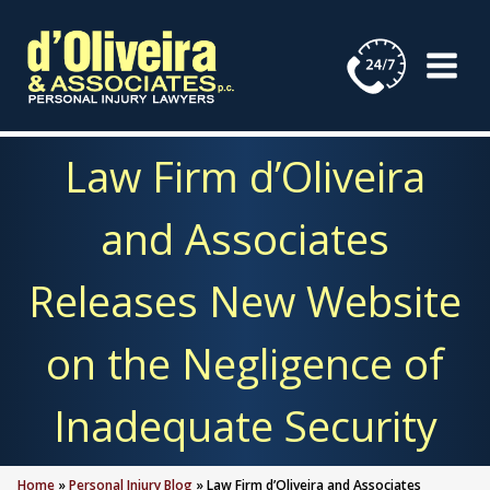
Skip
to
content
Law Firm d’Oliveira
and Associates
Releases New Website
on the Negligence of
Inadequate Security
Home
»
Personal Injury Blog
»
Law Firm d’Oliveira and Associates