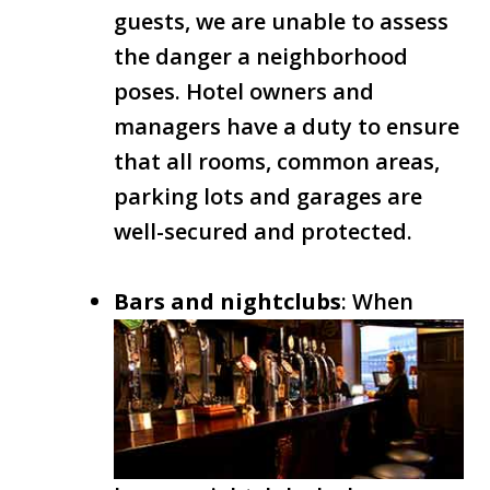
guests, we are unable to assess
the danger a neighborhood
poses. Hotel owners and
managers have a duty to ensure
that all rooms, common areas,
parking lots and garages are
well-secured and protected.
Bars and nightclubs
: When