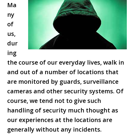
Ma
ny
of
us,
dur
ing
the course of our everyday lives, walk in
and out of a number of locations that
are monitored by guards, surveillance
cameras and other security systems. Of
course, we tend not to give such
handling of security much thought as
our experiences at the locations are
generally without any incidents.