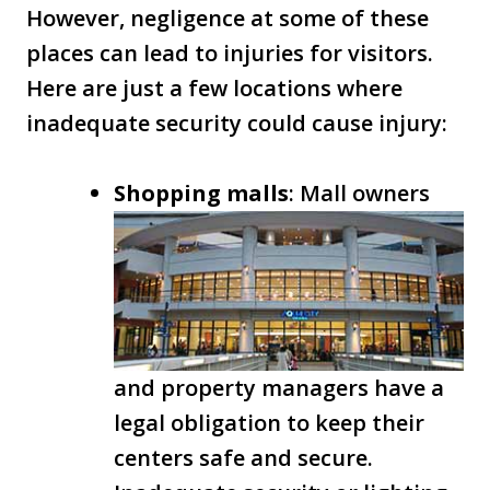
However, negligence at some of these
places can lead to injuries for visitors.
Here are just a few locations where
inadequate security could cause injury:
Shopping malls
: Mall owners
and property managers have a
legal obligation to keep their
centers safe and secure.