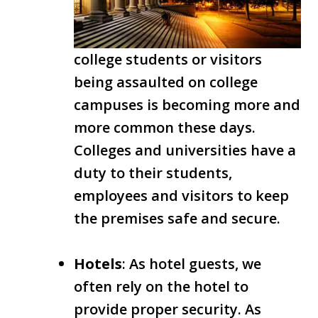
college students or visitors
being assaulted on college
campuses is becoming more and
more common these days.
Colleges and universities have a
duty to their students,
employees and visitors to keep
the premises safe and secure.
Hotels
: As hotel guests, we
often rely on the hotel to
provide proper security. As