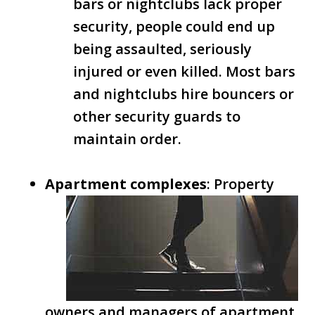
bars or nightclubs lack proper
security, people could end up
being assaulted, seriously
injured or even killed. Most bars
and nightclubs hire bouncers or
other security guards to
maintain order.
Apartment complexes
: Property
owners and managers of apartment