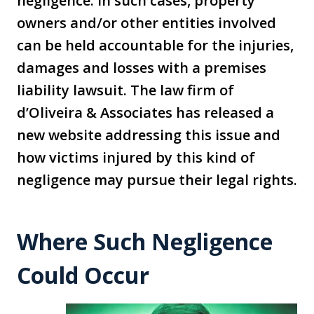
negligence. In such cases, property
owners and/or other entities involved
can be held accountable for the injuries,
damages and losses with a premises
liability lawsuit. The law firm of
d’Oliveira & Associates has released a
new website addressing this issue and
how victims injured by this kind of
negligence may pursue their legal rights.
Where Such Negligence
Could Occur