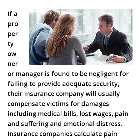
If a
pro
per
ty
ow
ner
or manager is found to be negligent for
failing to provide adequate security,
their insurance company will usually
compensate victims for damages
including medical bills, lost wages, pain
and suffering and emotional distress.
Insurance companies calculate pain