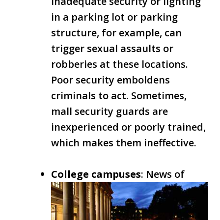
Inadequate security or lighting
in a parking lot or parking
structure, for example, can
trigger sexual assaults or
robberies at these locations.
Poor security emboldens
criminals to act. Sometimes,
mall security guards are
inexperienced or poorly trained,
which makes them ineffective.
College campuses
: News of