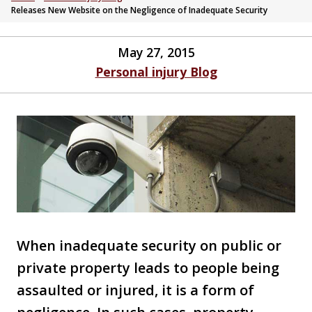
Releases New Website on the Negligence of Inadequate Security
May 27, 2015
Personal injury Blog
When inadequate security on public or
private property leads to people being
assaulted or injured, it is a form of