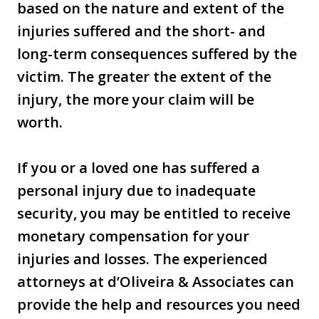
based on the nature and extent of the
injuries suffered and the short- and
long-term consequences suffered by the
victim. The greater the extent of the
injury, the more your claim will be
worth.
If you or a loved one has suffered a
personal injury due to inadequate
security, you may be entitled to receive
monetary compensation for your
injuries and losses. The experienced
attorneys at d’Oliveira & Associates can
provide the help and resources you need