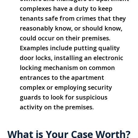
complexes have a duty to keep
tenants safe from crimes that they
reasonably know, or should know,
could occur on their premises.
Examples include putting quality
door locks, installing an electronic
locking mechanism on common
entrances to the apartment
complex or employing security
guards to look for suspicious
activity on the premises.
What is Your Case Worth?