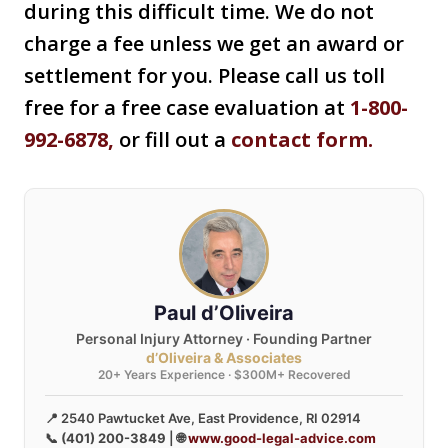
during this difficult time. We do not
charge a fee unless we get an award or
settlement for you. Please call us toll
free for a free case evaluation at
1-800-
992-6878
,
or fill out a
contact form.
Paul d’Oliveira
Personal Injury Attorney · Founding Partner
d’Oliveira & Associates
20+ Years Experience · $300M+ Recovered
📍 2540 Pawtucket Ave, East Providence, RI 02914
📞
(401) 200-3849
| 🌐
www.good-legal-advice.com