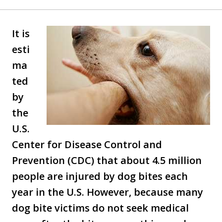
It is
esti
ma
ted
by
the
U.S.
Center for Disease Control and
Prevention (CDC) that about 4.5 million
people are injured by dog bites each
year in the U.S. However, because many
dog bite victims do not seek medical