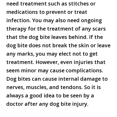
need treatment such as stitches or
medications to prevent or treat
infection. You may also need ongoing
therapy for the treatment of any scars
that the dog bite leaves behind. If the
dog bite does not break the skin or leave
any marks, you may elect not to get
treatment. However, even injuries that
seem minor may cause complications.
Dog bites can cause internal damage to
nerves, muscles, and tendons. So it is
always a good idea to be seen by a
doctor after any dog bite injury.