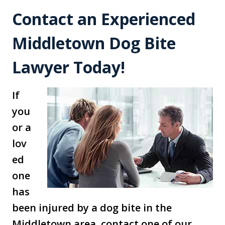
Contact an Experienced
Middletown Dog Bite
Lawyer Today!
If
you
or a
lov
ed
one
has
been injured by a dog bite in the
Middletown area, contact one of our