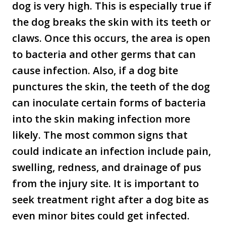
dog is very high. This is especially true if
the dog breaks the skin with its teeth or
claws. Once this occurs, the area is open
to bacteria and other germs that can
cause infection. Also, if a dog bite
punctures the skin, the teeth of the dog
can inoculate certain forms of bacteria
into the skin making infection more
likely. The most common signs that
could indicate an infection include pain,
swelling, redness, and drainage of pus
from the injury site. It is important to
seek treatment right after a dog bite as
even minor bites could get infected.