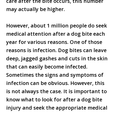
care after the bite occurs, this number
may actually be higher.
However, about 1 million people do seek
medical attention after a dog bite each
year for various reasons. One of those
reasons is infection. Dog bites can leave
deep, jagged gashes and cuts in the skin
that can easily become infected.
Sometimes the signs and symptoms of
infection can be obvious. However, this
is not always the case. It is important to
know what to look for after a dog bite
injury and seek the appropriate medical