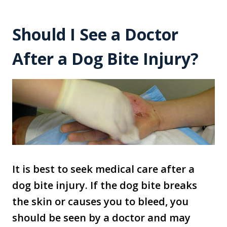
Should I See a Doctor
After a Dog Bite Injury?
It is best to seek medical care after a
dog bite injury. If the dog bite breaks
the skin or causes you to bleed, you
should be seen by a doctor and may