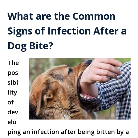
What are the Common
Signs of Infection After a
Dog Bite?
The
pos
sibi
lity
of
dev
elo
ping an infection after being bitten by a