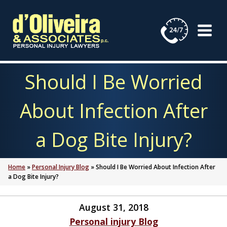
Skip
to
content
Should I Be Worried
About Infection After
a Dog Bite Injury?
Home
»
Personal Injury Blog
»
Should I Be Worried About Infection After
a Dog Bite Injury?
August 31, 2018
Personal injury Blog