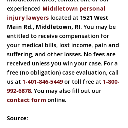
experienced
Middletown personal
injury lawyers
located at
1521 West
Main Rd., Middletown, RI
. You may be
entitled to receive compensation for
your medical bills, lost income, pain and
suffering, and other losses. No fees are
received unless you win your case. For a
free (no obligation) case evaluation, call
us at
1-401-846-5449
or toll free at
1-800-
992-6878
.
You may also fill out our
contact form
online.
Source: