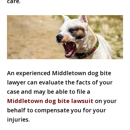
care.
An experienced Middletown dog bite
lawyer can evaluate the facts of your
case and may be able to file a
Middletown dog bite lawsuit
on your
behalf to compensate you for your
injuries.