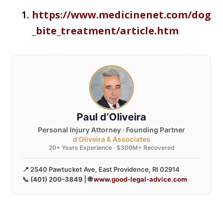
https://www.medicinenet.com/dog
_bite_treatment/article.htm
Paul d’Oliveira
Personal Injury Attorney · Founding Partner
d’Oliveira & Associates
20+ Years Experience · $300M+ Recovered
📍 2540 Pawtucket Ave, East Providence, RI 02914
📞
(401) 200-3849
| 🌐
www.good-legal-advice.com